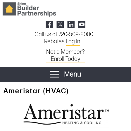
Call us at 720-509-8000
Rebates
Log In
Not a Member?
Enroll Today
Menu
Ameristar (HVAC)