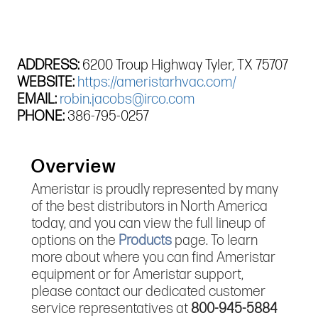
ADDRESS:
6200 Troup Highway Tyler, TX 75707
WEBSITE:
https://ameristarhvac.com/
EMAIL:
robin.jacobs@irco.com
PHONE:
386-795-0257
Overview
Ameristar is proudly represented by many
of the best distributors in North America
today, and you can view the full lineup of
options on the
Products
page. To learn
more about where you can find Ameristar
equipment or for Ameristar support,
please contact our dedicated customer
service representatives at
800-945-5884