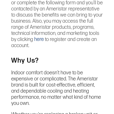
or complete the following form and you’ll be
contacted by an Ameristar representative
to discuss the benefits we can bring to your
business. Also, you may access the full
range of Ameristar products, programs,
technical information, and marketing tools
by clicking
here
to register and create an
account.
Why Us?
Indoor comfort doesn’t have to be
expensive or complicated. The Ameristar
brand is built for cost-effective, efficient,
and dependable cooling and heating
performance, no matter what kind of home
you own.