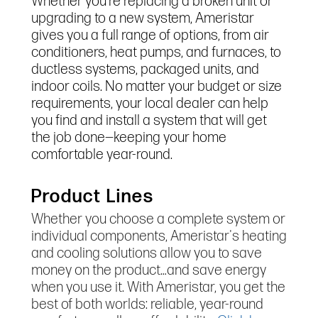
Whether you’re replacing a broken unit or
upgrading to a new system, Ameristar
gives you a full range of options, from air
conditioners, heat pumps, and furnaces, to
ductless systems, packaged units, and
indoor coils. No matter your budget or size
requirements, your local dealer can help
you find and install a system that will get
the job done—keeping your home
comfortable year-round.
Product Lines
Whether you choose a complete system or
individual components, Ameristar's heating
and cooling solutions allow you to save
money on the product…and save energy
when you use it. With Ameristar, you get the
best of both worlds: reliable, year-round