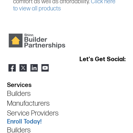
comfort as well as affordability.
Click here
to view all products
Let's Get Social:
Services
Builders
Manufacturers
Service Providers
Enroll Today!
Builders