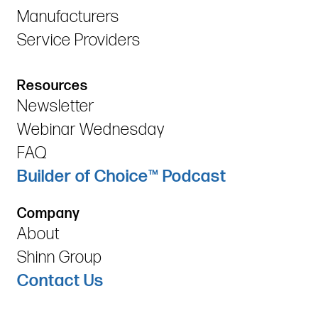
Manufacturers
Service Providers
Resources
Newsletter
Webinar Wednesday
FAQ
Builder of Choice™ Podcast
Company
About
Shinn Group
Contact Us