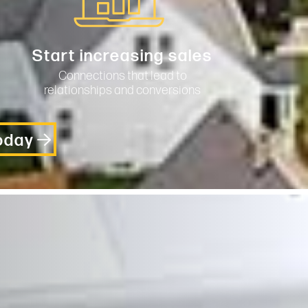
Start increasing sales
Connections that lead to
relationships and conversions
Today