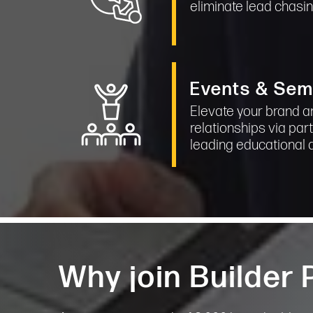
eliminate lead chasi
Events & Sem
Elevate your brand a
relationships via part
leading educational 
Why join Builder