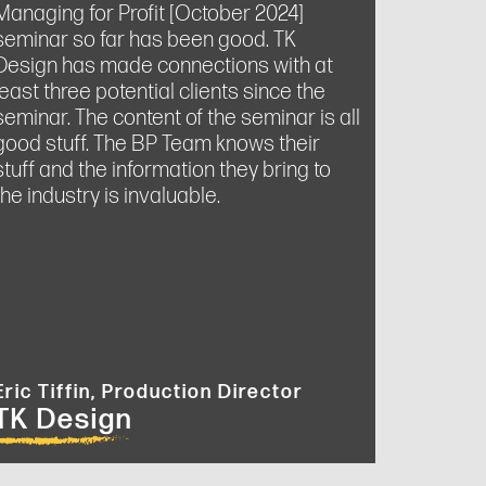
Managing for Profit [October 2024]
seminar so far has been good. TK
Design has made connections with at
least three potential clients since the
seminar. The content of the seminar is all
good stuff. The BP Team knows their
stuff and the information they bring to
the industry is invaluable.
Eric Tiffin, Production Director
TK Design