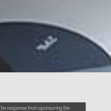
The response from sponsoring the