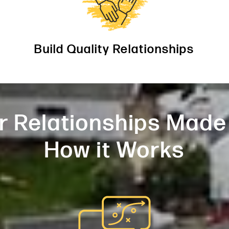
Build Quality Relationships
r Relationships Made
How it Works