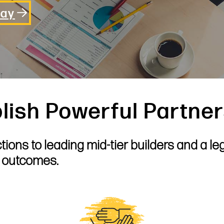
day
lish Powerful Partne
ions to leading mid-tier builders and a le
e outcomes.