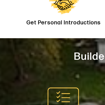
Get Personal Introductions
Builde