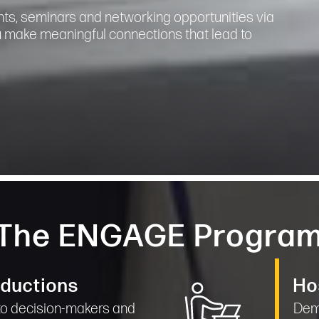
nts, seminars and networking opportunities via
u make meaningful connections that lead to
The ENGAGE Progra
oductions
Ho
 to decision-makers and
Demo