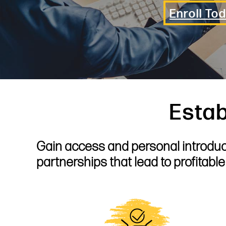
Enroll To
Estab
Gain access and personal introduct
partnerships that lead to profitabl