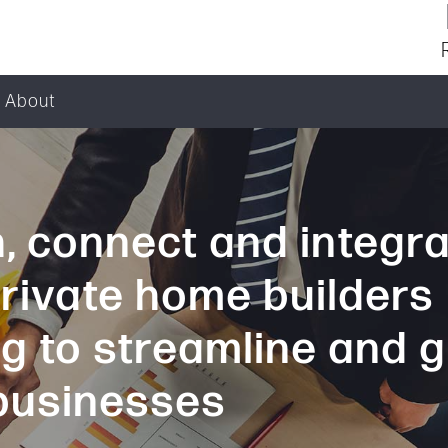
About
, connect and integr
private home builders
ng to streamline and 
 businesses