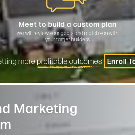
Meet to build a custom plan
We will review your goals and match you with
your target builders
etting more
profitable outcomes
Enroll 
d Marketing
am