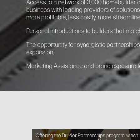
Access to a network of 3,000 homebuilder 
business with leading providers of solution
more profitable, less costly, more streamline
Personal introductions to builders that match
The opportunity for synergistic partnerships
expansion.
Marketing Assistance and brand exposure to
Offering the Builder Partnerships program, which