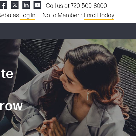
Call us at 720-509-8000
Rebates
Log In
Not a Member?
Enroll Today
ate
grow