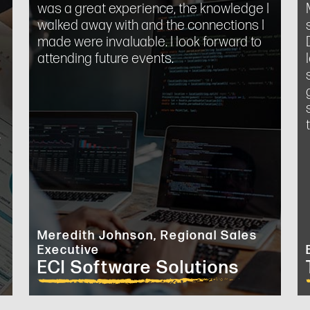
was a great experience, the knowledge I
walked away with and the connections I
made were invaluable. I look forward to
attending future events.
o
.
Meredith Johnson, Regional Sales
Executive
ECI Software Solutions