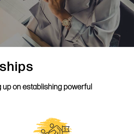
rships
g up on establishing powerful