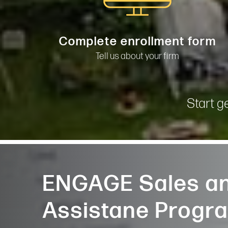
Complete enrollment form
Tell us about your firm
Start g
ENGAGE Sales an
Assistane Progr