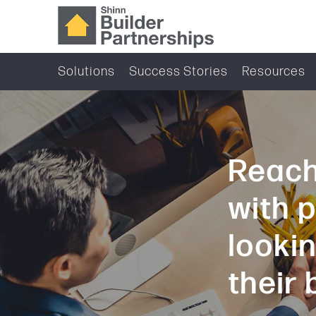
Solutions
Success Stories
Resources
Reach
with 
looki
their