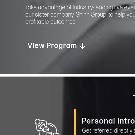
Take advantage of industry-leading live eve
our sister company, Shinn Group, to help yo
profitable outcomes.
View Program
Personal Intr
Get referred directly