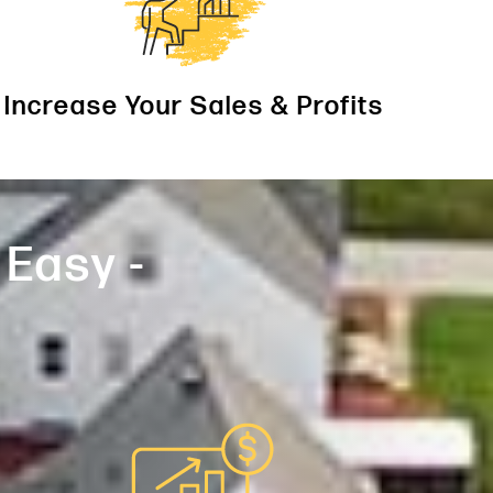
Increase Your Sales & Profits
 Easy -