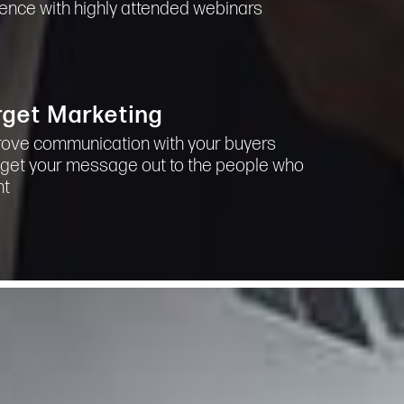
uence with highly attended webinars
rget Marketing
ove communication with your buyers
get your message out to the people who
nt