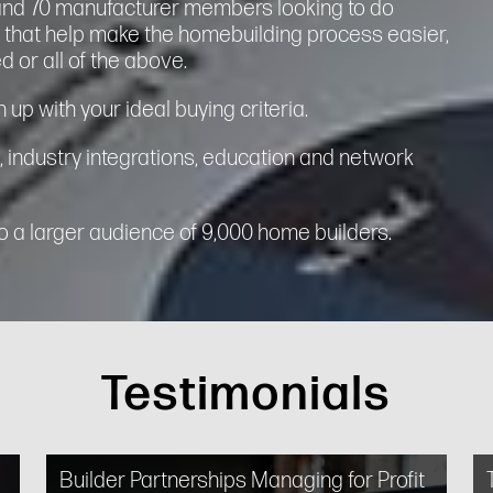
and 70 manufacturer members looking to do
s that help make the homebuilding process easier,
d or all of the above.
 up with your ideal buying criteria.
, industry integrations, education and network
 a larger audience of 9,000 home builders.
Testimonials
Builder Partnerships Managing for Profit