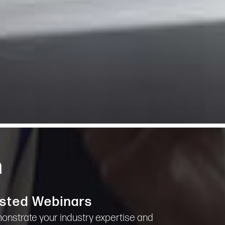
m
sted Webinars
nstrate your industry expertise and