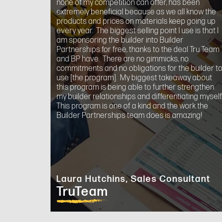
none of my competition can offer, has been
extremely beneficial because as we all know the
products and prices on materials keep going up
every year. The biggest selling point I use is that I
am sponsoring the builder into Builder
Partnerships for free, thanks to the deal Tru Team
and BP have. There are no gimmicks, no
commitments and no obligations for the builder t
use [the program]. My biggest takeaway about
this program is being able to further strengthen
my builder relationships and differentiating myself
This program is one of a kind and the work the
Builder Partnerships team does is amazing!
Laura Hutchins, Sales Consultant
TruTeam