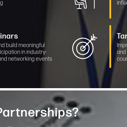
ng
infl
inars
Ta
nd build meaningful
Impr
icipation in industry-
and 
and networking events
cou
 Partnerships?