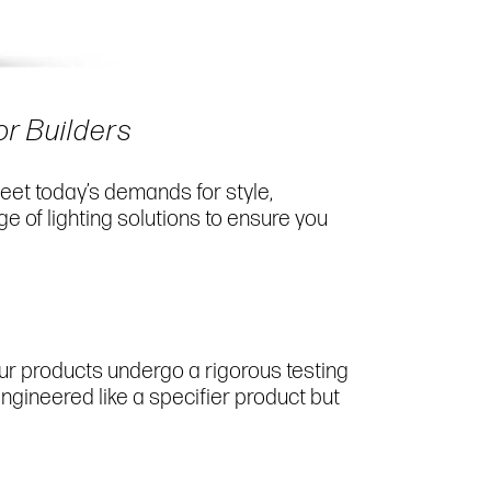
or Builders
eet today’s demands for style,
e of lighting solutions to ensure you
our products undergo a rigorous testing
engineered like a specifier product but