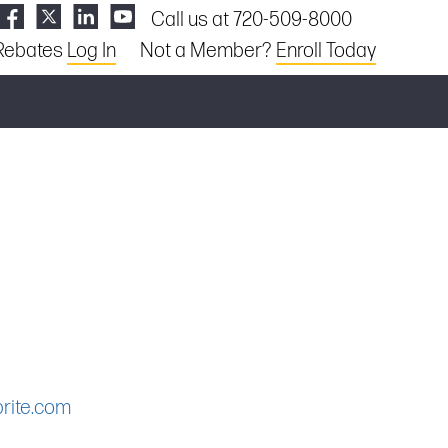
Call us at 720-509-8000
Rebates
Log In
Not a Member?
Enroll Today
rite.com