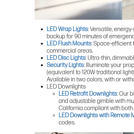
LED Wrap Lights
: Versatile, energy
backup for 90 minutes of emergency
LED Flush Mounts
: Space-efficient 
commercial areas.
LED Disc Lights
: Ultra-thin, dimma
Security Lights
: Illuminate your pr
(equivalent to 120W traditional ligh
Available in two colors, with or wit
LED Downlights
LED Retrofit Downlights
: Our b
and adjustable gimble with mul
California compliant with both t
LED Downlights with Remote 
codes.