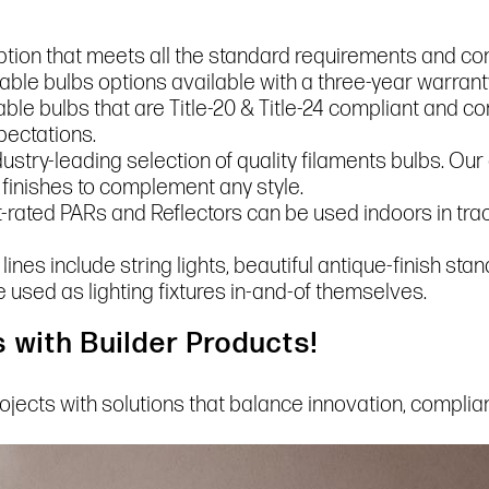
ption that meets all the standard requirements and co
le bulbs options available with a three-year warranty
le bulbs that are Title-20 & Title-24 compliant and co
pectations.
ndustry-leading selection of quality filaments bulbs. Ou
 finishes to complement any style.
rated PARs and Reflectors can be used indoors in track
 lines include string lights, beautiful antique-finish st
e used as lighting fixtures in-and-of themselves.
 with Builder Products!
rojects with solutions that balance innovation, compli