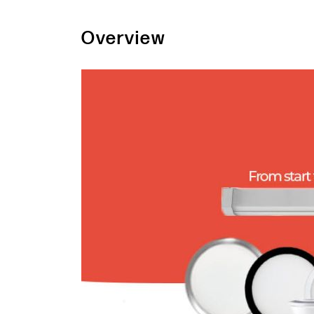
Overview