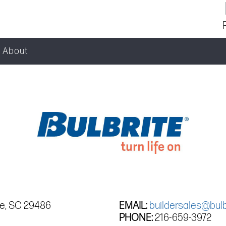
About
le, SC 29486
EMAIL:
buildersales@bulb
PHONE:
216-659-3972