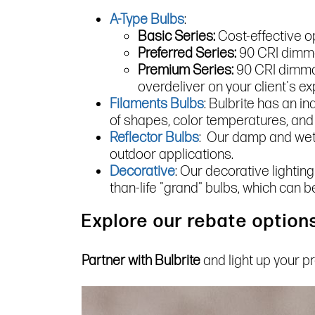
A-Type Bulbs
:
Basic Series:
Cost-effective o
Preferred Series:
90 CRI dimmab
Premium Series:
90 CRI dimmab
overdeliver on your client's ex
Filaments Bulbs
: Bulbrite has an i
of shapes, color temperatures, and
Reflector Bulbs
: Our damp and wet-
outdoor applications.
Decorative
: Our decorative lighting
than-life "grand" bulbs, which can b
Explore our rebate options
Partner with Bulbrite
and light up your p