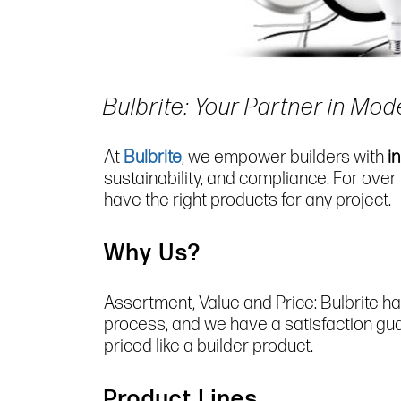
Bulbrite: Your Partner in Mod
At
Bulbrite
, we empower builders with
i
sustainability, and compliance. For over
have the right products for any project.
Why Us?
Assortment, Value and Price: Bulbrite ha
process, and we have a satisfaction guara
priced like a builder product.
Product Lines