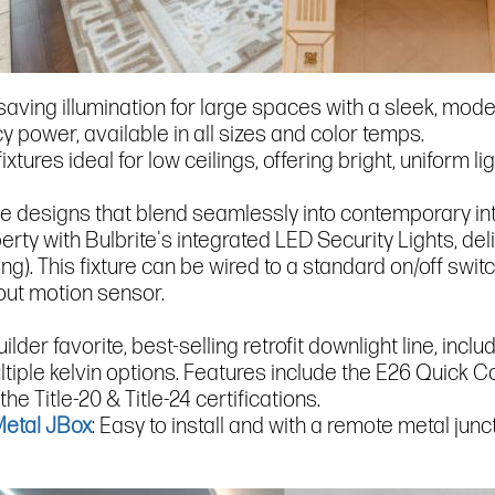
-saving illumination for large spaces with a sleek, mod
 power, available in all sizes and color temps.
fixtures ideal for low ceilings, offering bright, uniform l
ble designs that blend seamlessly into contemporary inte
operty with Bulbrite's integrated LED Security Lights, d
ting). This fixture can be wired to a standard on/off s
hout motion sensor.
uilder favorite, best-selling retrofit downlight line, inc
tiple kelvin options. Features include the E26 Quick 
he Title-20 & Title-24 certifications.
Metal JBox
: Easy to install and with a remote metal junc