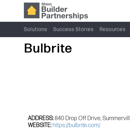
Solutions
Success Stories
Resources
Bulbrite
ADDRESS:
840 Drop Off Drive, Summervil
WEBSITE:
https://bulbrite.com/