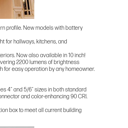
ern profile. New models with battery
ight for hallways, kitchens, and
riors. Now also available in 10 inch!
elivering 2200 lumens of brightness
witch for easy operation by any homeowner.
ludes 4" and 5/6" sizes in both standard
Connector and color-enhancing 90 CRI.
tion box to meet all current building