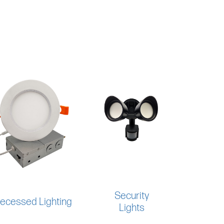
Security
ecessed Lighting
Lights