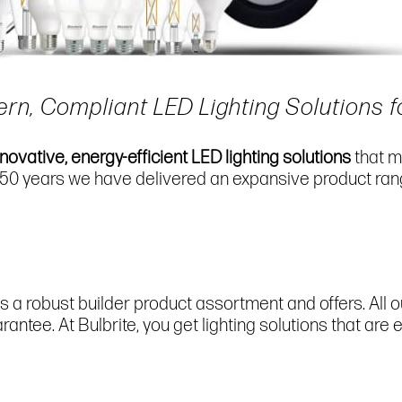
ern, Compliant LED Lighting Solutions f
nnovative, energy-efficient LED lighting solutions
that m
 50 years we have delivered an expansive product rang
s a robust builder product assortment and offers. All 
ntee. At Bulbrite, you get lighting solutions that are 