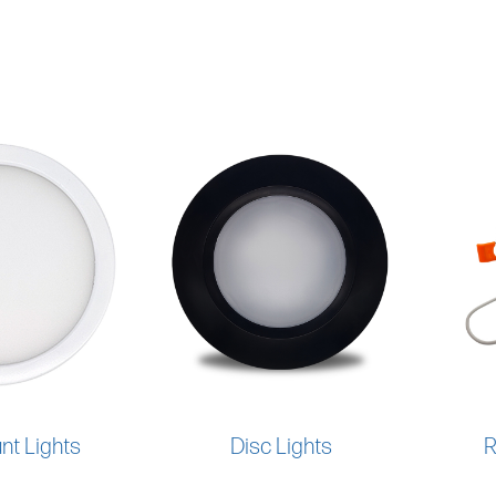
nt Lights
Disc Lights
R