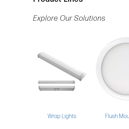
Explore Our Solutions
Wrap Lights
Flush Mou