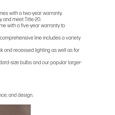
mes with a two-year warranty.
 and meet Title-20.
me with a five-year warranty to
r comprehensive line includes a variety
 and recessed lighting as well as for
andard-size bulbs and our popular larger-
ance, and design.