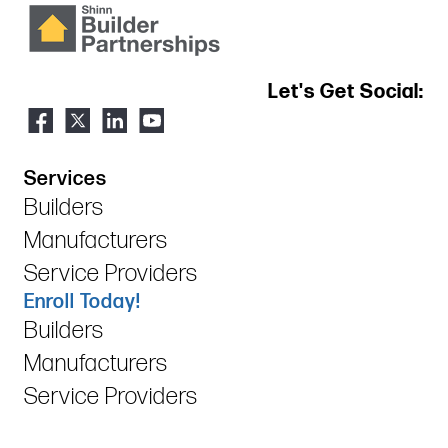
Let's Get Social:
Services
Builders
Manufacturers
Service Providers
Enroll Today!
Builders
Manufacturers
Service Providers