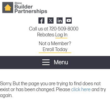
Call us at 720-509-8000
Rebates
Log In
Not a Member?
Enroll Today
Menu
Sorry. But the page you are trying to find does not
exist or has been changed. Please
click here
and try
again.