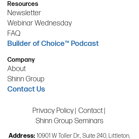
Resources
Newsletter
Webinar Wednesday
FAQ
Builder of Choice™ Podcast
Company
About
Shinn Group
Contact Us
Privacy Policy
Contact
Shinn Group Seminars
Address:
10901 W Toller Dr., Suite 240, Littleton,