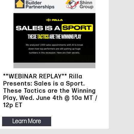
**WEBINAR REPLAY** Rilla
Presents: Sales is a Sport.
These Tactics are the Winning
Play, Wed. June 4th @ 10a MT /
12p ET
Learn More