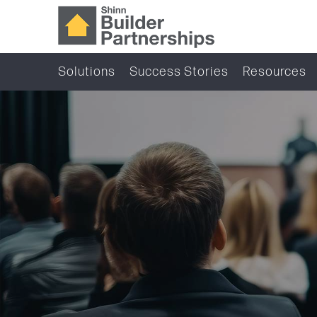
Solutions
Success Stories
Resources