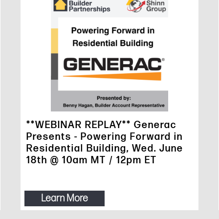
**WEBINAR REPLAY** Generac
Presents - Powering Forward in
Residential Building, Wed. June
18th @ 10am MT / 12pm ET
Learn More