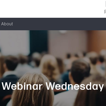
About
Webinar Wednesday