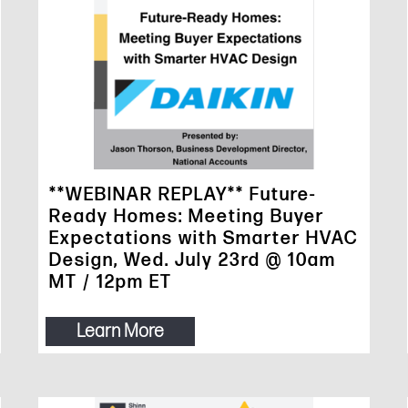
**WEBINAR REPLAY** Future-
Ready Homes: Meeting Buyer
Expectations with Smarter HVAC
Design, Wed. July 23rd @ 10am
MT / 12pm ET
Learn More