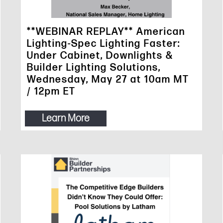
**WEBINAR REPLAY** American
Lighting-Spec Lighting Faster:
Under Cabinet, Downlights &
Builder Lighting Solutions,
Wednesday, May 27 at 10am MT
/ 12pm ET
Learn More