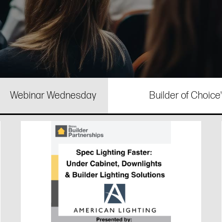
Webinar Wednesday
Builder of Choic