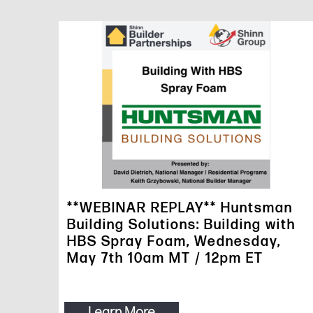
**WEBINAR REPLAY** Huntsman
Building Solutions: Building with
HBS Spray Foam, Wednesday,
May 7th 10am MT / 12pm ET