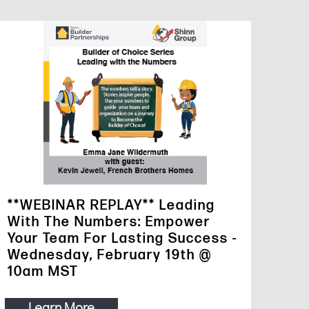
**WEBINAR REPLAY** Leading
With The Numbers: Empower
Your Team For Lasting Success -
Wednesday, February 19th @
10am MST