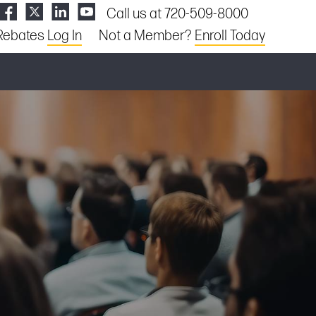
Call us at 720-509-8000
Rebates
Log In
Not a Member?
Enroll Today