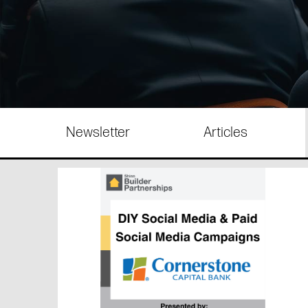
Newsletter
Articles