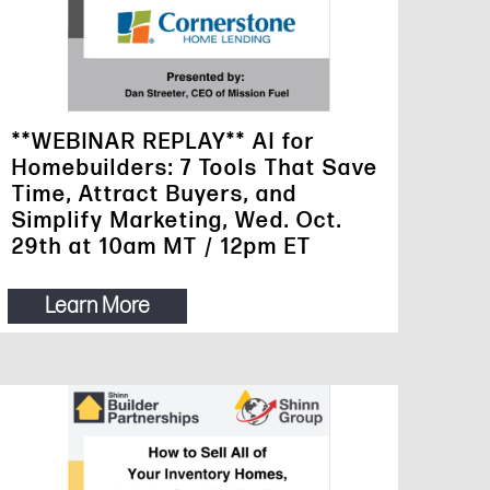
**WEBINAR REPLAY** AI for
Homebuilders: 7 Tools That Save
Time, Attract Buyers, and
Simplify Marketing, Wed. Oct.
29th at 10am MT / 12pm ET
Learn More