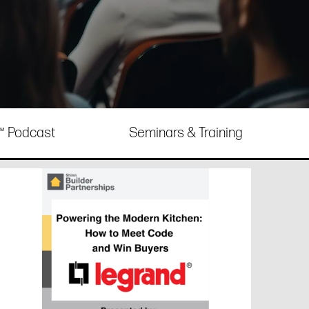
e™ Podcast
Seminars & Training