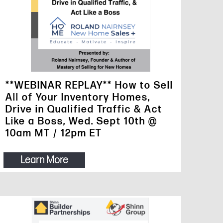
**WEBINAR REPLAY** How to Sell
All of Your Inventory Homes,
Drive in Qualified Traffic & Act
Like a Boss, Wed. Sept 10th @
10am MT / 12pm ET
Learn More