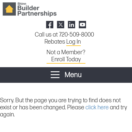
Call us at 720-509-8000
Rebates
Log In
Not a Member?
Enroll Today
Menu
Sorry. But the page you are trying to find does not
exist or has been changed. Please
click here
and try
again.