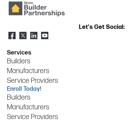
Let's Get Social:
Services
Builders
Manufacturers
Service Providers
Enroll Today!
Builders
Manufacturers
Service Providers