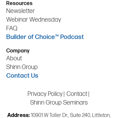
Resources
Newsletter
Webinar Wednesday
FAQ
Builder of Choice™ Podcast
Company
About
Shinn Group
Contact Us
Privacy Policy
Contact
Shinn Group Seminars
Address:
10901 W Toller Dr., Suite 240, Littleton,