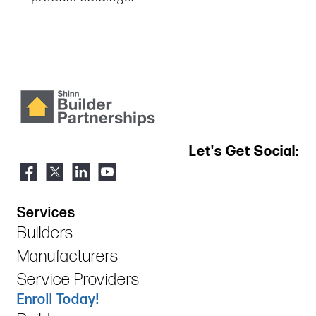
Let's Get Social:
Services
Builders
Manufacturers
Service Providers
Enroll Today!