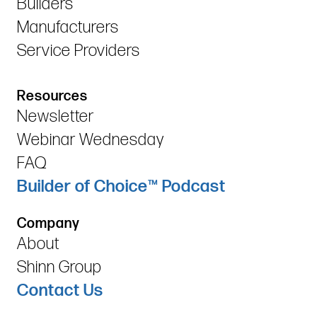
Builders
Manufacturers
Service Providers
Resources
Newsletter
Webinar Wednesday
FAQ
Builder of Choice™ Podcast
Company
About
Shinn Group
Contact Us