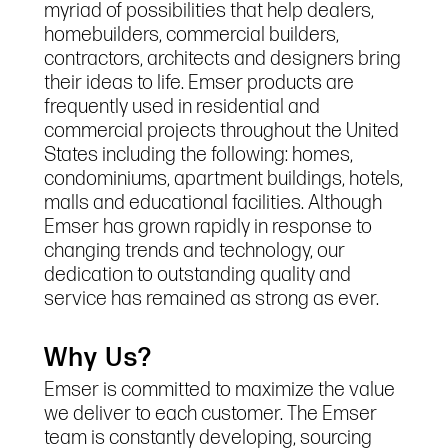
myriad of possibilities that help dealers,
homebuilders, commercial builders,
contractors, architects and designers bring
their ideas to life. Emser products are
frequently used in residential and
commercial projects throughout the United
States including the following: homes,
condominiums, apartment buildings, hotels,
malls and educational facilities. Although
Emser has grown rapidly in response to
changing trends and technology, our
dedication to outstanding quality and
service has remained as strong as ever.
Why Us?
Emser is committed to maximize the value
we deliver to each customer. The Emser
team is constantly developing, sourcing