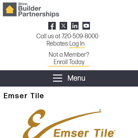
Call us at 720-509-8000
Rebates
Log In
Not a Member?
Enroll Today
Menu
Emser Tile