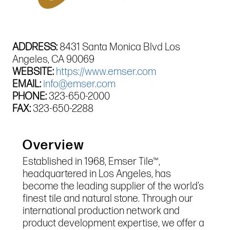
ADDRESS:
8431 Santa Monica Blvd Los
Angeles, CA 90069
WEBSITE:
https://www.emser.com
EMAIL:
info@emser.com
PHONE:
323-650-2000
FAX:
323-650-2288
Overview
Established in 1968, Emser Tile™,
headquartered in Los Angeles, has
become the leading supplier of the world’s
finest tile and natural stone. Through our
international production network and
product development expertise, we offer a