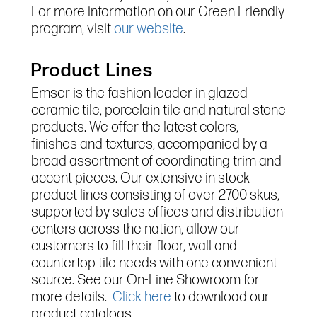
For more information on our Green Friendly
program, visit
our website
.
Product Lines
Emser is the fashion leader in glazed
ceramic tile, porcelain tile and natural stone
products. We offer the latest colors,
finishes and textures, accompanied by a
broad assortment of coordinating trim and
accent pieces. Our extensive in stock
product lines consisting of over 2700 skus,
supported by sales offices and distribution
centers across the nation, allow our
customers to fill their floor, wall and
countertop tile needs with one convenient
source. See our On-Line Showroom for
more details.
Click here
to download our
product catalogs.