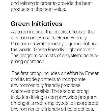
and refining in order to provide the best
products at the best value.
Green Initiatives
As a reminder of the preciousness of the
environment, Emser’s Green Friendly
Program is symbolized by a green leaf and
the words "Green Friendly" right above it.
The program consists of a systematic two-
prong approach.
The first prong includes an effort by Emser
and its trade partners to incorporate
environmentally friendly practices
wherever possible. The second prong
includes driving a companywide program
amongst Emser employees to incorporate
environmentally friendly office practices.