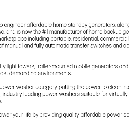
to engineer affordable home standby generators, along
r use, and is now the #1 manufacturer of home backup 
arketplace including portable, residential, commercial
of manual and fully automatic transfer switches and 
ity light towers, trailer-mounted mobile generators an
e most demanding environments.
 power washer category, putting the power to clean in
e, industry-leading power washers suitable for virtually
.
wer your life by providing quality, affordable power so