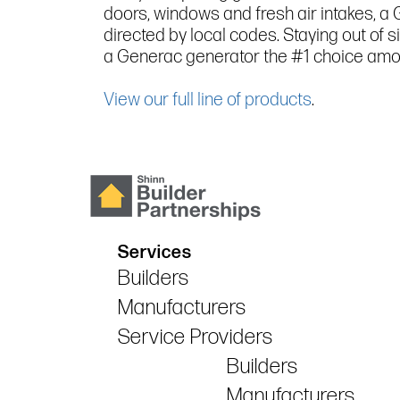
doors, windows and fresh air intakes, a
directed by local codes. Staying out of 
a Generac generator the #1 choice amo
View our full line of products
.
Services
Builders
Manufacturers
Service Providers
Builders
Manufacturers