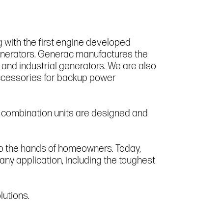
 with the first engine developed
generators. Generac manufactures the
 and industrial generators. We are also
accessories for backup power
d combination units are designed and
to the hands of homeowners. Today,
 any application, including the toughest
lutions.