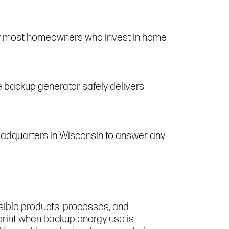
by most homeowners who invest in home
e backup generator safely delivers
headquarters in Wisconsin to answer any
sible products, processes, and
tprint when backup energy use is