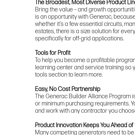
The Broadest, Most Diverse Product Li
Bring the value – and growth opportunit
is an opportunity with Generac, because
whether it’s a few essential circuits,
estates, there is a size solution for ev
specifically for off-grid applications.
Tools for Profit
To help you become a profitable progra
learning center and service training s
tools section to learn more.
Easy, No Cost Partnership
The Generac Builder Alliance Program is a
or minimum purchasing requirements. You
and work with any contractor you choose
Product Innovation Keeps You Ahead of
Many competing generators need to be in