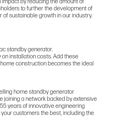
l impact by reducing the amount of
holders to further the development of
 of sustainable growth in our industry.
rac standby generator.
y on installation costs. Add these
new home construction becomes the ideal
selling home standby generator
re joining a network backed by extensive
55 years of innovative engineering
your customers the best, including the