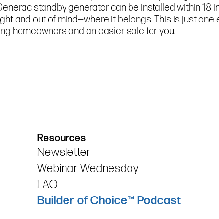
 Generac standby generator can be installed within 18 
sight and out of mind—where it belongs. This is just on
ng homeowners and an easier sale for you.
Resources
Newsletter
Webinar Wednesday
FAQ
Builder of Choice™ Podcast