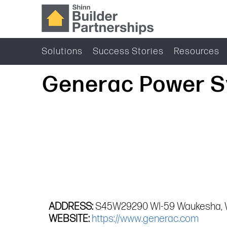
Solutions
Success Stories
Resources
Generac Power S
ADDRESS:
S45W29290 WI-59 Waukesha, 
WEBSITE:
https://www.generac.com