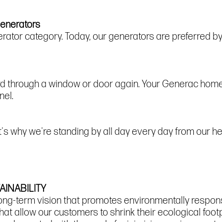
Generators
ator category. Today, our generators are preferred 
ord through a window or door again. Your Generac hom
nel.
at's why we're standing by all day every day from our 
INABILITY
ong-term vision that promotes environmentally respon
hat allow our customers to shrink their ecological foo