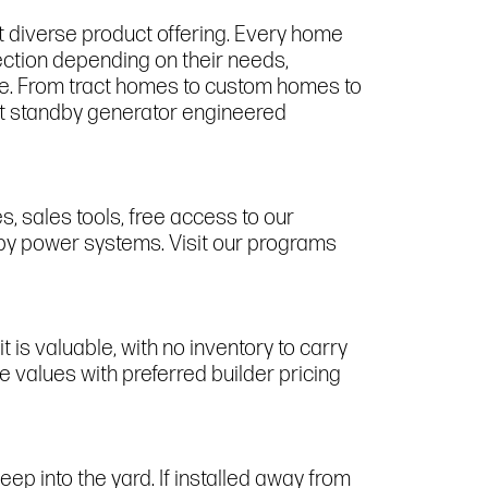
t diverse product offering. Every home
ection depending on their needs,
ge. From tract homes to custom homes to
irst standby generator engineered
 sales tools, free access to our
dby power systems. Visit our programs
t is valuable, with no inventory to carry
 values with preferred builder pricing
p into the yard. If installed away from