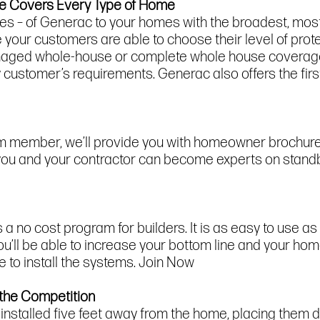
ne Covers Every Type of Home
ies – of Generac to your homes with the broadest, mos
 your customers are able to choose their level of prot
 managed whole-house or complete whole house covera
ery customer’s requirements. Generac also offers the f
m member, we’ll provide you with homeowner brochures,
o you and your contractor can become experts on stan
 no cost program for builders. It is as easy to use as i
’ll be able to increase your bottom line and your home
 to install the systems. Join Now
 the Competition
stalled five feet away from the home, placing them dee