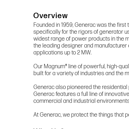
Overview
Founded in 1959, Generac was the first 
specifically for the rigors of generato
widest range of power products in the m
the leading designer and manufacturer 
applications up to 2 MW.
Our Magnum® line of powerful, high-qual
built for a variety of industries and th
Generac also pioneered the residential
Generac features a full line of innovativ
commercial and industrial environments
At Generac, we protect the things that po