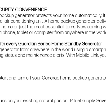
URITY. CONVENIENCE.
ckup generator protects your home automatically. It 
entral air conditioning unit. A home backup generator del
re home or just the most essential items. Now coming w
 a phone, tablet or computer from anywhere in the worl
with every Guardian Series Home Standby Generator
 generator from anywhere in the world using a smartpho
ng status and maintenance alerts. With Mobile Link, you
 start and turn off your Generac home backup generator
 on your existing natural gas or LP fuel supply. Save