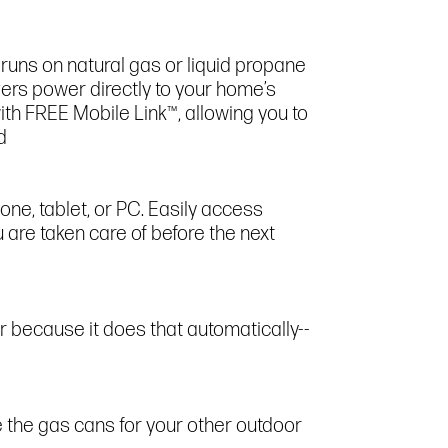
runs on natural gas or liquid propane
ivers power directly to your home’s
ith FREE Mobile Link™, allowing you to
d
ne, tablet, or PC. Easily access
 are taken care of before the next
 because it does that automatically--
 the gas cans for your other outdoor