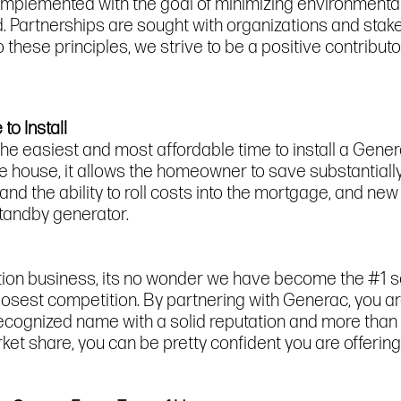
implemented with the goal of minimizing environmenta
 Partnerships are sought with organizations and stake
these principles, we strive to be a positive contributor
to Install
he easiest and most affordable time to install a Gene
the house, it allows the homeowner to save substantiall
 and the ability to roll costs into the mortgage, and 
standby generator.
tion business, its no wonder we have become the #1 
closest competition. By partnering with Generac, you a
ecognized name with a solid reputation and more than 
 share, you can be pretty confident you are offering 