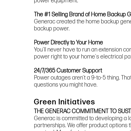
power equipment.
The #1 Selling Brand of Home Backup 
Generac created the home backup gener
backup power.
Power Directly to Your Home
You'll never have to run an extension c
power right to your home's electrical pa
24/7/365 Customer Support
Power outages aren't a 9-to-5 thing. Th
questions you might have.
Green Initiatives
THE GENERAC COMMITMENT TO SUSTA
Generac is committed to developing a l
partnerships. We offer product options t