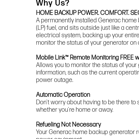
Why Us?
HOME BACKUP POWER. COMFORT. SEC
A permanently installed Generac home ba
(LP) fuel, and sits outside just like a c
electrical system, backing up your enti
monitor the status of your generator on
Mobile Link™ Remote Monitoring FREE 
Allows you to monitor the status of your
information, such as the current operati
power outage.
Automatic Operation
Don't worry about having to be there to
whether you're home or away.
Refueling Not Necessary
Your Generac home backup generator runs