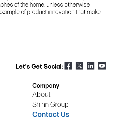
inches of the home, unless otherwise
e example of product innovation that make
Let's Get Social:
Company
About
Shinn Group
Contact Us