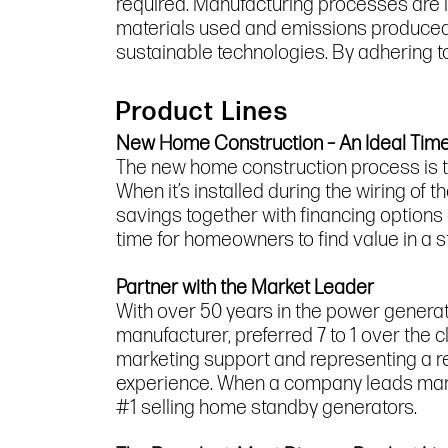
required. Manufacturing processes are 
materials used and emissions produced.
sustainable technologies. By adhering to 
Product Lines
New Home Construction – An Ideal Time 
The new home construction process is t
When it’s installed during the wiring of 
savings together with financing options
time for homeowners to find value in a 
Partner with the Market Leader
With over 50 years in the power genera
manufacturer, preferred 7 to 1 over the 
marketing support and representing a r
experience. When a company leads market
#1 selling home standby generators.