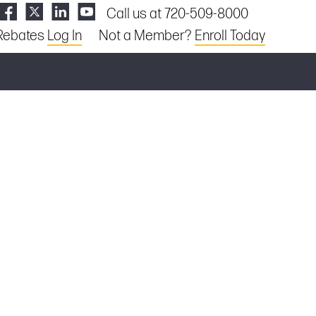
Call us at 720-509-8000
Rebates
Log In
Not a Member?
Enroll Today