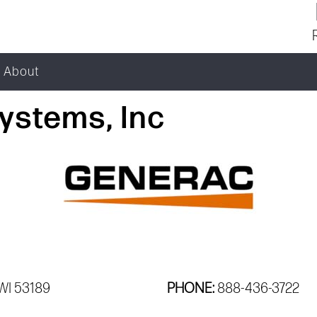
About
ystems, Inc
WI 53189
PHONE:
888-436-3722