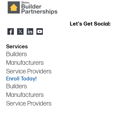
Let's Get Social:
Services
Builders
Manufacturers
Service Providers
Enroll Today!
Builders
Manufacturers
Service Providers