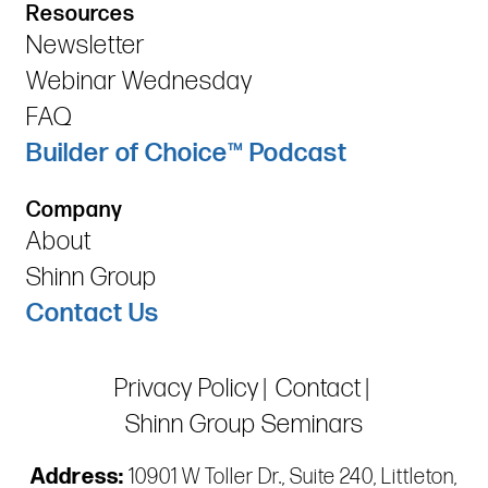
Resources
Newsletter
Webinar Wednesday
FAQ
Builder of Choice™ Podcast
Company
About
Shinn Group
Contact Us
Privacy Policy
Contact
Shinn Group Seminars
Address:
10901 W Toller Dr., Suite 240, Littleton,