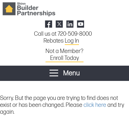
Call us at 720-509-8000
Rebates
Log In
Not a Member?
Enroll Today
Menu
Sorry. But the page you are trying to find does not
exist or has been changed. Please
click here
and try
again.