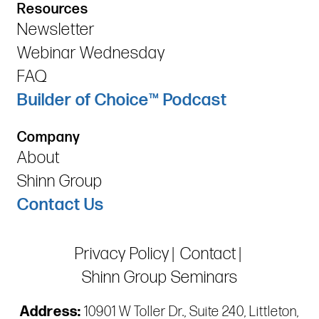
Resources
Newsletter
Webinar Wednesday
FAQ
Builder of Choice™ Podcast
Company
About
Shinn Group
Contact Us
Privacy Policy
Contact
Shinn Group Seminars
Address:
10901 W Toller Dr., Suite 240, Littleton,