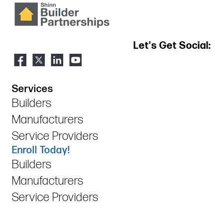
Let's Get Social:
Services
Builders
Manufacturers
Service Providers
Enroll Today!
Builders
Manufacturers
Service Providers