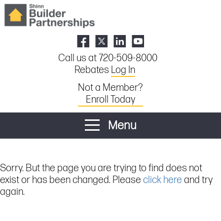
Call us at 720-509-8000
Rebates
Log In
Not a Member?
Enroll Today
Menu
Sorry. But the page you are trying to find does not
exist or has been changed. Please
click here
and try
again.