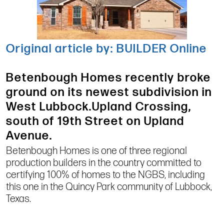
Original article by: BUILDER Online
Betenbough Homes recently broke
ground on its newest subdivision in
West Lubbock.Upland Crossing,
south of 19th Street on Upland
Avenue.
Betenbough Homes is one of three regional
production builders in the country committed to
certifying 100% of homes to the NGBS, including
this one in the Quincy Park community of Lubbock,
Texas.