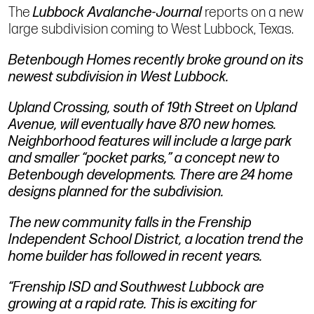
The
Lubbock Avalanche-Journal
reports on a new
large subdivision coming to West Lubbock, Texas.
Betenbough Homes recently broke ground on its
newest subdivision in West Lubbock.
Upland Crossing, south of 19th Street on Upland
Avenue, will eventually have 870 new homes.
Neighborhood features will include a large park
and smaller “pocket parks,” a concept new to
Betenbough developments. There are 24 home
designs planned for the subdivision.
The new community falls in the Frenship
Independent School District, a location trend the
home builder has followed in recent years.
“Frenship ISD and Southwest Lubbock are
growing at a rapid rate. This is exciting for