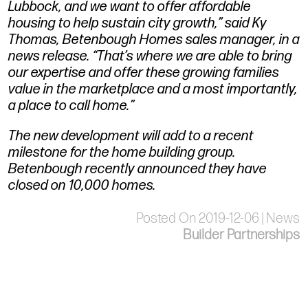
Lubbock, and we want to offer affordable
housing to help sustain city growth,” said Ky
Thomas, Betenbough Homes sales manager, in a
news release. “That’s where we are able to bring
our expertise and offer these growing families
value in the marketplace and a most importantly,
a place to call home.”
The new development will add to a recent
milestone for the home building group.
Betenbough recently announced they have
closed on 10,000 homes.
Posted On 2019-12-06 | News
Builder Partnerships