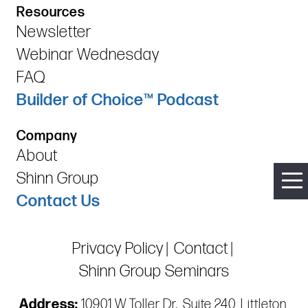
Resources
Newsletter
Webinar Wednesday
FAQ
Builder of Choice™ Podcast
Company
About
Shinn Group
Contact Us
Privacy Policy
Contact
Shinn Group Seminars
Address:
10901 W Toller Dr., Suite 240, Littleton,