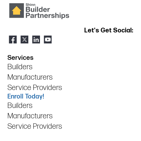
Let's Get Social:
Services
Builders
Manufacturers
Service Providers
Enroll Today!
Builders
Manufacturers
Service Providers