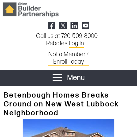
Call us at 720-509-8000
Rebates
Log In
Not a Member?
Enroll Today
Menu
Betenbough Homes Breaks
Ground on New West Lubbock
Neighborhood