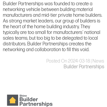
Builder Partnerships was founded to create a
networking vehicle between building material
manufacturers and mid-tier private home builders.
As strong market leaders, our group of builders is
the heart of the home building industry. They
typically are too small for manufacturers' national
sales teams, but too big to be delegated to local
distributors. Builder Partnerships creates the
networking and collaboration to fill this void.
Posted On 2024-03-18 | News
Builder Partnerships