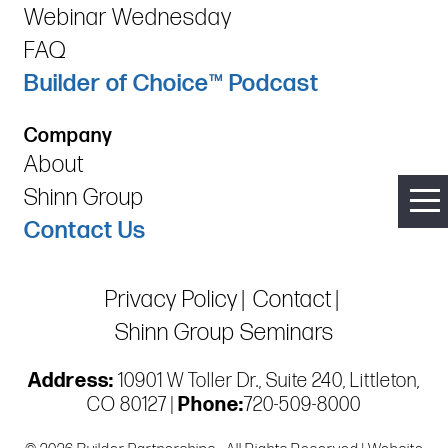
Webinar Wednesday
FAQ
Builder of Choice™ Podcast
Company
About
Shinn Group
Contact Us
Privacy Policy
Contact
Shinn Group Seminars
Address:
10901 W Toller Dr., Suite 240, Littleton,
CO 80127 |
Phone:
720-509-8000