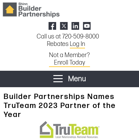
Call us at 720-509-8000
Rebates
Log In
Not a Member?
Enroll Today
Menu
Builder Partnerships Names
TruTeam 2023 Partner of the
Year