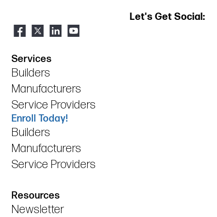
Let's Get Social:
Services
Builders
Manufacturers
Service Providers
Enroll Today!
Builders
Manufacturers
Service Providers
Resources
Newsletter