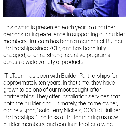
This award is presented each year to a partner
demonstrating excellence in supporting our builder
members. TruTeam has been a member of Builder
Partnerships since 2013, and has been fully
engaged, offering strong incentive programs
across a wide variety of products.
"TruTeam has been with Builder Partnerships for
approximately ten years. In that time, they have
grown to be one of our most sought-after
partnerships. They offer installation services that
both the builder and, ultimately, the home owner,
can rely upon," said Terry Nickels, COO at Builder
Partnerships. "The folks at TruTeam bring us new
builder members, and continue to offer a wide