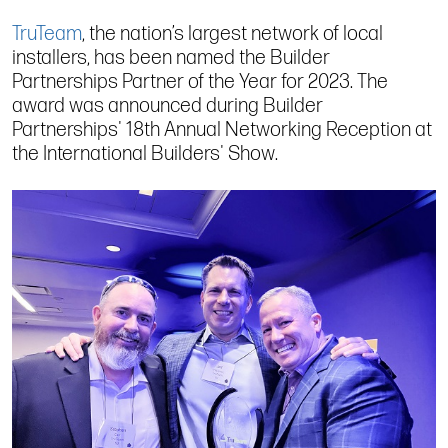
TruTeam
, the nation’s largest network of local
installers, has been named the Builder
Partnerships Partner of the Year for 2023. The
award was announced during Builder
Partnerships' 18th Annual Networking Reception at
the International Builders' Show.