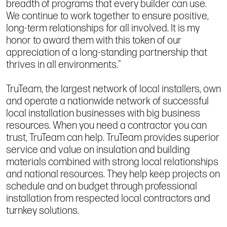
breadth of programs that every builder can use.
We continue to work together to ensure positive,
long-term relationships for all involved. It is my
honor to award them with this token of our
appreciation of a long-standing partnership that
thrives in all environments."
TruTeam, the largest network of local installers, own
and operate a nationwide network of successful
local installation businesses with big business
resources. When you need a contractor you can
trust, TruTeam can help. TruTeam provides superior
service and value on insulation and building
materials combined with strong local relationships
and national resources. They help keep projects on
schedule and on budget through professional
installation from respected local contractors and
turnkey solutions.