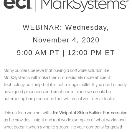
WEBINAR: Wednesday,
November 4, 2020
9:00 AM PT | 12:00 PM ET
Many builders believe that buying a software solution like
MarkSystems will make them immediately more efficient.
Technology can help, but it is not a magic bullet. If you don't already
have good processes and practices in place, you could be
automating bad processes that will propel you to zero faster.
Join us for a webinar with
Jim Weigel of Shinn Builder Partnerships
as he provides insight and real-world examples of what works and
what doesn't when trying to streamline your company for growth