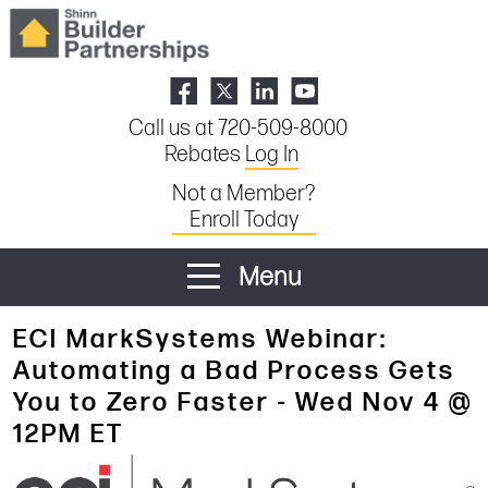
Call us at 720-509-8000
Rebates
Log In
Not a Member?
Enroll Today
Menu
ECI MarkSystems Webinar:
Automating a Bad Process Gets
You to Zero Faster - Wed Nov 4 @
12PM ET