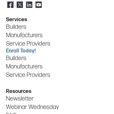
Services
Builders
Manufacturers
Service Providers
Enroll Today!
Builders
Manufacturers
Service Providers
Resources
Newsletter
Webinar Wednesday