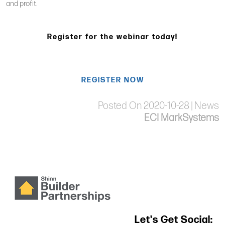
and profit.
Register for the webinar today!
REGISTER NOW
Posted On 2020-10-28 | News
ECI MarkSystems
Let's Get Social: