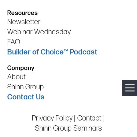
Resources
Newsletter
Webinar Wednesday
FAQ
Builder of Choice™ Podcast
Company
About
Shinn Group
Contact Us
Privacy Policy
Contact
Shinn Group Seminars