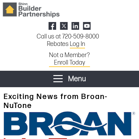
Call us at 720-509-8000
Rebates
Log In
Not a Member?
Enroll Today
Menu
Exciting News from Broan-
NuTone