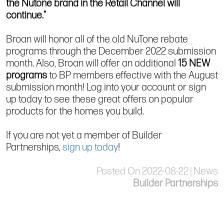
the Nutone brand in the Retail Channel will
continue.”
Broan will honor all of the old NuTone rebate
programs through the December 2022 submission
month. Also, Broan will offer an additional
15 NEW
programs
to BP members effective with the August
submission month! Log into your account or sign
up today to see these great offers on popular
products for the homes you build.
If you are not yet a member of Builder
Partnerships,
sign up today
!
Posted On 2022-08-22 | News
Builder Partnerships