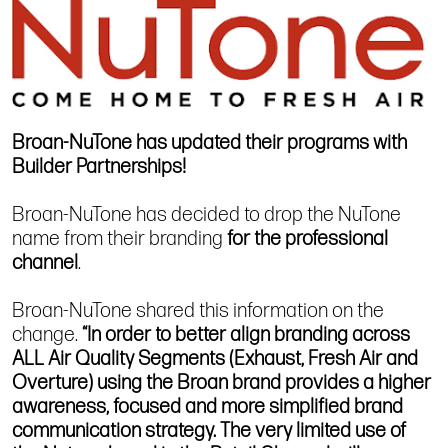
Broan-NuTone has updated their programs with
Builder Partnerships!
Broan-NuTone has decided to drop the NuTone
name from their branding
for the professional
channel
.
Broan-NuTone shared this information on the
change.
“In order to better align branding across
ALL Air Quality Segments (Exhaust, Fresh Air and
Overture) using the Broan brand provides a higher
awareness, focused and more simplified brand
communication strategy. The very limited use of