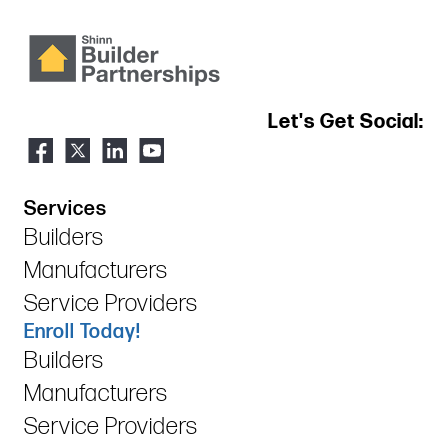
Let's Get Social:
Services
Builders
Manufacturers
Service Providers
Enroll Today!
Builders
Manufacturers
Service Providers