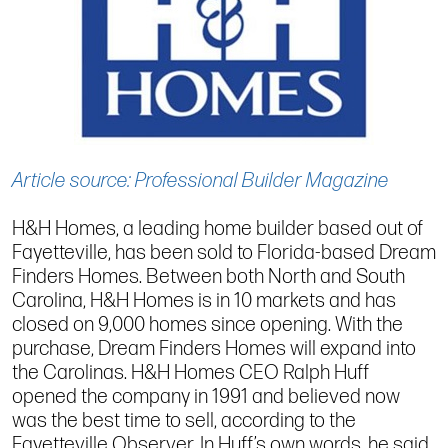
Article source: Professional Builder Magazine
H&H Homes, a leading home builder based out of
Fayetteville, has been sold to Florida-based Dream
Finders Homes. Between both North and South
Carolina, H&H Homes is in 10 markets and has
closed on 9,000 homes since opening. With the
purchase, Dream Finders Homes will expand into
the Carolinas. H&H Homes CEO Ralph Huff
opened the company in 1991 and believed now
was the best time to sell, according to the
Fayetteville Observer. In Huff’s own words, he said