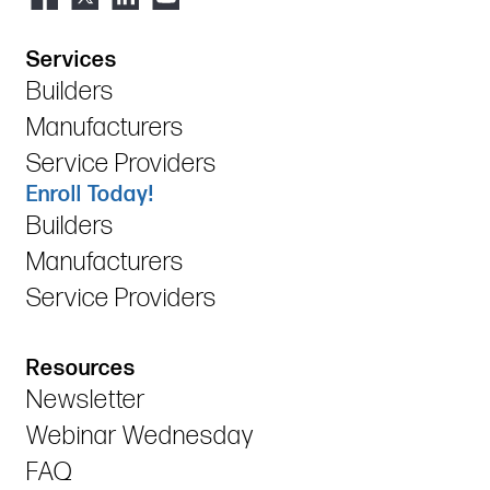
Services
Builders
Manufacturers
Service Providers
Enroll Today!
Builders
Manufacturers
Service Providers
Resources
Newsletter
Webinar Wednesday
FAQ