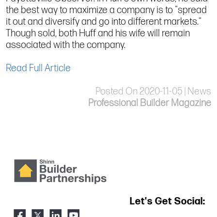
the best way to maximize a company is to "spread
it out and diversify and go into different markets."
Though sold, both Huff and his wife will remain
associated with the company.
Read Full Article
Posted On 2020-11-05 | News
Professional Builder Magazine
Let's Get Social: