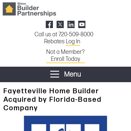
Call us at 720-509-8000
Rebates
Log In
Not a Member?
Enroll Today
Menu
Fayetteville Home Builder
Acquired by Florida-Based
Company