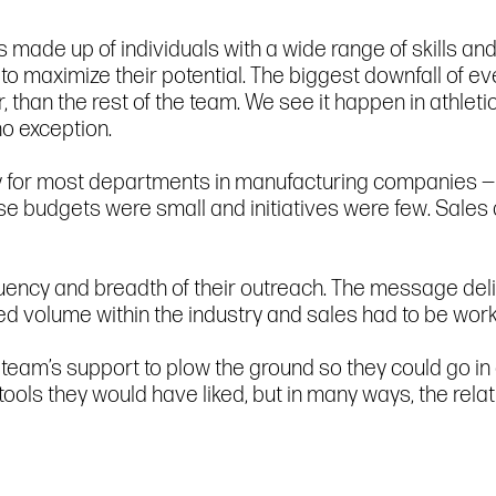
 is made up of individuals with a wide range of skills
o maximize their potential. The biggest downfall of 
than the rest of the team. We see it happen in athletics
o exception.
sy for most departments in manufacturing companies — 
e budgets were small and initiatives were few. Sales 
uency and breadth of their outreach. The message deli
ited volume within the industry and sales had to be wor
team’s support to plow the ground so they could go in
 tools they would have liked, but in many ways, the re