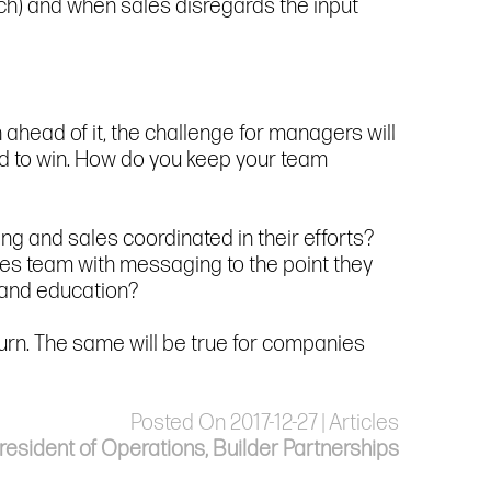
ch) and when sales disregards the input
 ahead of it, the challenge for managers will
d to win. How do you keep your team
ng and sales coordinated in their efforts?
les team with messaging to the point they
g and education?
rn. The same will be true for companies
Posted On 2017-12-27 | Articles
esident of Operations, Builder Partnerships