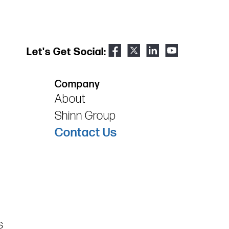
Let's Get Social:
Company
About
Shinn Group
Contact Us
s