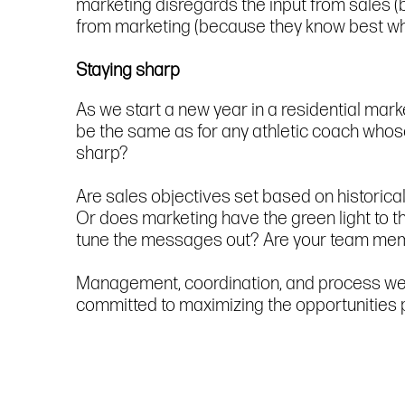
marketing disregards the input from sales 
from marketing (because they know best w
Staying sharp
As we start a new year in a residential mark
be the same as for any athletic coach whos
sharp?
Are sales objectives set based on historical
Or does marketing have the green light to t
tune the messages out? Are your team member
Management, coordination, and process wer
committed to maximizing the opportunities 