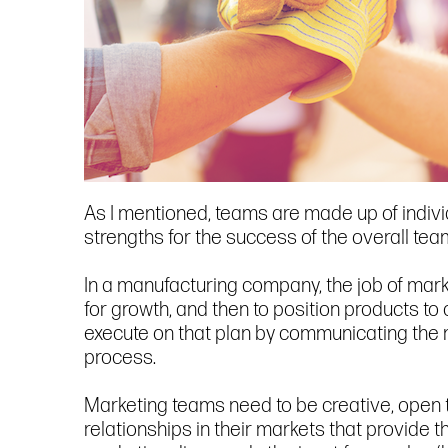
As I mentioned, teams are made up of individ
strengths for the success of the overall tea
In a manufacturing company, the job of marke
for growth, and then to position products to
execute on that plan by communicating the m
process.
Marketing teams need to be creative, open to
relationships in their markets that provide