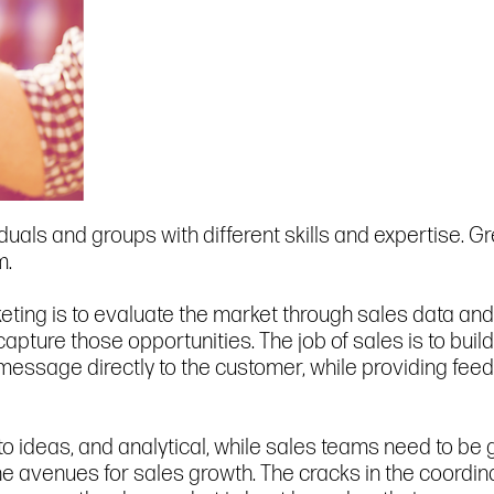
uals and groups with different skills and expertise. G
m.
ting is to evaluate the market through sales data and 
 capture those opportunities. The job of sales is to bui
essage directly to the customer, while providing feedb
 ideas, and analytical, while sales teams need to be g
 the avenues for sales growth. The cracks in the coord