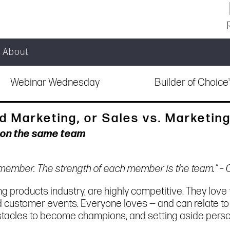
About
Webinar Wednesday
Builder of Choic
d Marketing, or Sales vs. Marketin
e on the same team
l member. The strength of each member is the team.” –
g products industry, are highly competitive. They love t
d customer events. Everyone loves — and can relate t
stacles to become champions, and setting aside person