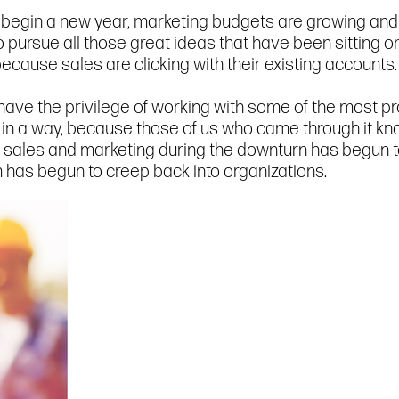
 begin a new year, marketing budgets are growing and s
ursue all those great ideas that have been sitting on
 because sales are clicking with their existing accounts
I have the privilege of working with some of the most p
n a way, because those of us who came through it know 
n sales and marketing during the downturn has begun to
 has begun to creep back into organizations.