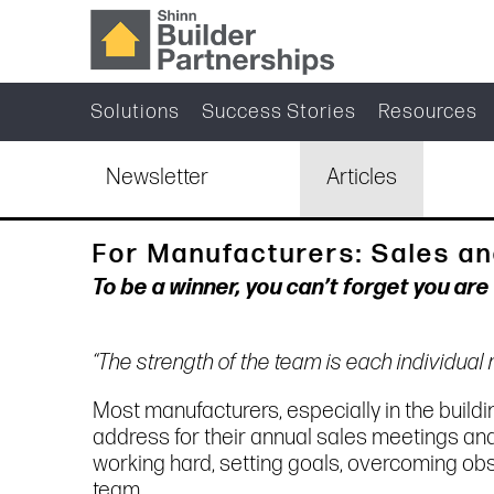
Solutions
Success Stories
Resources
Newsletter
Articles
For Manufacturers: Sales an
To be a winner, you can’t forget you ar
“The strength of the team is each individua
Most manufacturers, especially in the buildin
address for their annual sales meetings an
working hard, setting goals, overcoming ob
team.