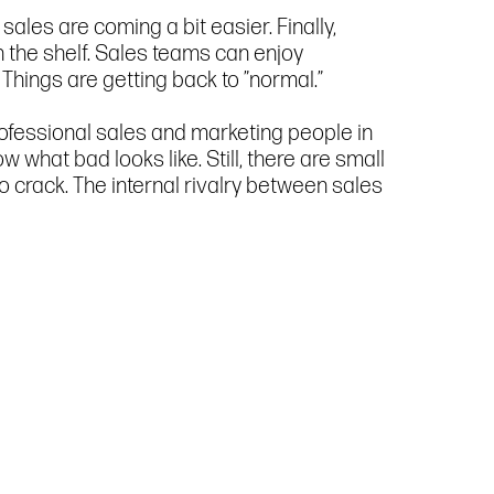
ales are coming a bit easier. Finally,
 the shelf. Sales teams can enjoy
. Things are getting back to ”normal.”
rofessional sales and marketing people in
what bad looks like. Still, there are small
 crack. The internal rivalry between sales