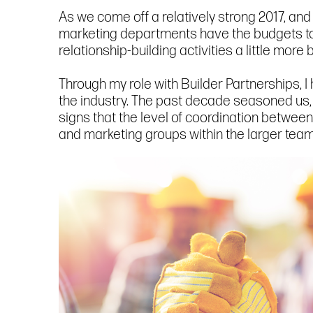
As we come off a relatively strong 2017, and
marketing departments have the budgets to p
relationship-building activities a little more
Through my role with Builder Partnerships, 
the industry. The past decade seasoned us, i
signs that the level of coordination betwee
and marketing groups within the larger team