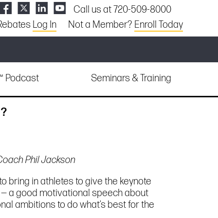
Call us at 720-509-8000
Rebates
Log In
Not a Member?
Enroll Today
e™ Podcast
Seminars & Training
g?
 Coach Phil Jackson
o bring in athletes to give the keynote
o — a good motivational speech about
al ambitions to do what’s best for the