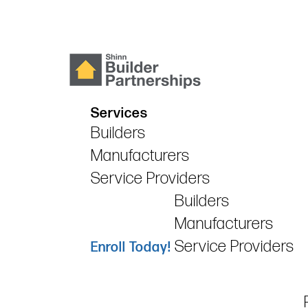
Services
Builders
Manufacturers
Service Providers
Builders
Manufacturers
Service Providers
Enroll Today!