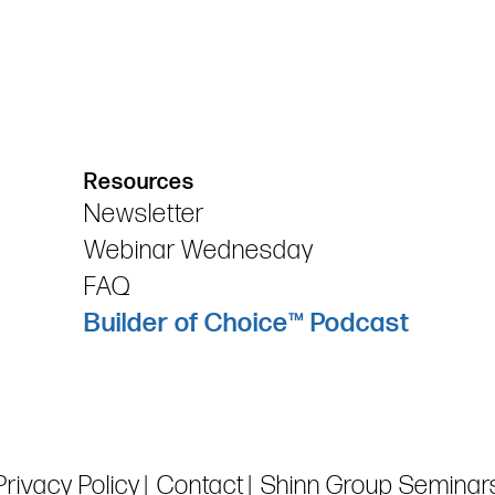
Resources
Newsletter
Webinar Wednesday
FAQ
Builder of Choice™ Podcast
Privacy Policy
Contact
Shinn Group Seminar