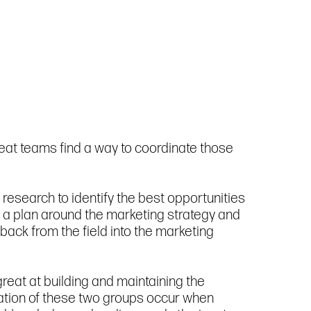
reat teams find a way to coordinate those
research to identify the best opportunities
ld a plan around the marketing strategy and
ack from the field into the marketing
reat at building and maintaining the
ination of these two groups occur when