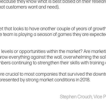
(because they know what is best based on their resear
hat customers want and need).
et that looks to have another couple of years of growth
e team is playing a season of games they are expecte
 levels or opportunities within the market? Are marketi
hrow everything against the wall, overwhelming the sa
s continuing to strengthen their skills with trainin
e crucial to most companies that survived the downtu
presented by strong market conditions in 2018.
Stephen Crouch, Vice Pr