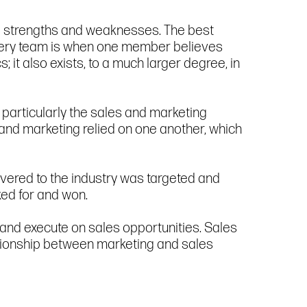
 and strengths and weaknesses. The best
every team is when one member believes
; it also exists, to a much larger degree, in
particularly the sales and marketing
and marketing relied on one another, which
vered to the industry was targeted and
ked for and won.
 and execute on sales opportunities. Sales
lationship between marketing and sales