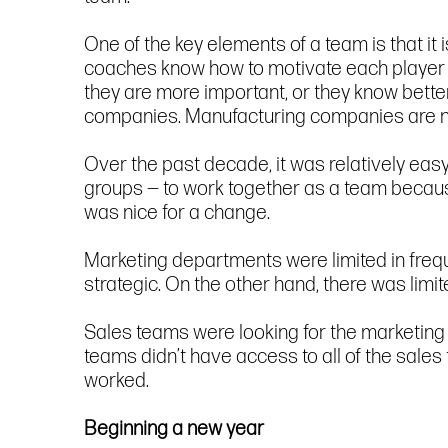
One of the key elements of a team is that it
coaches know how to motivate each player t
they are more important, or they know better, 
companies. Manufacturing companies are n
Over the past decade, it was relatively ea
groups — to work together as a team becaus
was nice for a change.
Marketing departments were limited in freq
strategic. On the other hand, there was lim
Sales teams were looking for the marketing 
teams didn’t have access to all of the sales
worked.
Beginning a new year