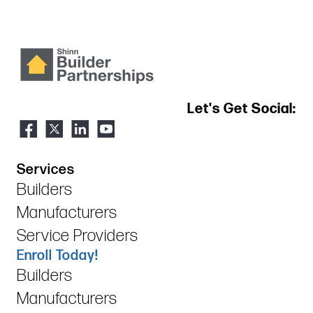
Let's Get Social:
Services
Builders
Manufacturers
Service Providers
Enroll Today!
Builders
Manufacturers