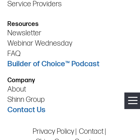
Service Providers
Resources
Newsletter
Webinar Wednesday
FAQ
Builder of Choice™ Podcast
Company
About
Shinn Group
Contact Us
Privacy Policy
Contact