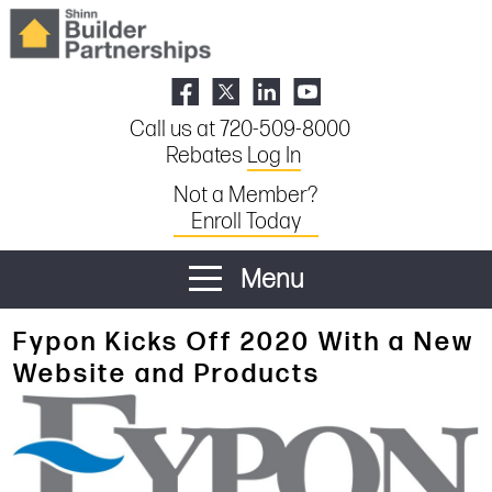
Call us at 720-509-8000
Rebates
Log In
Not a Member?
Enroll Today
Menu
Fypon Kicks Off 2020 With a New
Website and Products