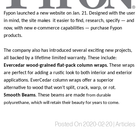
Fypon
launched
a new website
on Jan. 21. Designed with the user
in mind, the site makes it easier to find, research, specify — and
now, with new e-commerce capabilities — purchase Fypon
products.
The company also has introduced several exciting new projects,
all backed by a lifetime limited warranty. These include:
Evercedar wood-grained flat-pack column wraps.
These wraps
are
perfect for adding a rustic look to both interior and exterior
applications. EverCedar column wraps offer a superior
alternative to wood that won’t split, crack, warp, or rot.
Smooth Beam
s
. These beams are made
from durable
polyurethane, which will retain their beauty for years to come.
Posted On 2020-02-20 | Articles