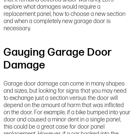
explore what damages would require a
replacement panel, how to choose a new section
and when a completely new garage door is
necessary.
Gauging Garage Door
Damage
Garage door damage can come in many shapes
and sizes, but looking for signs that you may need
to exchange just a section versus the door will
depend on the amount of harm that was inflicted
on the door. For example, if a bike bumped into your
door and caused a minor dent in a single panel,
this could be a great case for door panel
replacement. However, if a car backed into the