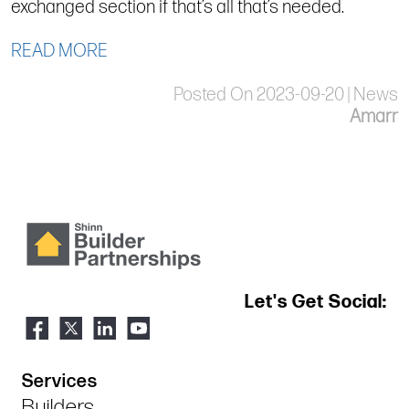
exchanged section if that’s all that’s needed.
READ MORE
Posted On 2023-09-20 | News
Amarr
Let's Get Social:
Services
Builders