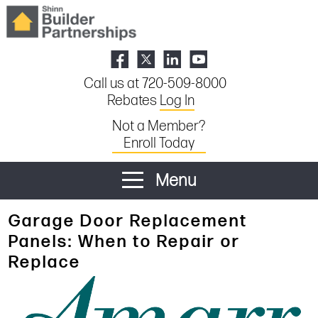
Call us at 720-509-8000
Rebates
Log In
Not a Member?
Enroll Today
Menu
Garage Door Replacement
Panels: When to Repair or
Replace