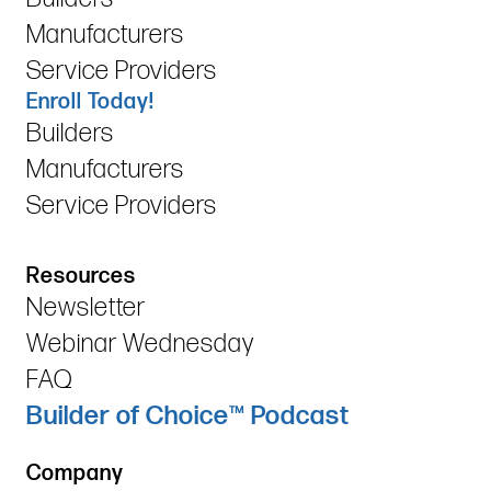
Manufacturers
Service Providers
Enroll Today!
Builders
Manufacturers
Service Providers
Resources
Newsletter
Webinar Wednesday
FAQ
Builder of Choice™ Podcast
Company