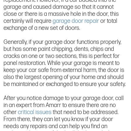
garage and caused damage so that it cannot
close or there is a massive hole in the door, this
certainly will require
garage door repair
or total
exchange of a new set of doors.
Generally, if your garage door functions properly,
but has some paint chipping, dents, chips and
cracks on one or two sections, this is perfect for
panel restoration. While your garage is meant to
keep your car safe from external harm, the door is
also the largest opening of your home and should
be maintained or exchanged to ensure your safety.
After you notice damage to your garage door, call
in an expert from Amarr to ensure there are no
other
critical issues
that need to be addressed.
From there, they can let you know if your door
needs any repairs and can help you find an