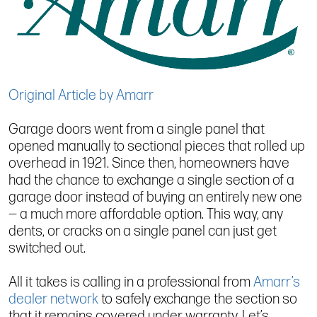
Original Article by Amarr
Garage doors went from a single panel that
opened manually to sectional pieces that rolled up
overhead in 1921. Since then, homeowners have
had the chance to exchange a single section of a
garage door instead of buying an entirely new one
— a much more affordable option. This way, any
dents, or cracks on a single panel can just get
switched out.
All it takes is calling in a professional from
Amarr’s
dealer network
to safely exchange the section so
that it remains covered under warranty. Let’s