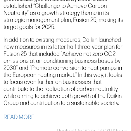
established “Challenge to Achieve Carbon
Neutrality” as a growth strategy theme in its
strategic management plan, Fusion 25, making its
target goals for 2025.
In addition to existing measures, Daikin launched
new measures in its latter-half three-year plan for
Fusion 25 that included "Achieve net zero CO2
emissions at air conditioning business bases by
2030" and "Promote conversion to heat pumps in
the European heating market." In this way, it looks
to focus even further on businesses that
contribute to the realization of carbon neutrality,
while aiming to achieve both growth of the Daikin
Group and contribution to a sustainable society.
READ MORE