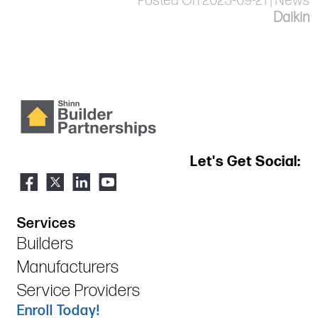
Posted On 2023-09-21 | News
Daikin
Let's Get Social:
Services
Builders
Manufacturers
Service Providers
Enroll Today!