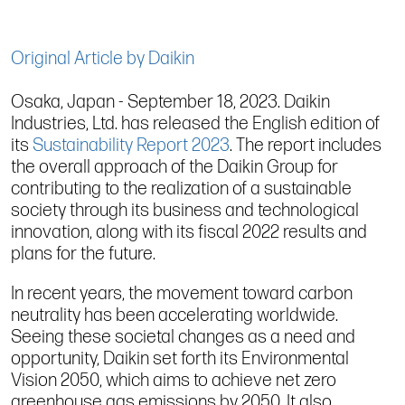
Original Article by Daikin
Osaka, Japan - September 18, 2023. Daikin
Industries, Ltd. has released the English edition of
its
Sustainability Report 2023
. The report includes
the overall approach of the Daikin Group for
contributing to the realization of a sustainable
society through its business and technological
innovation, along with its fiscal 2022 results and
plans for the future.
In recent years, the movement toward carbon
neutrality has been accelerating worldwide.
Seeing these societal changes as a need and
opportunity, Daikin set forth its Environmental
Vision 2050, which aims to achieve net zero
greenhouse gas emissions by 2050. It also