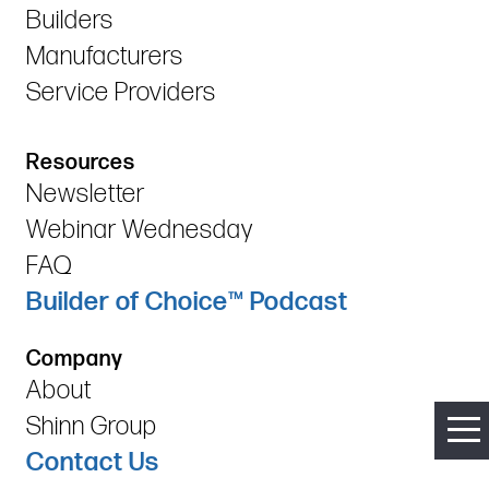
Builders
Manufacturers
Service Providers
Resources
Newsletter
Webinar Wednesday
FAQ
Builder of Choice™ Podcast
Company
About
Shinn Group
Contact Us