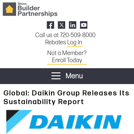
Call us at 720-509-8000
Rebates
Log In
Not a Member?
Enroll Today
Menu
Global: Daikin Group Releases Its
Sustainability Report