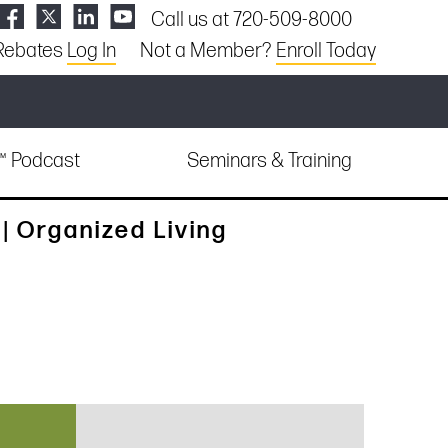
Call us at 720-509-8000
Rebates
Log In
Not a Member?
Enroll Today
e™ Podcast
Seminars & Training
 Organized Living