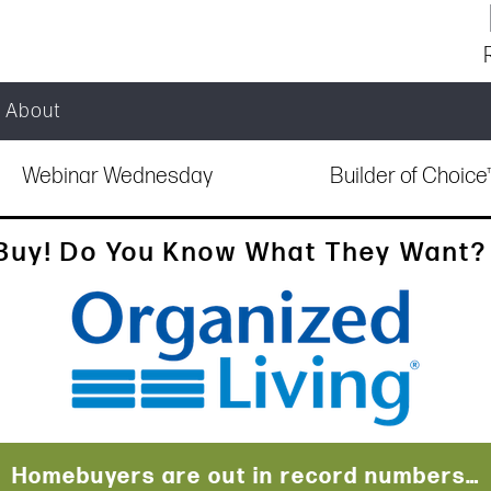
About
Webinar Wednesday
Builder of Choic
Buy! Do You Know What They Want? |
Homebuyers are out in record numbers…