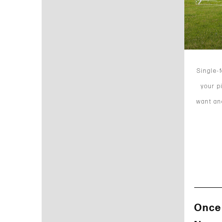
Single-
your p
want and
Once