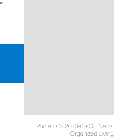
for.
Posted On 2020-09-02 | News
Organized Living