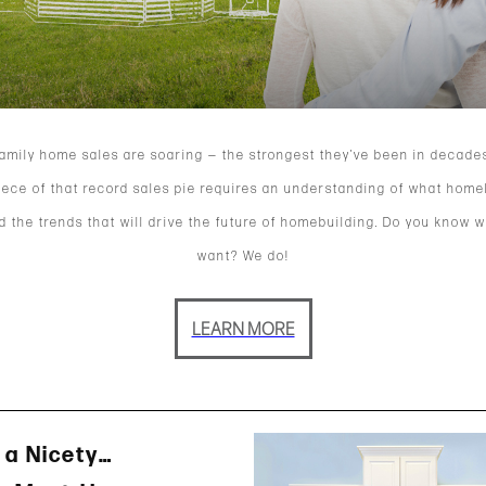
family home sales are soaring — the strongest they’ve been in decades
iece of that record sales pie requires an understanding of what hom
 the trends that will drive the future of homebuilding. Do you know 
want? We do!
LEARN MORE
 a Nicety…