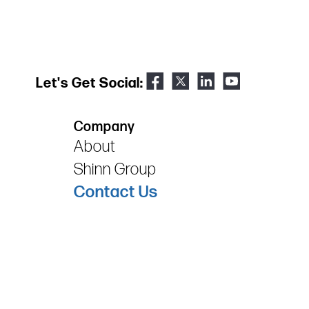
Let's Get Social:
Company
About
Shinn Group
Contact Us