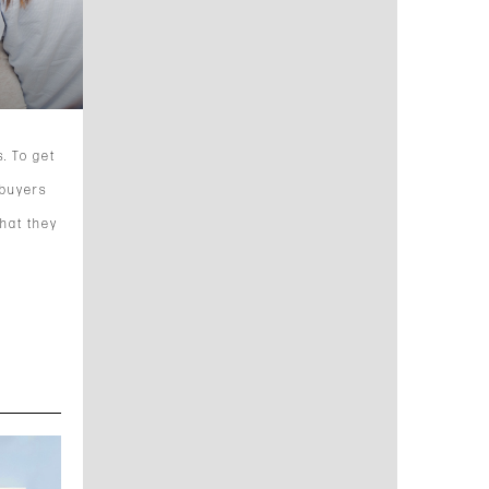
. To get
ebuyers
what they