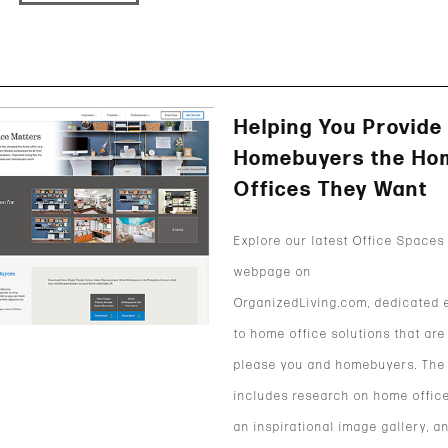
Helping You Provide
Homebuyers the Ho
Offices They Want
Explore our latest Office Spaces
webpage on
OrganizedLiving.com, dedicated e
to home office solutions that are
please you and homebuyers. The
includes research on home office
an inspirational image gallery, a