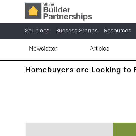
Solutions
Success Stories
Resources
Newsletter
Articles
Homebuyers are Looking to 