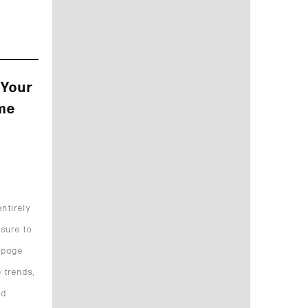
 Your
me
ntirely
 sure to
 page
 trends,
nd