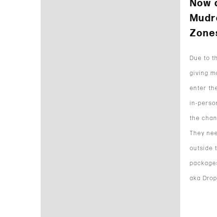
Now 
Mudr
Zone
Due to t
giving m
enter th
in-perso
the chan
They nee
outside 
packages
aka Drop