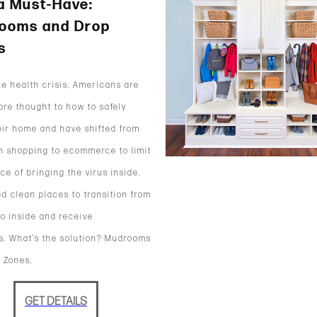
a Must-Have:
ooms and Drop
s
he health crisis, Americans are
ore thought to how to safely
eir home and have shifted from
n shopping to ecommerce to limit
ce of bringing the virus inside.
d clean places to transition from
to inside and receive
. What’s the solution? Mudrooms
 Zones.
GET DETAILS