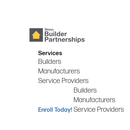
Services
Builders
Manufacturers
Service Providers
Builders
Manufacturers
Service Providers
Enroll Today!