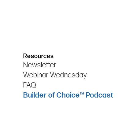
Resources
Newsletter
Webinar Wednesday
FAQ
Builder of Choice™ Podcast