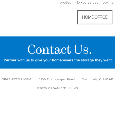
product info you’ve been looking 
HOME OFFICE
ORGANIZED LIVING | 3100 East Kemper Road | Cincinnati, OH 45241
©2020 ORGANIZED LIVING