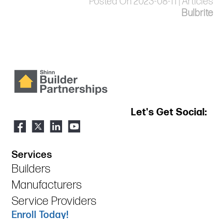
Posted On 2023-08-11 | Articles
Bulbrite
Let's Get Social:
Services
Builders
Manufacturers
Service Providers
Enroll Today!