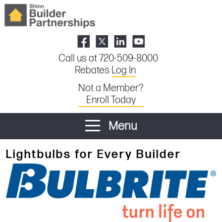
Call us at 720-509-8000
Rebates
Log In
Not a Member?
Enroll Today
Menu
Lightbulbs for Every Builder