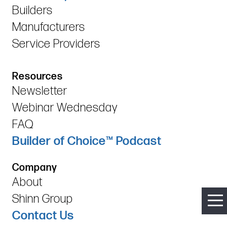
Builders
Manufacturers
Service Providers
Resources
Newsletter
Webinar Wednesday
FAQ
Builder of Choice™ Podcast
Company
About
Shinn Group
Contact Us