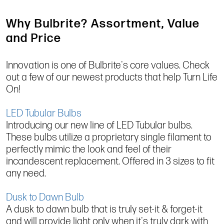
Why Bulbrite? Assortment, Value
and Price
Innovation is one of Bulbrite's core values. Check
out a few of our newest products that help Turn Life
On!
LED Tubular Bulbs
Introducing our new line of LED Tubular bulbs.
These bulbs utilize a proprietary single filament to
perfectly mimic the look and feel of their
incandescent replacement. Offered in 3 sizes to fit
any need.
Dusk to Dawn Bulb
A dusk to dawn bulb that is truly set-it & forget-it
and will provide light only when it's truly dark with