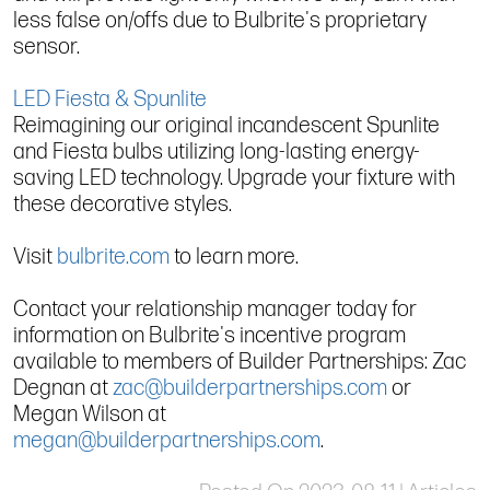
less false on/offs due to Bulbrite's proprietary
sensor.
LED Fiesta & Spunlite
Reimagining our original incandescent Spunlite
and Fiesta bulbs utilizing long-lasting energy-
saving LED technology. Upgrade your fixture with
these decorative styles.
Visit
bulbrite.com
to learn more.
Contact your relationship manager today for
information on Bulbrite's incentive program
available to members of Builder Partnerships: Zac
Degnan at
zac@builderpartnerships.com
or
Megan Wilson at
megan@builderpartnerships.com
.