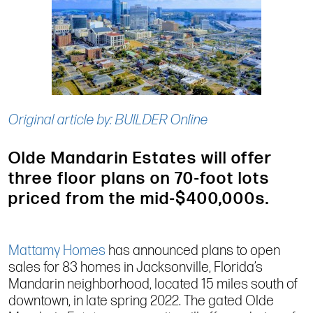
Original article by: BUILDER Online
Olde Mandarin Estates will offer
three floor plans on 70-foot lots
priced from the mid-$400,000s.
Mattamy Homes
has announced plans to open
sales for 83 homes in Jacksonville, Florida’s
Mandarin neighborhood, located 15 miles south of
downtown, in late spring 2022. The gated Olde