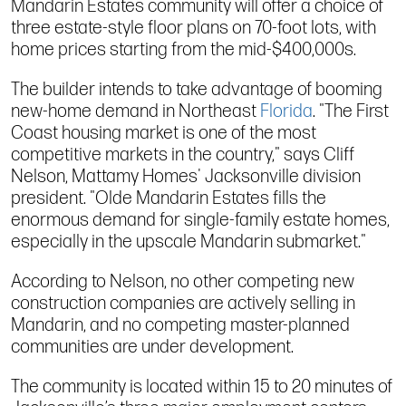
Mandarin Estates community will offer a choice of
three estate-style floor plans on 70-foot lots, with
home prices starting from the mid-$400,000s.
The builder intends to take advantage of booming
new-home demand in Northeast
Florida
. "The First
Coast housing market is one of the most
competitive markets in the country," says Cliff
Nelson, Mattamy Homes' Jacksonville division
president. "Olde Mandarin Estates fills the
enormous demand for single-family estate homes,
especially in the upscale Mandarin submarket."
According to Nelson, no other competing new
construction companies are actively selling in
Mandarin, and no competing master-planned
communities are under development.
The community is located within 15 to 20 minutes of