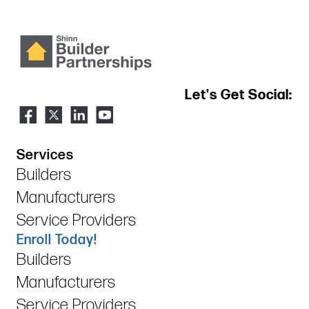
Let's Get Social:
Services
Builders
Manufacturers
Service Providers
Enroll Today!
Builders
Manufacturers
Service Providers