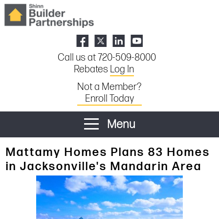
Call us at 720-509-8000
Rebates
Log In
Not a Member?
Enroll Today
Menu
Mattamy Homes Plans 83 Homes
in Jacksonville's Mandarin Area