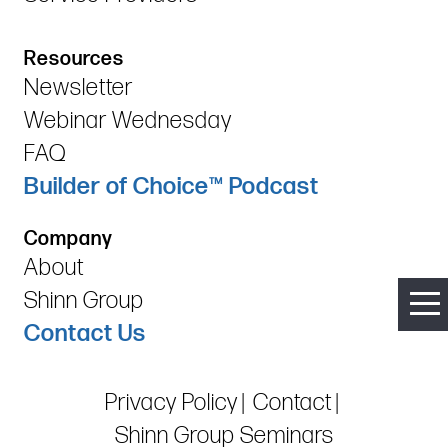
Resources
Newsletter
Webinar Wednesday
FAQ
Builder of Choice™ Podcast
Company
About
Shinn Group
Contact Us
Privacy Policy
Contact
Shinn Group Seminars