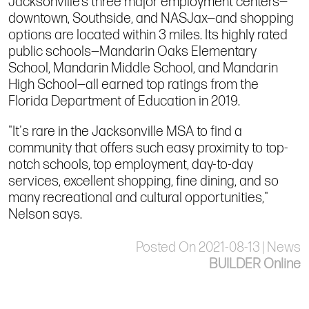
Jacksonville’s three major employment centers—
downtown, Southside, and NASJax—and shopping
options are located within 3 miles. Its highly rated
public schools—Mandarin Oaks Elementary
School, Mandarin Middle School, and Mandarin
High School—all earned top ratings from the
Florida Department of Education in 2019.
"It's rare in the Jacksonville MSA to find a
community that offers such easy proximity to top-
notch schools, top employment, day-to-day
services, excellent shopping, fine dining, and so
many recreational and cultural opportunities,"
Nelson says.
Posted On 2021-08-13 | News
BUILDER Online