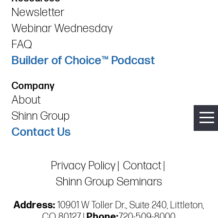
Newsletter
Webinar Wednesday
FAQ
Builder of Choice™ Podcast
Company
About
Shinn Group
Contact Us
Privacy Policy
Contact
Shinn Group Seminars
Address:
10901 W Toller Dr., Suite 240, Littleton,
CO 80127 |
Phone:
720-509-8000