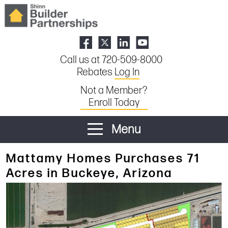
Call us at 720-509-8000
Rebates
Log In
Not a Member?
Enroll Today
Menu
Mattamy Homes Purchases 71
Acres in Buckeye, Arizona