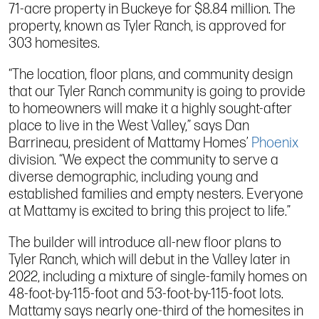
71-acre property in Buckeye for $8.84 million. The
property, known as Tyler Ranch, is approved for
303 homesites.
“The location, floor plans, and community design
that our Tyler Ranch community is going to provide
to homeowners will make it a highly sought-after
place to live in the West Valley,” says Dan
Barrineau, president of Mattamy Homes’
Phoenix
division. “We expect the community to serve a
diverse demographic, including young and
established families and empty nesters. Everyone
at Mattamy is excited to bring this project to life.”
The builder will introduce all-new floor plans to
Tyler Ranch, which will debut in the Valley later in
2022, including a mixture of single-family homes on
48-foot-by-115-foot and 53-foot-by-115-foot lots.
Mattamy says nearly one-third of the homesites in