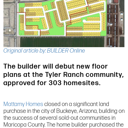
Original article by: BUILDER Online
The builder will debut new floor
plans at the Tyler Ranch community,
approved for 303 homesites.
Mattamy Homes
closed on a significant land
purchase in the city of Buckeye, Arizona, building on
the success of several sold-out communities in
Maricopa County. The home builder purchased the