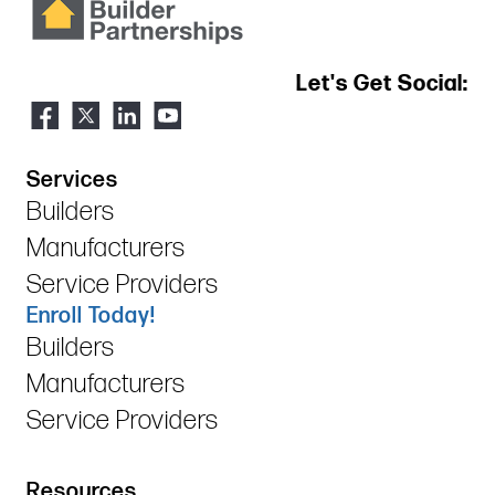
Let's Get Social:
Services
Builders
Manufacturers
Service Providers
Enroll Today!
Builders
Manufacturers
Service Providers
Resources