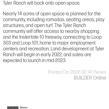
Tyler Ranch will back onto open space.
Nearly 14 acres of open space is planned for the
community, including ramadas, seating areas, play
structures, and open turf. The Tyler Ranch
community will offer access to nearby shopping
and the Instertate-10 freeway, connecting to Loop
303 and Loop 101, home to major employment
centers and recreation. Land development at Tyler
Ranch will begin in early 2022, and sales are
expected to launch in mid-2023.
Posted On 2022-02-14 | News
BUILDER Online