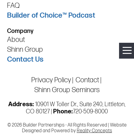
FAQ
Builder of Choice™ Podcast
Company
About
Shinn Group
Contact Us
Privacy Policy
Contact
Shinn Group Seminars
Address:
10901 W Toller Dr., Suite 240, Littleton,
CO 80127 |
Phone:
720-509-8000
© 2026 Builder Partnerships - All Rights Reserved | Website
Designed and Powered by
Reality Concepts