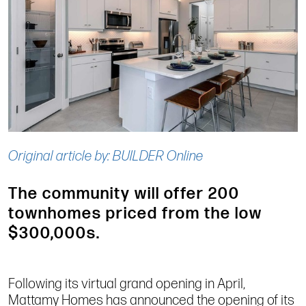
Original article by: BUILDER Online
The community will offer 200
townhomes priced from the low
$300,000s.
Following its virtual grand opening in April,
Mattamy Homes has announced the opening of its