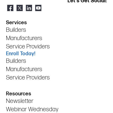
Let's Get Social:
Services
Builders
Manufacturers
Service Providers
Enroll Today!
Builders
Manufacturers
Service Providers
Resources
Newsletter
Webinar Wednesday