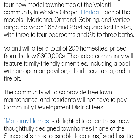
four new model townhomes at the Volanti
community in Wesley Chapel,
Florida
. Each of the
models—Marianna, Ormond, Sebring, and Venice—
range between 1,667 and 2,574 square feet in size,
with three to four bedrooms and 2.5 to three baths.
Volanti will offer a total of 200 homesites, priced
from the low $300,000s. The gated community will
feature family-friendly amenities, including a pool
with an open-air pavilion, a barbecue area, and a
fire pit.
The community will also provide free lawn
maintenance, and residents will not have to pay
Community Development District fees.
"
Mattamy Homes
is delighted to open these new,
thoughtfully designed townhomes in one of the
Suncoast's most desirable locations," said Lisette