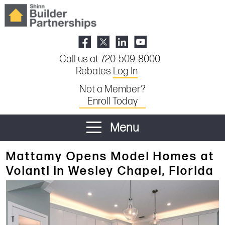
Call us at 720-509-8000
Rebates
Log In
Not a Member?
Enroll Today
Menu
Mattamy Opens Model Homes at
Volanti in Wesley Chapel, Florida