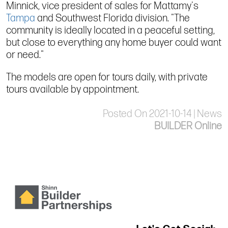
Minnick, vice president of sales for Mattamy's
Tampa
and Southwest Florida division. "The
community is ideally located in a peaceful setting,
but close to everything any home buyer could want
or need."
The models are open for tours daily, with private
tours available by appointment.
Posted On 2021-10-14 | News
BUILDER Online