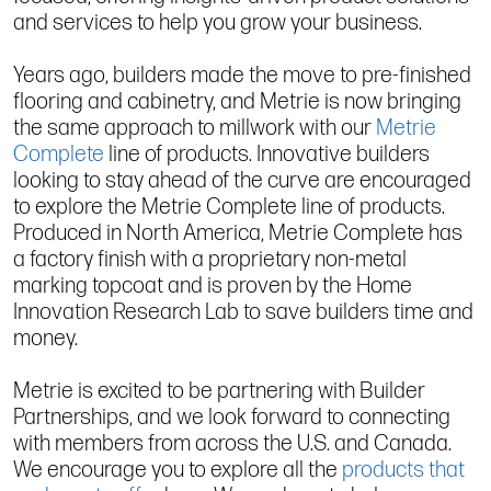
and services to help you grow your business.
Years ago, builders made the move to pre-finished
flooring and cabinetry, and Metrie is now bringing
the same approach to millwork with our
Metrie
Complete
line of products. Innovative builders
looking to stay ahead of the curve are encouraged
to explore the Metrie Complete line of products.
Produced in North America, Metrie Complete has
a factory finish with a proprietary non-metal
marking topcoat and is proven by the Home
Innovation Research Lab to save builders time and
money.
Metrie is excited to be partnering with Builder
Partnerships, and we look forward to connecting
with members from across the U.S. and Canada.
We encourage you to explore all the
products that