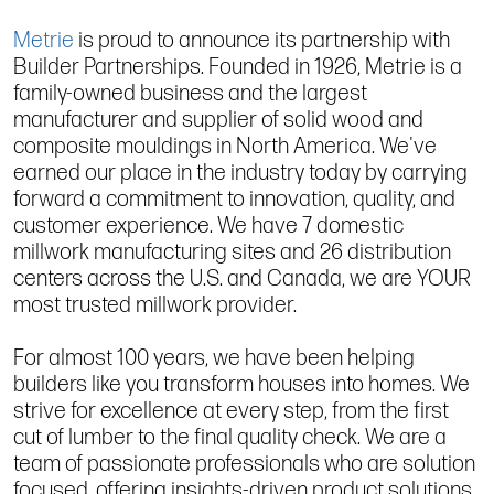
Metrie
is proud to announce its partnership with
Builder Partnerships. Founded in 1926, Metrie is a
family-owned business and the largest
manufacturer and supplier of solid wood and
composite mouldings in North America. We've
earned our place in the industry today by carrying
forward a commitment to innovation, quality, and
customer experience. We have 7 domestic
millwork manufacturing sites and 26 distribution
centers across the U.S. and Canada, we are YOUR
most trusted millwork provider.
For almost 100 years, we have been helping
builders like you transform houses into homes. We
strive for excellence at every step, from the first
cut of lumber to the final quality check. We are a
team of passionate professionals who are solution
focused, offering insights-driven product solutions