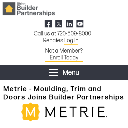
Call us at 720-509-8000
Rebates
Log In
Not a Member?
Enroll Today
Menu
Metrie - Moulding, Trim and
Doors Joins Builder Partnerships