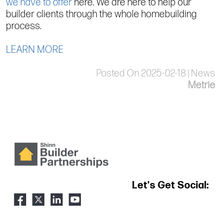
we have to offer
here. We are here to help our
builder clients through the whole homebuilding
process.
LEARN MORE
Posted On 2025-02-18 | News
Metrie
Let's Get Social: