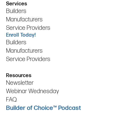
Services
Builders
Manufacturers
Service Providers
Enroll Today!
Builders
Manufacturers
Service Providers
Resources
Newsletter
Webinar Wednesday
FAQ
Builder of Choice™ Podcast