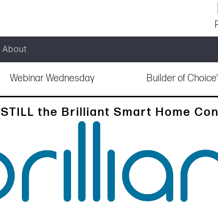
About
Webinar Wednesday
Builder of Choic
STILL the Brilliant Smart Home Con