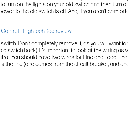
 to turn on the lights on your old switch and then turn off
ower to the old switch is off. And, if you aren’t comfor
switch. Don’t completely remove it, as you will want to 
e old switch back). It’s important to look at the wiring 
tral. You should have two wires for Line and Load. The 
s the line (one comes from the circuit breaker, and one 