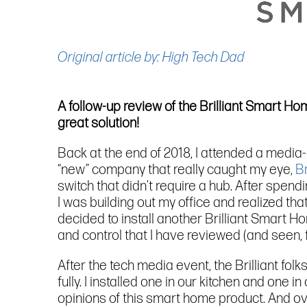
Original article by: High Tech Dad
A follow-up review of the Brilliant Smart H
great solution!
Back at the end of 2018, I attended a media
“new” company that really caught my eye,
Br
switch that didn’t require a hub. After spend
I was building out my office and realized th
decided to install another Brilliant Smart Ho
and control that I have reviewed (and seen, f
After the tech media event, the Brilliant fo
fully. I installed one in our kitchen and one
opinions of this smart home product. And ove