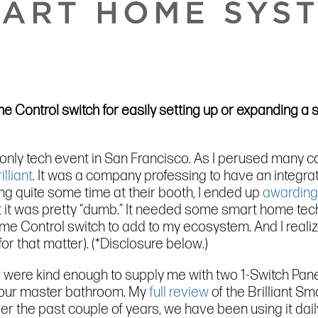
ome Control switch for easily setting up or expanding 
-only tech event in San Francisco. As I perused many 
illiant
. It was a company professing to have an integr
ing quite some time at their booth, I ended up
awarding
at it was pretty “dumb.” It needed some smart home tech
me Control switch to add to my ecosystem. And I realized
or that matter). (*Disclosure below.)
lks were kind enough to supply me with two 1-Switch Pan
 in our master bathroom. My
full review
of the Brilliant Sm
r the past couple of years, we have been using it daily 