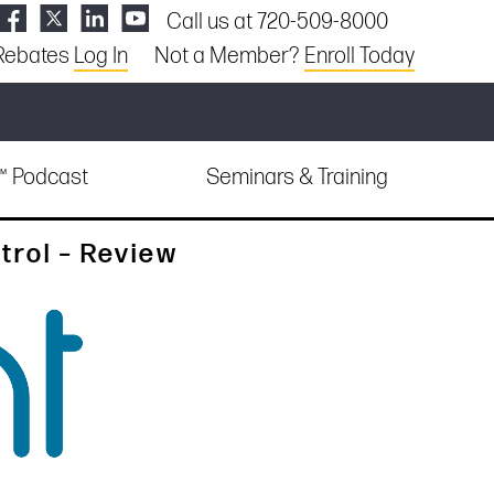
Call us at 720-509-8000
Rebates
Log In
Not a Member?
Enroll Today
e™ Podcast
Seminars & Training
trol – Review