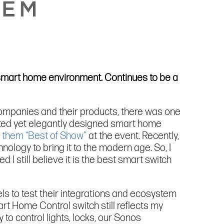
a smart home environment. Continues to be a
companies and their products, there was one
ated yet elegantly designed smart home
 them “Best of Show”
at the event. Recently,
nology to bring it to the modern age. So, I
 I still believe it is the best smart switch
els to test their integrations and ecosystem
art Home Control switch still reflects my
to control lights, locks, our Sonos