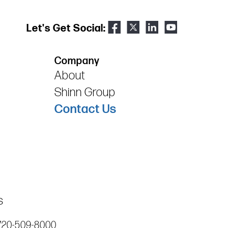
Let's Get Social:
Company
About
Shinn Group
Contact Us
s
720-509-8000