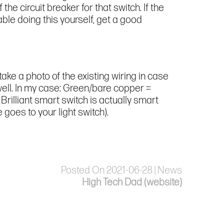
 the circuit breaker for that switch. If the
table doing this yourself, get a good
take a photo of the existing wiring in case
as well. In my case: Green/bare copper =
Brilliant smart switch is actually smart
goes to your light switch).
Posted On 2021-06-28 | News
High Tech Dad (website)