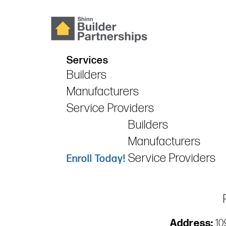
Services
Builders
Manufacturers
Service Providers
Builders
Manufacturers
Service Providers
Enroll Today!
Address:
109