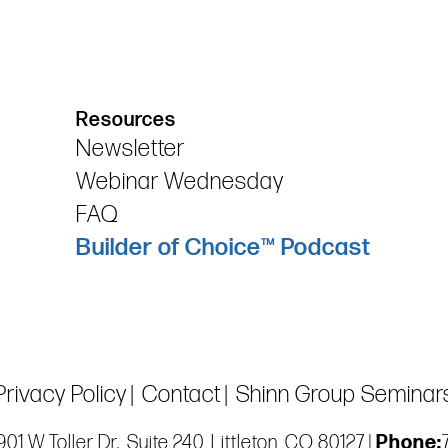
Resources
Newsletter
Webinar Wednesday
FAQ
Builder of Choice™ Podcast
Privacy Policy
Contact
Shinn Group Seminar
01 W Toller Dr., Suite 240, Littleton, CO 80127 |
Phone: