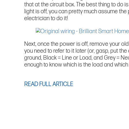
that at the circuit box. The best thing to do is
light is off, you can pretty much assume the p
electrician to do it!
Next, once the power is off, remove your old 
you need to refer to it later (or, gasp, put th
ground, Black = Line or Load, and Grey = Neu
enough to know which is the load and which i
READ FULL ARTICLE