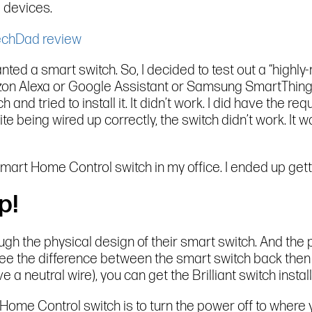
 devices.
 wanted a smart switch. So, I decided to test out a “high
on Alexa or Google Assistant or Samsung SmartThings t
h and tried to install it. It didn’t work. I did have the r
te being wired up correctly, the switch didn’t work. It
t Smart Home Control switch in my office. I ended up get
p!
rough the physical design of their smart switch. And th
y see the difference between the smart switch back then
a neutral wire), you can get the Brilliant switch install
rt Home Control switch is to turn the power off to where 