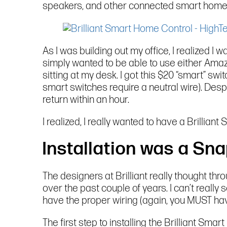
speakers, and other connected smart home
As I was building out my office, I realized I
simply wanted to be able to use either Amaz
sitting at my desk. I got this $20 “smart” switc
smart switches require a neutral wire). Despi
return within an hour.
I realized, I really wanted to have a Brillian
Installation was a Sna
The designers at Brilliant really thought th
over the past couple of years. I can’t reall
have the proper wiring (again, you MUST have 
The first step to installing the Brilliant Sma