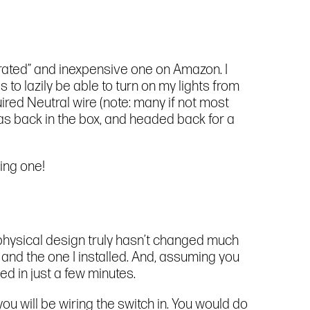
ly-rated” and inexpensive one on Amazon. I
o lazily be able to turn on my lights from
equired Neutral wire (note: many if not most
 was back in the box, and headed back for a
ting one!
e physical design truly hasn’t changed much
 and the one I installed. And, assuming you
ed in just a few minutes.
you will be wiring the switch in. You would do