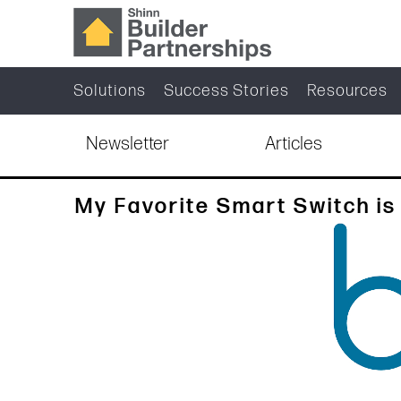
Solutions
Success Stories
Resources
Newsletter
Articles
My Favorite Smart Switch is 