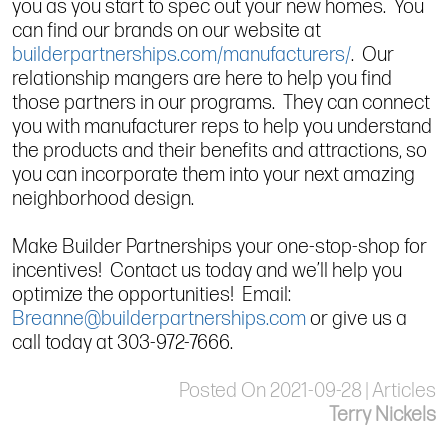
you as you start to spec out your new homes. You
can find our brands on our website at
builderpartnerships.com/manufacturers/
. Our
relationship mangers are here to help you find
those partners in our programs. They can connect
you with manufacturer reps to help you understand
the products and their benefits and attractions, so
you can incorporate them into your next amazing
neighborhood design.
Make Builder Partnerships your one-stop-shop for
incentives! Contact us today and we’ll help you
optimize the opportunities! Email:
Breanne@builderpartnerships.com
or give us a
call today at 303-972-7666.
Posted On 2021-09-28 | Articles
Terry Nickels