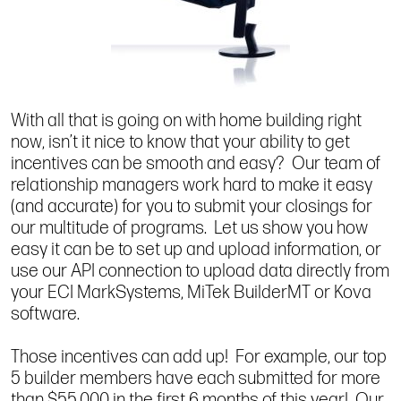
With all that is going on with home building right
now, isn’t it nice to know that your ability to get
incentives can be smooth and easy? Our team of
relationship managers work hard to make it easy
(and accurate) for you to submit your closings for
our multitude of programs. Let us show you how
easy it can be to set up and upload information, or
use our API connection to upload data directly from
your ECI MarkSystems, MiTek BuilderMT or Kova
software.
Those incentives can add up! For example, our top
5 builder members have each submitted for more
than $55,000 in the first 6 months of this year! Our