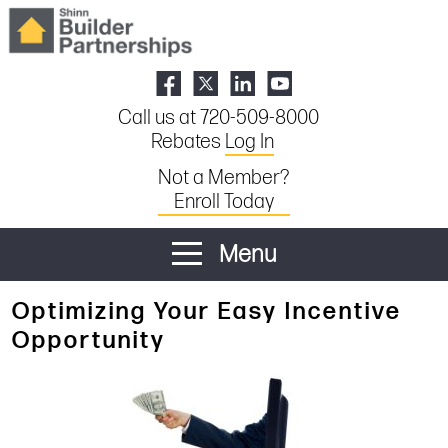
Call us at 720-509-8000
Rebates
Log In
Not a Member?
Enroll Today
Menu
Optimizing Your Easy Incentive
Opportunity