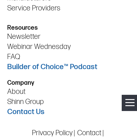
Service Providers
Resources
Newsletter
Webinar Wednesday
FAQ
Builder of Choice™ Podcast
Company
About
Shinn Group
Contact Us
Privacy Policy
Contact