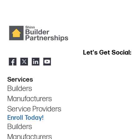
Let's Get Social:
Services
Builders
Manufacturers
Service Providers
Enroll Today!
Builders
Manufacturers