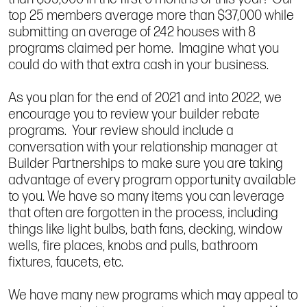
top 25 members average more than $37,000 while
submitting an average of 242 houses with 8
programs claimed per home. Imagine what you
could do with that extra cash in your business.
As you plan for the end of 2021 and into 2022, we
encourage you to review your builder rebate
programs. Your review should include a
conversation with your relationship manager at
Builder Partnerships to make sure you are taking
advantage of every program opportunity available
to you. We have so many items you can leverage
that often are forgotten in the process, including
things like light bulbs, bath fans, decking, window
wells, fire places, knobs and pulls, bathroom
fixtures, faucets, etc.
We have many new programs which may appeal to