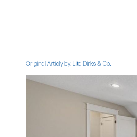
Original Articly by: Lita Dirks & Co.