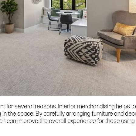
nt for several reasons. Interior merchandising helps to
g in the space. By carefully arranging furniture and de
h can improve the overall experience for those using i