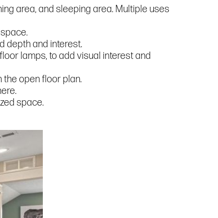
ining area, and sleeping area. Multiple uses
 space.
dd depth and interest.
floor lamps, to add visual interest and
 the open floor plan.
here.
nized space.