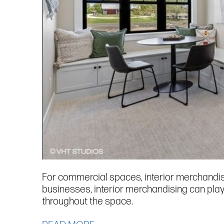
For commercial spaces, interior merchandisi
businesses, interior merchandising can play
throughout the space.