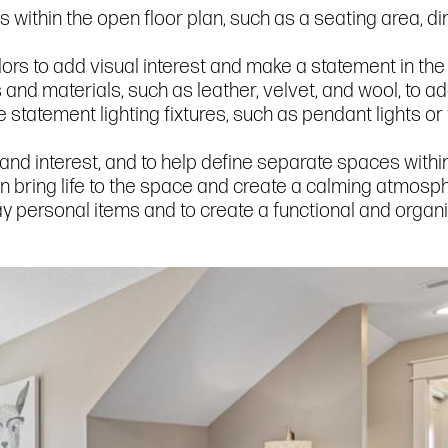
as within the open floor plan, such as a seating area, d
ors to add visual interest and make a statement in the
s and materials, such as leather, velvet, and wool, to a
statement lighting fixtures, such as pendant lights or 
 and interest, and to help define separate spaces within
n bring life to the space and create a calming atmosp
splay personal items and to create a functional and orga