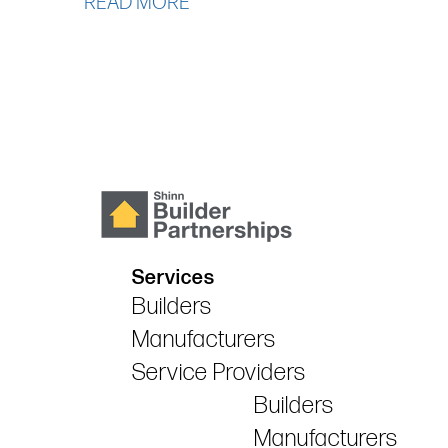
READ MORE
Services
Builders
Manufacturers
Service Providers
Builders
Manufacturers