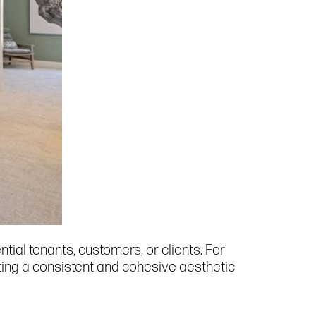
al tenants, customers, or clients. For
ting a consistent and cohesive aesthetic