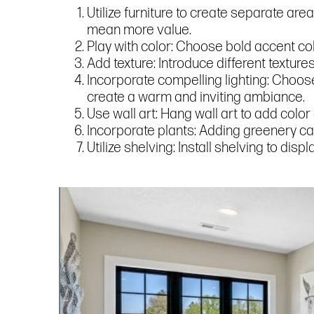
Utilize furniture to create separate are
mean more value.
Play with color: Choose bold accent col
Add texture: Introduce different texture
Incorporate compelling lighting: Choose 
create a warm and inviting ambiance.
Use wall art: Hang wall art to add color
Incorporate plants: Adding greenery ca
Utilize shelving: Install shelving to di