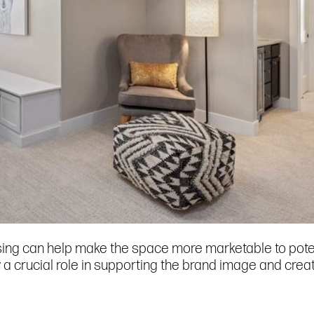
ng can help make the space more marketable to potenti
 a crucial role in supporting the brand image and crea