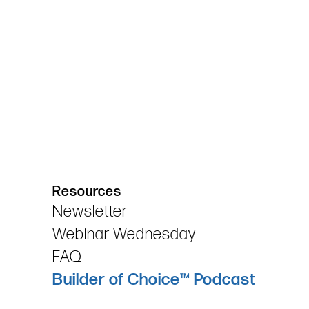
Resources
Newsletter
Webinar Wednesday
FAQ
Builder of Choice™ Podcast