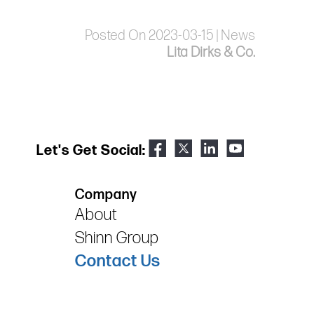
Posted On 2023-03-15 | News
Lita Dirks & Co.
Let's Get Social:
Company
About
Shinn Group
Contact Us