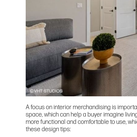
A focus on interior merchandising is importa
space, which can help a buyer imagine livin
more functional and comfortable to use, whic
these design tips: