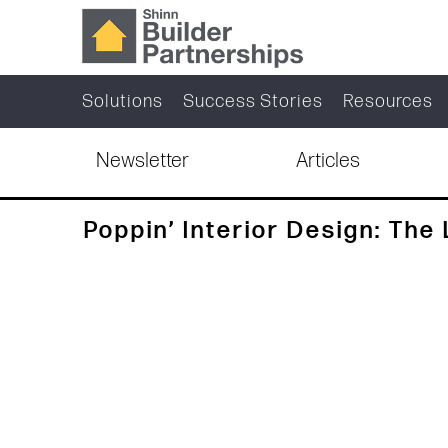
Solutions
Success Stories
Resources
Newsletter
Articles
Poppin’ Interior Design: The 