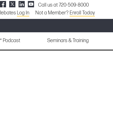
Call us at 720-509-8000
Rebates
Log In
Not a Member?
Enroll Today
e™ Podcast
Seminars & Training