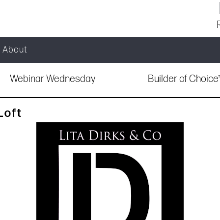
About
Webinar Wednesday
Builder of Choic
Loft