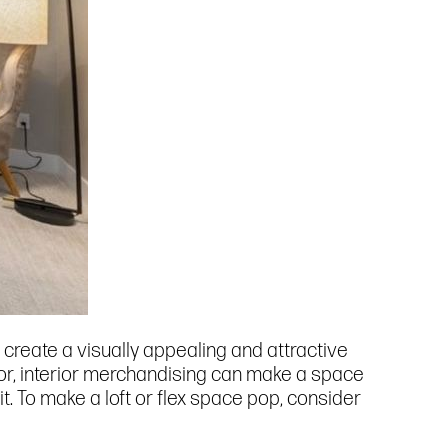
 create a visually appealing and attractive
cor, interior merchandising can make a space
t. To make a loft or flex space pop, consider