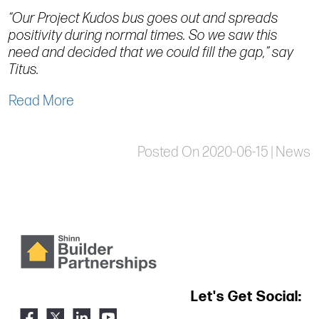
“Our Project Kudos bus goes out and spreads
positivity during normal times. So we saw this
need and decided that we could fill the gap,” say
Titus.
Read More
Posted On 2020-06-15 | News
Let's Get Social: