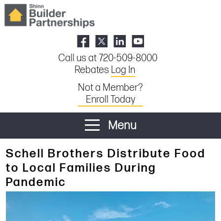
Call us at 720-509-8000
Rebates
Log In
Not a Member?
Enroll Today
Menu
Schell Brothers Distribute Food
to Local Families During
Pandemic