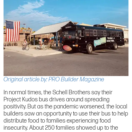
Original article by: PRO Builder Magazine
In normal times, the Schell Brothers say their
Project Kudos bus drives around spreading
positivity. But as the pandemic worsened, the local
builders saw an opportunity to use their bus to help
distribute food to families experiencing food
insecurity. About 250 families showed up to the