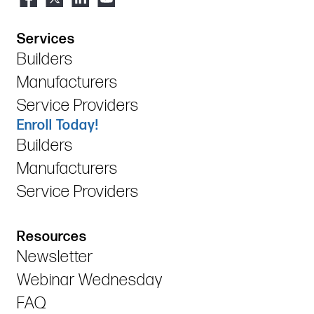
Services
Builders
Manufacturers
Service Providers
Enroll Today!
Builders
Manufacturers
Service Providers
Resources
Newsletter
Webinar Wednesday
FAQ