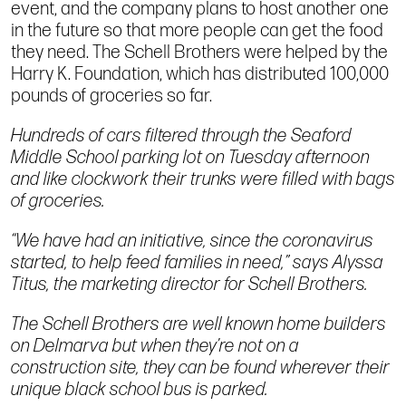
event, and the company plans to host another one
in the future so that more people can get the food
they need. The Schell Brothers were helped by the
Harry K. Foundation, which has distributed 100,000
pounds of groceries so far.
Hundreds of cars filtered through the Seaford
Middle School parking lot on Tuesday afternoon
and like clockwork their trunks were filled with bags
of groceries.
“We have had an initiative, since the coronavirus
started, to help feed families in need,” says Alyssa
Titus, the marketing director for Schell Brothers.
The Schell Brothers are well known home builders
on Delmarva but when they’re not on a
construction site, they can be found wherever their
unique black school bus is parked.