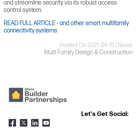
and streamline security via its robust access
control system.
READ FULL ARTICLE - and other smart multifamily
connectivity systems
Posted On 2021-04-15 | News
Multi Family Design & Construction
Let's Get Social: