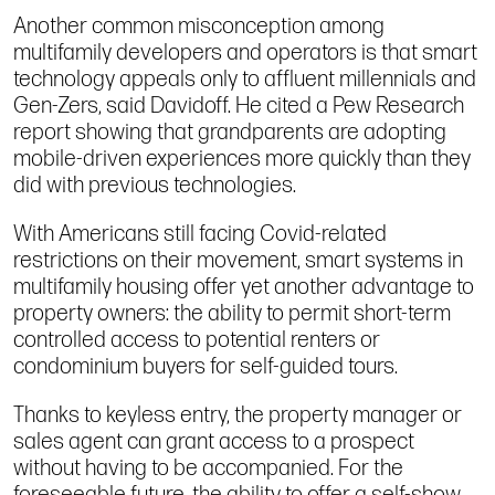
Another common misconception among
multifamily developers and operators is that smart
technology appeals only to affluent millennials and
Gen-Zers, said Davidoff. He cited a Pew Research
report showing that grandparents are adopting
mobile-driven experiences more quickly than they
did with previous technologies.
With Americans still facing Covid-related
restrictions on their movement, smart systems in
multifamily housing offer yet another advantage to
property owners: the ability to permit short-term
controlled access to potential renters or
condominium buyers for self-guided tours.
Thanks to keyless entry, the property manager or
sales agent can grant access to a prospect
without having to be accompanied. For the