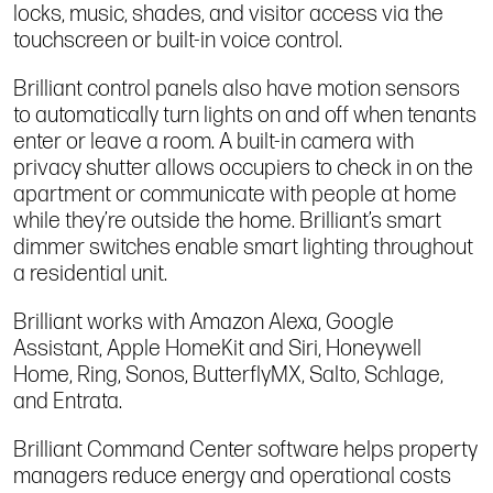
locks, music, shades, and visitor access via the
touchscreen or built-in voice control.
Brilliant control panels also have motion sensors
to automatically turn lights on and off when tenants
enter or leave a room. A built-in camera with
privacy shutter allows occupiers to check in on the
apartment or communicate with people at home
while they’re outside the home. Brilliant’s smart
dimmer switches enable smart lighting throughout
a residential unit.
Brilliant works with Amazon Alexa, Google
Assistant, Apple HomeKit and Siri, Honeywell
Home, Ring, Sonos, ButterflyMX, Salto, Schlage,
and Entrata.
Brilliant Command Center software helps property
managers reduce energy and operational costs