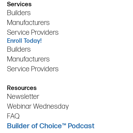
Services
Builders
Manufacturers
Service Providers
Enroll Today!
Builders
Manufacturers
Service Providers
Resources
Newsletter
Webinar Wednesday
FAQ
Builder of Choice™ Podcast