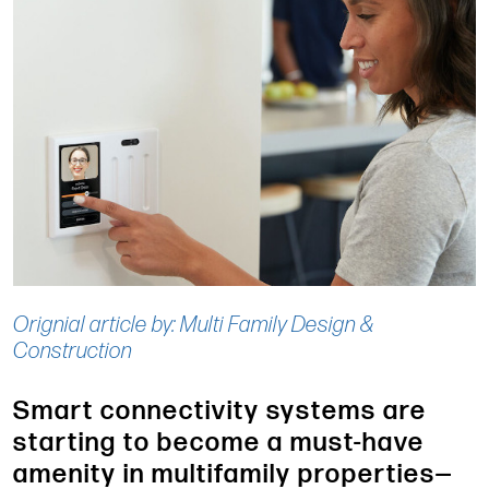
Orignial article by: Multi Family Design &
Construction
Smart connectivity systems are
starting to become a must-have
amenity in multifamily properties—