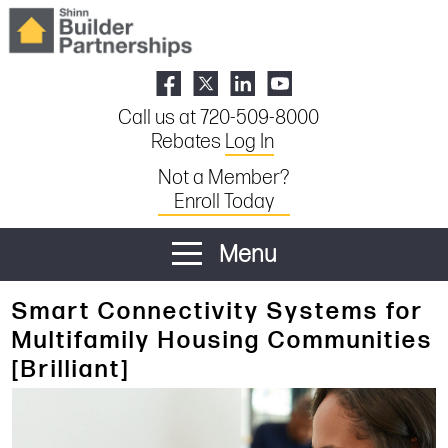
Call us at 720-509-8000
Rebates
Log In
Not a Member?
Enroll Today
Menu
Smart Connectivity Systems for
Multifamily Housing Communities
[Brilliant]