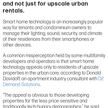
and not just for upscale urban
rentals.
Smart home technology is an increasingly popular
way for tenants and condominium owners to
manage their lighting, sound, security, and climate
of their residences from their smartphones or
other devices.
A common misperception held by some multifamily
developers and operators is that smart home
technology appeals only to residents of upscale
properties in the urban core, according to Donald
Davidoff, an apartment industry consultant with
D2
Demand Solutions
.
“The appeal is obvious to those developing
properties for the less price-sensitive and
traditionally tech-hungry demographics,” he said.