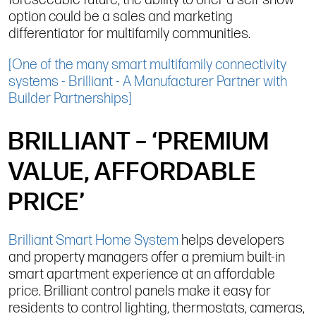
foreseeable future, the ability to offer a self-show
option could be a sales and marketing
differentiator for multifamily communities.
[One of the many smart multifamily connectivity
systems - Brilliant - A Manufacturer Partner with
Builder Partnerships]
BRILLIANT – ‘PREMIUM
VALUE, AFFORDABLE
PRICE’
Brilliant Smart Home System
helps developers
and property managers offer a premium built-in
smart apartment experience at an affordable
price. Brilliant control panels make it easy for
residents to control lighting, thermostats, cameras,