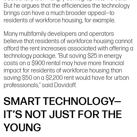
But he argues that the efficiencies the technology
brings can have a much broader appeal—to
residents of workforce housing, for example.
Many multifamily developers and operators
believe that residents of workforce housing cannot
afford the rent increases associated with offering a
technology package. “But saving $25 in energy
costs on a $900 rental may have more financial
impact for residents of workforce housing than
saving $50 on a $2,200 rent would have for urban
professionals,” said Davidoff.
SMART TECHNOLOGY—
IT’S NOT JUST FOR THE
YOUNG