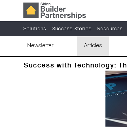
Solutions
Success Stories
Resources
Newsletter
Articles
Success with Technology: T