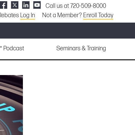
Call us at 720-509-8000
Rebates
Log In
Not a Member?
Enroll Today
e™ Podcast
Seminars & Training