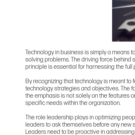
Technology in business is simply a means to
solving problems. The driving force behind 
principle is essential for harnessing the full
By recognizing that technology is meant to 
technology strategies and objectives. The f
the emphasis is not solely on the features o
specific needs within the organization.
The role leadership plays in optimizing peop
leaders to ask themselves before any new 
Leaders need to be proactive in addressing