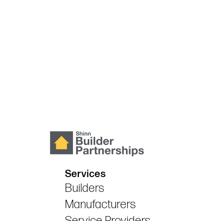
Services
Builders
Manufacturers
Service Providers