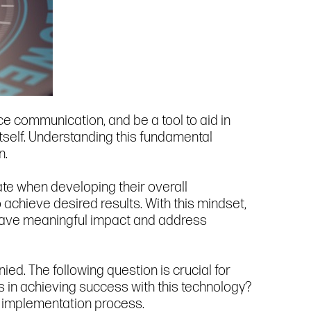
e communication, and be a tool to aid in
tself. Understanding this fundamental
n.
ate when developing their overall
achieve desired results. With this mindset,
to have meaningful impact and address
ed. The following question is crucial for
in achieving success with this technology?
e implementation process.