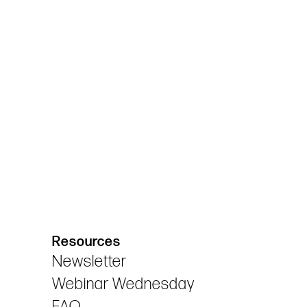
Resources
Newsletter
Webinar Wednesday
FAQ