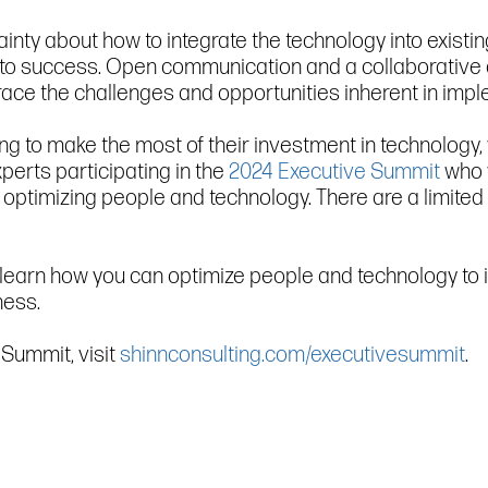
ainty about how to integrate the technology into existin
 to success. Open communication and a collaborative
ace the challenges and opportunities inherent in imp
ling to make the most of their investment in technology
perts participating in the
2024 Executive Summit
who w
 optimizing people and technology. There are a limited
, to learn how you can optimize people and technology 
ness.
Summit, visit
shinnconsulting.com/executivesummit
.