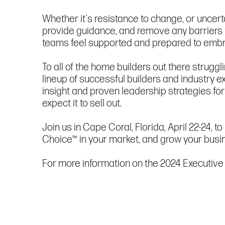
Whether it's resistance to change, or uncert
provide guidance, and remove any barriers
teams feel supported and prepared to embr
To all of the home builders out there strugg
lineup of successful builders and industry ex
insight and proven leadership strategies for
expect it to sell out.
Join us in Cape Coral, Florida, April 22-24
Choice™ in your market, and grow your busi
For more information on the 2024 Executive 