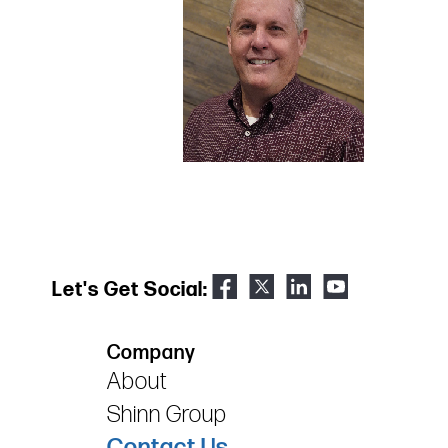
Let's Get Social:
Company
About
Shinn Group
Contact Us