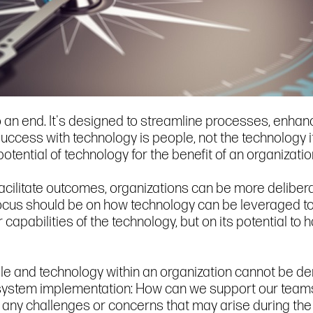
 an end. It's designed to streamline processes, enhanc
success with technology is people, not the technology i
 potential of technology for the benefit of an organizatio
facilitate outcomes, organizations can be more deliber
ocus should be on how technology can be leveraged to 
r capabilities of the technology, but on its potential 
le and technology within an organization cannot be deni
system implementation: How can we support our teams 
 any challenges or concerns that may arise during th