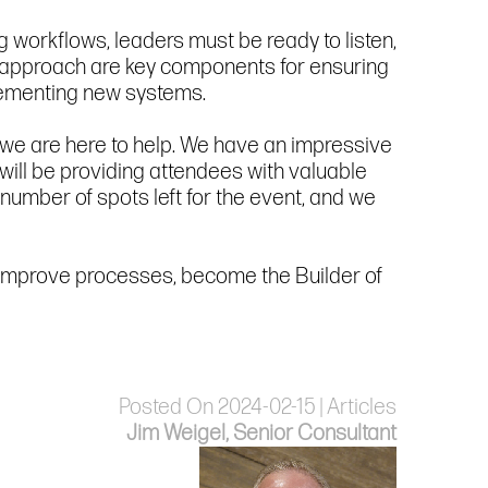
g workflows, leaders must be ready to listen,
 approach are key components for ensuring
lementing new systems.
, we are here to help. We have an impressive
ill be providing attendees with valuable
 number of spots left for the event, and we
to improve processes, become the Builder of
Posted On 2024-02-15 | Articles
Jim Weigel, Senior Consultant