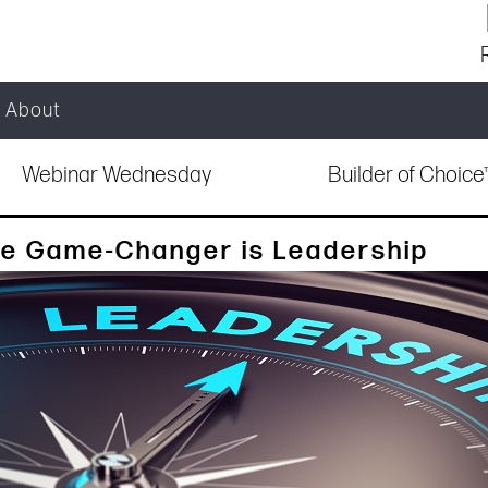
About
Webinar Wednesday
Builder of Choic
he Game-Changer is Leadership