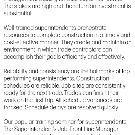
The stakes are high and the return on investment is
substantial.
Well-trained superintendents orchestrate
resources to complete construction in a timely and
cost-effective manner. They create and maintain an
environment in which trade contractors can
accomplish their goals efficiently and effectively.
Reliability and consistency are the hallmarks of top
performing superintendents. Construction
schedules are reliable. Job sites are consistently
ready for the next trade. Trades can finish their
work on the first trip. All schedule variances are
tracked. Schedule delays are resolved quickly.
Our popular training seminar for superintendents—
The Superintendent’s Job: Front Line Manager—