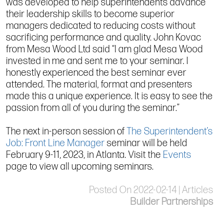
was developed to help superintendents advance
their leadership skills to become superior
managers dedicated to reducing costs without
sacrificing performance and quality. John Kovac
from Mesa Wood Ltd said “I am glad Mesa Wood
invested in me and sent me to your seminar. I
honestly experienced the best seminar ever
attended. The material, format and presenters
made this a unique experience. It is easy to see the
passion from all of you during the seminar.”
The next in-person session of
The Superintendent’s
Job: Front Line Manager
seminar will be held
February 9-11, 2023, in Atlanta. Visit the
Events
page to view all upcoming seminars.
Posted On 2022-02-14 | Articles
Builder Partnerships