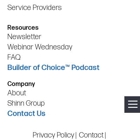
Service Providers
Resources
Newsletter
Webinar Wednesday
FAQ
Builder of Choice™ Podcast
Company
About
Shinn Group
Contact Us
Privacy Policy
Contact