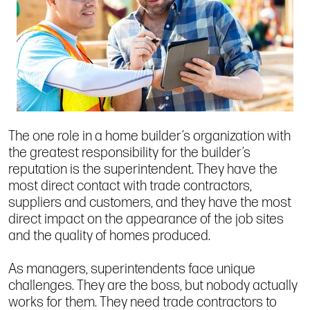
The one role in a home builder’s organization with
the greatest responsibility for the builder’s
reputation is the superintendent. They have the
most direct contact with trade contractors,
suppliers and customers, and they have the most
direct impact on the appearance of the job sites
and the quality of homes produced.
As managers, superintendents face unique
challenges. They are the boss, but nobody actually
works for them. They need trade contractors to