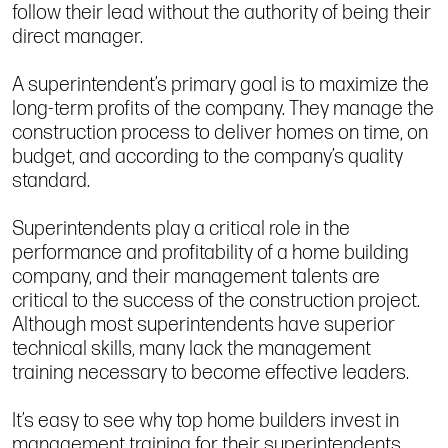
follow their lead without the authority of being their
direct manager.
A superintendent’s primary goal is to maximize the
long-term profits of the company. They manage the
construction process to deliver homes on time, on
budget, and according to the company’s quality
standard.
Superintendents play a critical role in the
performance and profitability of a home building
company, and their management talents are
critical to the success of the construction project.
Although most superintendents have superior
technical skills, many lack the management
training necessary to become effective leaders.
It’s easy to see why top home builders invest in
management training for their superintendents.