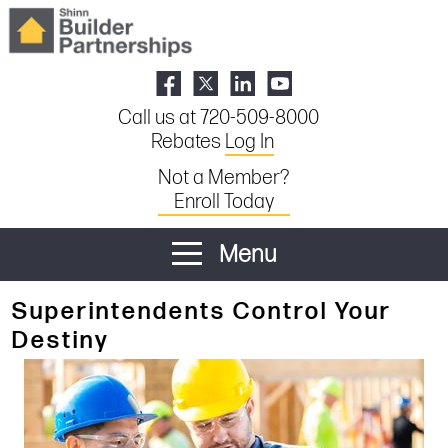
Call us at 720-509-8000
Rebates
Log In
Not a Member?
Enroll Today
Menu
Superintendents Control Your
Destiny