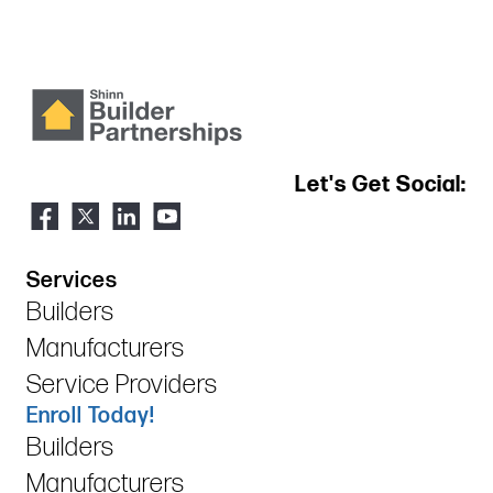
Let's Get Social:
Services
Builders
Manufacturers
Service Providers
Enroll Today!
Builders
Manufacturers