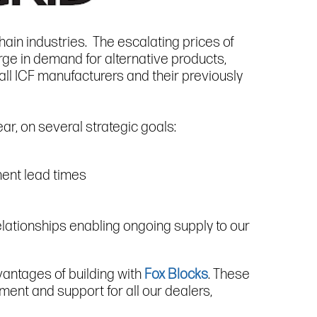
hain industries. The escalating prices of
rge in demand for alternative products,
ll ICF manufacturers and their previously
ar, on several strategic goals:
lment lead times
relationships enabling ongoing supply to our
vantages of building with
Fox Blocks
. These
ment and support for all our dealers,