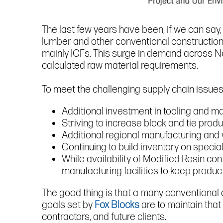
The last few years have been, if we can say,
lumber and other conventional construction 
mainly ICFs. This surge in demand across No
calculated raw material requirements.
To meet the challenging supply chain issues
Additional investment in tooling and ma
Striving to increase block and tie produ
Additional regional manufacturing an
Continuing to build inventory on specia
While availability of Modified Resin con
manufacturing facilities to keep produ
The good thing is that a many conventional 
goals set by
Fox Blocks
are to maintain that
contractors, and future clients.