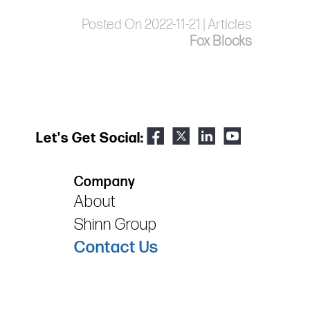
Posted On 2022-11-21 | Articles
Fox Blocks
Let's Get Social:
Company
About
Shinn Group
Contact Us