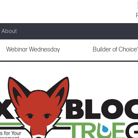
About
Webinar Wednesday
Builder of Choic