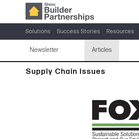
Solutions
Success Stories
Resources
Newsletter
Articles
Supply Chain Issues