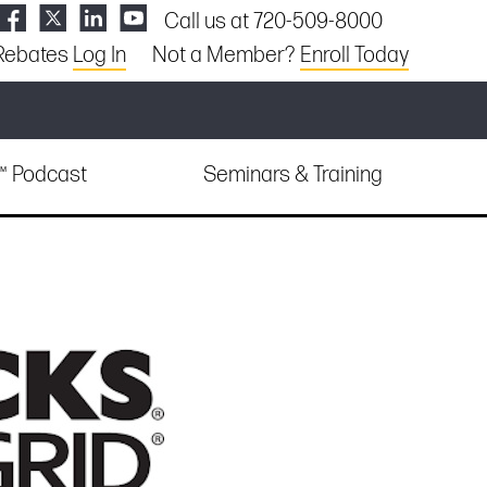
Call us at 720-509-8000
Rebates
Log In
Not a Member?
Enroll Today
e™ Podcast
Seminars & Training