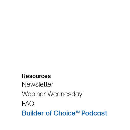
Resources
Newsletter
Webinar Wednesday
FAQ
Builder of Choice™ Podcast