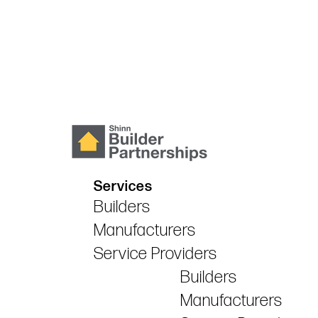
Services
Builders
Manufacturers
Service Providers
Builders
Manufacturers