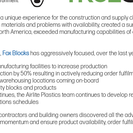
 a unique experience for the construction and supply c
materials and problems with availability, created a su
rth America, exceeded manufacturing capabilities of a
,
Fox Blocks
has aggressively focused, over the last ye
nufacturing facilities to increase production
ction by 50% resulting in actively reducing order fulfi
d warehousing locations coming on-board
lty blocks and products
tinues, the Airlite Plastics team continues to develop 
ctions schedules
contractors and building owners discovered all the ad
 momentum and ensure product availability, order fulfil