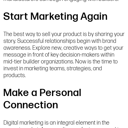
Start Marketing Again
The best way to sell your product is by sharing your
story. Successful relationships begin with brand
awareness. Explore new, creative ways to get your
message in front of key decision-makers within
mid-tier builder organizations. Now is the time to
invest in marketing teams, strategies, and
products.
Make a Personal
Connection
Digital marketing is an integral element in the