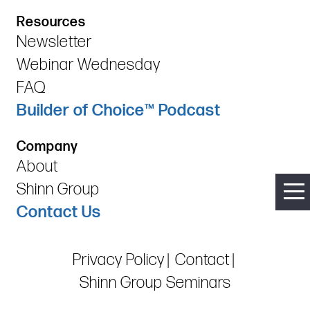
Resources
Newsletter
Webinar Wednesday
FAQ
Builder of Choice™ Podcast
Company
About
Shinn Group
Contact Us
Privacy Policy
Contact
Shinn Group Seminars