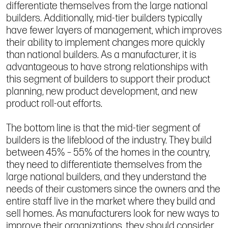
differentiate themselves from the large national
builders. Additionally, mid-tier builders typically
have fewer layers of management, which improves
their ability to implement changes more quickly
than national builders. As a manufacturer, it is
advantageous to have strong relationships with
this segment of builders to support their product
planning, new product development, and new
product roll-out efforts.
The bottom line is that the mid-tier segment of
builders is the lifeblood of the industry. They build
between 45% – 55% of the homes in the country,
they need to differentiate themselves from the
large national builders, and they understand the
needs of their customers since the owners and the
entire staff live in the market where they build and
sell homes. As manufacturers look for new ways to
improve their organizations, they should consider