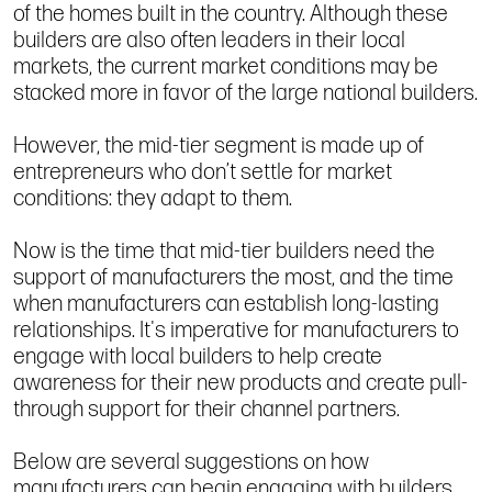
of the homes built in the country. Although these
builders are also often leaders in their local
markets, the current market conditions may be
stacked more in favor of the large national builders.
However, the mid-tier segment is made up of
entrepreneurs who don’t settle for market
conditions: they adapt to them.
Now is the time that mid-tier builders need the
support of manufacturers the most, and the time
when manufacturers can establish long-lasting
relationships. It's imperative for manufacturers to
engage with local builders to help create
awareness for their new products and create pull-
through support for their channel partners.
Below are several suggestions on how
manufacturers can begin engaging with builders.