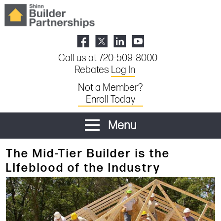
Call us at 720-509-8000
Rebates
Log In
Not a Member?
Enroll Today
Menu
The Mid-Tier Builder is the
Lifeblood of the Industry