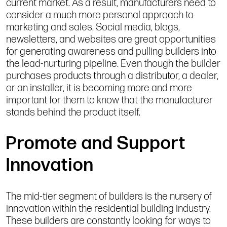
current market. As a result, manufacturers need to
consider a much more personal approach to
marketing and sales. Social media, blogs,
newsletters, and websites are great opportunities
for generating awareness and pulling builders into
the lead-nurturing pipeline. Even though the builder
purchases products through a distributor, a dealer,
or an installer, it is becoming more and more
important for them to know that the manufacturer
stands behind the product itself.
Promote and Support
Innovation
The mid-tier segment of builders is the nursery of
innovation within the residential building industry.
These builders are constantly looking for ways to