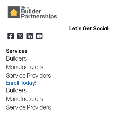
Let's Get Social:
Services
Builders
Manufacturers
Service Providers
Enroll Today!
Builders
Manufacturers
Service Providers