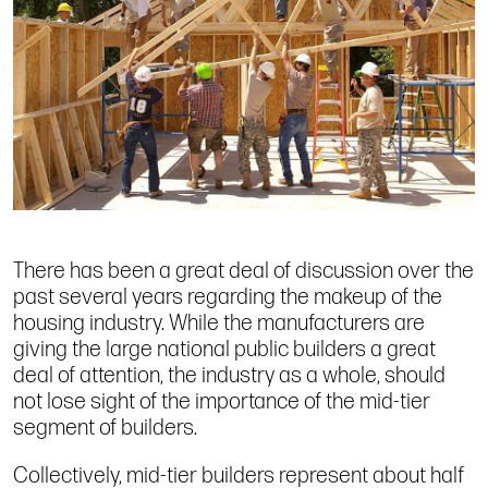
There has been a great deal of discussion over the
past several years regarding the makeup of the
housing industry. While the manufacturers are
giving the large national public builders a great
deal of attention, the industry as a whole, should
not lose sight of the importance of the mid-tier
segment of builders.
Collectively, mid-tier builders represent about half