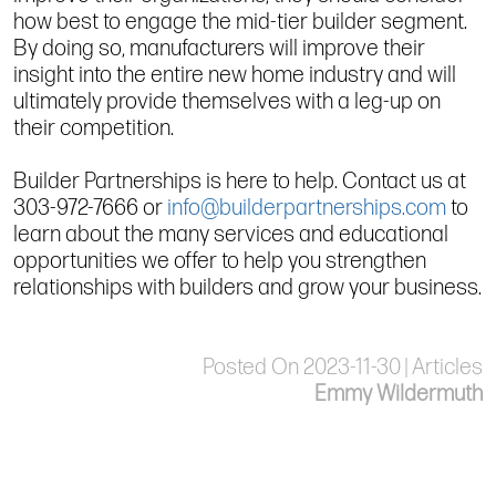
how best to engage the mid-tier builder segment.
By doing so, manufacturers will improve their
insight into the entire new home industry and will
ultimately provide themselves with a leg-up on
their competition.
Builder Partnerships is here to help. Contact us at
303-972-7666 or
info@builderpartnerships.com
to
learn about the many services and educational
opportunities we offer to help you strengthen
relationships with builders and grow your business.
Posted On 2023-11-30 | Articles
Emmy Wildermuth