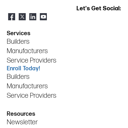
Let's Get Social:
Services
Builders
Manufacturers
Service Providers
Enroll Today!
Builders
Manufacturers
Service Providers
Resources
Newsletter