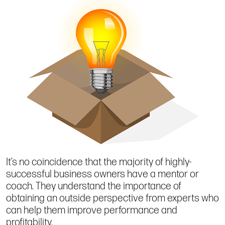
It’s no coincidence that the majority of highly-
successful business owners have a mentor or
coach. They understand the importance of
obtaining an outside perspective from experts who
can help them improve performance and
profitability.