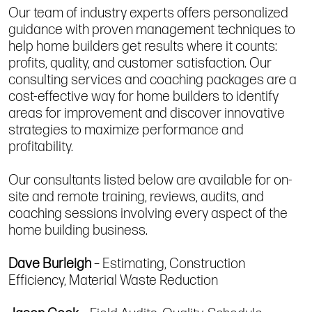
Our team of industry experts offers personalized
guidance with proven management techniques to
help home builders get results where it counts:
profits, quality, and customer satisfaction. Our
consulting services and coaching packages are a
cost-effective way for home builders to identify
areas for improvement and discover innovative
strategies to maximize performance and
profitability.
Our consultants listed below are available for on-
site and remote training, reviews, audits, and
coaching sessions involving every aspect of the
home building business.
Dave Burleigh
– Estimating, Construction
Efficiency, Material Waste Reduction