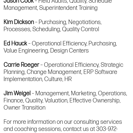
Jason Cook
– Field Audits, Quality, Schedule
Management, Superintendent Training
Kim Dickson
– Purchasing, Negotiations,
Processes, Scheduling, Quality Control
Ed Hauck
– Operational Efficiency, Purchasing,
Value Engineering, Design Centers
Carrie Roeger
– Operational Efficiency, Strategic
Planning, Change Management, ERP Software
Implementation, Culture, HR
Jim Weigel
– Management, Marketing, Operations,
Finance, Quality, Valuation, Effective Ownership,
Owner Transition
For more information on our consulting services
and coaching sessions, contact us at 303-972-