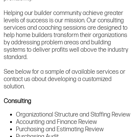
Helping our builder community achieve greater
levels of success is our mission. Our consulting
services and coaching sessions are designed to
help home builders transform their organizations
by addressing problem areas and building
systems to deliver profits well above the industry
standard.
See below for a sample of available services or
contact us about developing a customized
solution.
Consulting
Organizational Structure and Staffing Review
Accounting and Finance Review
Purchasing and Estimating Review
Purchasing Audit