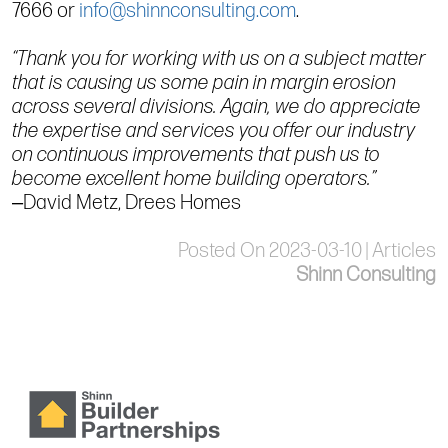
7666 or
info@shinnconsulting.com
.
“Thank you for working with us on a subject matter
that is causing us some pain in margin erosion
across several divisions. Again, we do appreciate
the expertise and services you offer our industry
on continuous improvements that push us to
become excellent home building operators.”
‒David Metz, Drees Homes
Posted On 2023-03-10 | Articles
Shinn Consulting