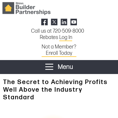
Call us at 720-509-8000
Rebates
Log In
Not a Member?
Enroll Today
Menu
The Secret to Achieving Profits
Well Above the Industry
Standard