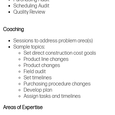
Scheduling Audit
Quality Review
Coaching
Sessions to address problem area(s)
Sample topics:
Set direct construction cost goals
Product line changes
Product changes
Field audit
Set timelines
Purchasing procedure changes
Develop plan
Assign tasks and timelines
Areas of Expertise