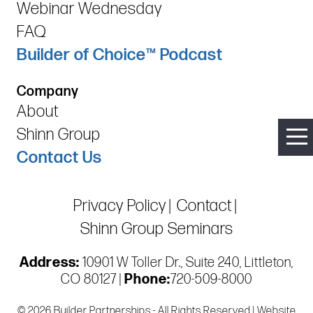
Webinar Wednesday
FAQ
Builder of Choice™ Podcast
Company
About
Shinn Group
Contact Us
Privacy Policy
Contact
Shinn Group Seminars
Address:
10901 W Toller Dr., Suite 240, Littleton,
CO 80127 |
Phone:
720-509-8000
© 2026 Builder Partnerships - All Rights Reserved | Website