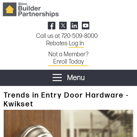
Call us at 720-509-8000
Rebates
Log In
Not a Member?
Enroll Today
Menu
Trends in Entry Door Hardware -
Kwikset