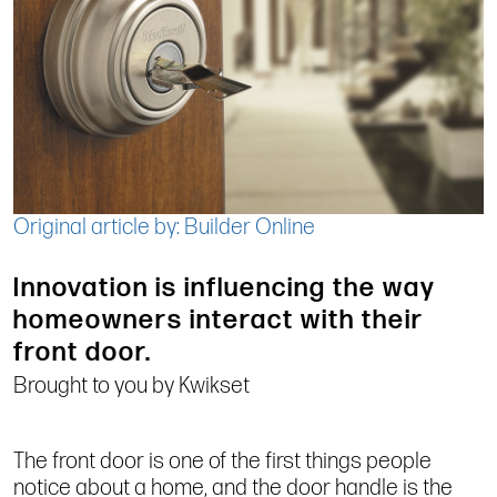
Original article by: Builder Online
Innovation is influencing the way
homeowners interact with their
front door.
Brought to you by Kwikset
The front door is one of the first things people
notice about a home, and the door handle is the