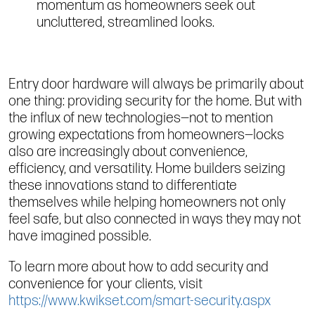
momentum as homeowners seek out
uncluttered, streamlined looks.
Entry door hardware will always be primarily about
one thing: providing security for the home. But with
the influx of new technologies—not to mention
growing expectations from homeowners—locks
also are increasingly about convenience,
efficiency, and versatility. Home builders seizing
these innovations stand to differentiate
themselves while helping homeowners not only
feel safe, but also connected in ways they may not
have imagined possible.
To learn more about how to add security and
convenience for your clients, visit
https://www.kwikset.com/smart-security.aspx