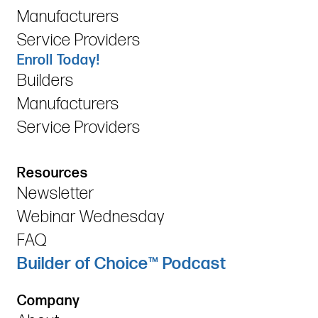
Manufacturers
Service Providers
Enroll Today!
Builders
Manufacturers
Service Providers
Resources
Newsletter
Webinar Wednesday
FAQ
Builder of Choice™ Podcast
Company