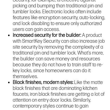
Security, for example, is effective against
picking and bumping than traditional pin and
tumbler locks. Electronic locks often include
features like encryption security, auto-locking,
and lock disabling to ensure only authorized
users can gain access.
Increased security for the builder:
A product
with SmartKey Security can also increase job
site security by removing the complexity of a
traditional pin and tumbler lock. What’s more,
the builder can save money and resources
because they do not have to train staff to re-
key locks, since homeowners can do it
themselves.
Black finishes, modern styles:
Like the matte
black finishes that are dominating kitchen
faucets, iron black finishes are getting a lot of
attention on entry door locks. Similarly,
contemporary styles continue to gain