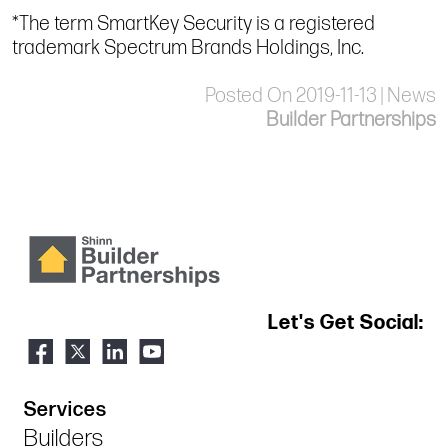
*The term SmartKey Security is a registered
trademark Spectrum Brands Holdings, Inc.
Posted On 2019-11-13 | News
Builder Partnerships
Let's Get Social:
Services
Builders