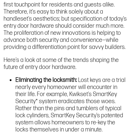
first touchpoint for residents and guests alike.
Therefore, it’s easy to think solely about a
handleset’s aesthetics; but specification of today’s
entry door hardware should consider much more.
The proliferation of new innovations is helping to
advance both security and convenience—while
providing a differentiation point for savvy builders.
Here’s a look at some of the trends shaping the
future of entry door hardware.
Eliminating the locksmith:
Lost keys are a trial
nearly every homeowner will encounter in
their life. For example, Kwikset’s SmartKey
Security* system eradicates those woes.
Rather than the pins and tumblers of typical
lock cylinders, SmartKey Security’s patented
system allows homeowners to re-key the
locks themselves in under a minute.