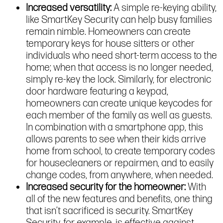
Increased versatility:
A simple re-keying ability,
like SmartKey Security can help busy families
remain nimble. Homeowners can create
temporary keys for house sitters or other
individuals who need short-term access to the
home; when that access is no longer needed,
simply re-key the lock. Similarly, for electronic
door hardware featuring a keypad,
homeowners can create unique keycodes for
each member of the family as well as guests.
In combination with a smartphone app, this
allows parents to see when their kids arrive
home from school, to create temporary codes
for housecleaners or repairmen, and to easily
change codes, from anywhere, when needed.
Increased security for the homeowner:
With
all of the new features and benefits, one thing
that isn’t sacrificed is security. SmartKey