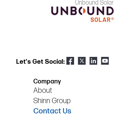
Unbound Solar
Let's Get Social:
Company
About
Shinn Group
Contact Us