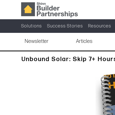
Solutions
Success Stories
Resources
Newsletter
Articles
Unbound Solar: Skip 7+ Hour