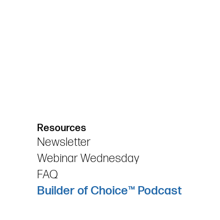
Resources
Newsletter
Webinar Wednesday
FAQ
Builder of Choice™ Podcast