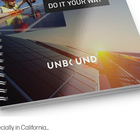
ially in California…