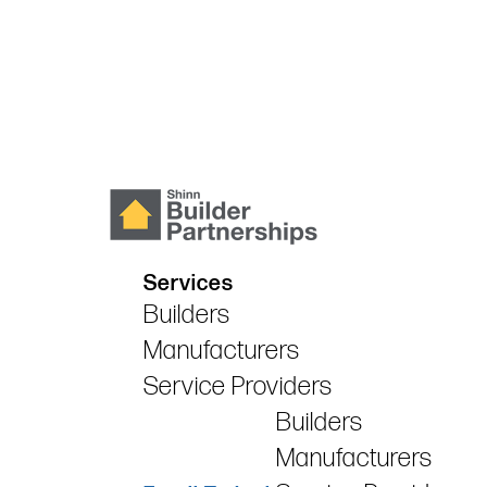
Services
Builders
Manufacturers
Service Providers
Builders
Manufacturers