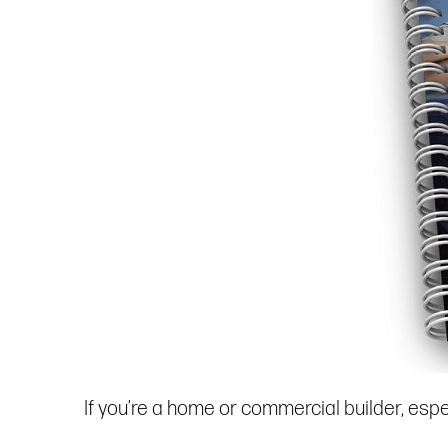
If you’re a home or commercial builder, espec