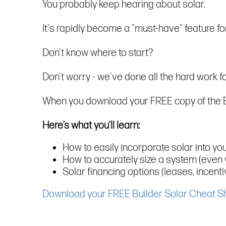
You probably keep hearing about solar.
It's rapidly become a "must-have" feature f
Don't know where to start?
Don't worry - we've done all the hard work fo
When you download your FREE copy of the Buil
Here’s what you’ll learn:
How to easily incorporate solar into yo
How to accurately size a system (even 
Solar financing options (leases, incent
Download your FREE Builder Solar Cheat S