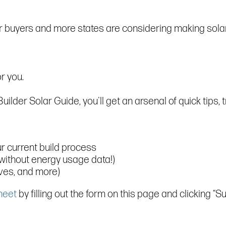
or buyers and more states are considering making sola
r you.
der Solar Guide, you'll get an arsenal of quick tips, tr
ur current build process
without energy usage data!)
ives, and more)
heet
by filling out the form on this page and clicking “Su