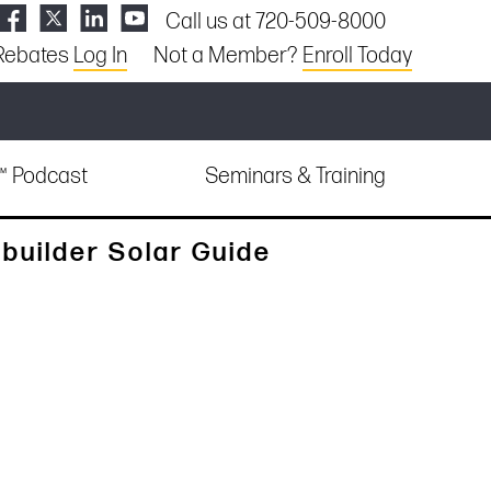
Call us at 720-509-8000
Rebates
Log In
Not a Member?
Enroll Today
e™ Podcast
Seminars & Training
builder Solar Guide