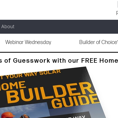
About
Webinar Wednesday
Builder of Choic
s of Guesswork with our FREE Home