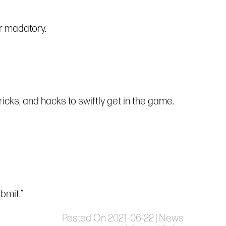
r madatory.
icks, and hacks to swiftly get in the game.
bmit.”
Posted On 2021-06-22 | News