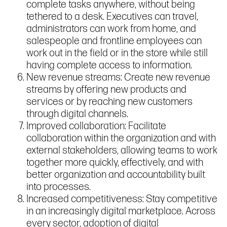
complete tasks anywhere, without being
tethered to a desk. Executives can travel,
administrators can work from home, and
salespeople and frontline employees can
work out in the field or in the store while still
having complete access to information.
New revenue streams: Create new revenue
streams by offering new products and
services or by reaching new customers
through digital channels.
Improved collaboration: Facilitate
collaboration within the organization and with
external stakeholders, allowing teams to work
together more quickly, effectively, and with
better organization and accountability built
into processes.
Increased competitiveness: Stay competitive
in an increasingly digital marketplace. Across
every sector, adoption of digital