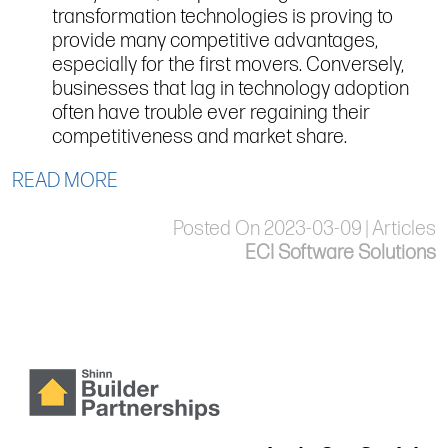
transformation technologies is proving to
provide many competitive advantages,
especially for the first movers. Conversely,
businesses that lag in technology adoption
often have trouble ever regaining their
competitiveness and market share.
READ MORE
Posted On 2023-03-09 | Articles
ECI Software Solutions