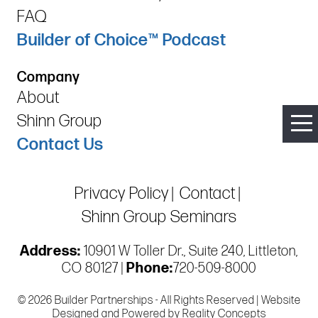
FAQ
Builder of Choice™ Podcast
Company
About
Shinn Group
Contact Us
Privacy Policy
Contact
Shinn Group Seminars
Address:
10901 W Toller Dr., Suite 240, Littleton,
CO 80127 |
Phone:
720-509-8000
© 2026 Builder Partnerships - All Rights Reserved | Website
Designed and Powered by
Reality Concepts