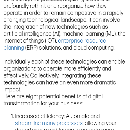
profoundly rethink and reorganize how they
operate in order to remain competitive in a rapidly
changing technological landscape. It can involve
the integration of new technologies such as
artificial intelligence (AI), machine learning (ML), the
internet of things (IOT),
enterprise resource
planning
(ERP) solutions, and cloud computing.
Individually each of these technologies can enable
organizations to operate more efficiently and
effectively. Collectively, integrating these
technologies can have an even more dramatic
impact.
Here are eight potential benefits of digital
transformation for your business:
Increased efficiency: Automate and
streamline many processes
, allowing your