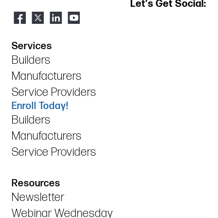
Let's Get Social:
Services
Builders
Manufacturers
Service Providers
Enroll Today!
Builders
Manufacturers
Service Providers
Resources
Newsletter
Webinar Wednesday