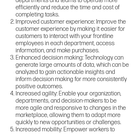
departments and teams to operate more
efficiently and reduce the time and cost of
completing tasks.
Improved customer experience: Improve the
customer experience by making it easier for
customers to interact with your frontline
employees in each department, access
information, and make purchases.
Enhanced decision making: Technology can
generate large amounts of data, which can be
analyzed to gain actionable insights and
inform decision making for more consistently
positive outcomes.
Increased agility: Enable your organization,
departments, and decision-makers to be
more agile and responsive to changes in the
marketplace, allowing them to adapt more
quickly to new opportunities or challenges.
Increased mobility: Empower workers to