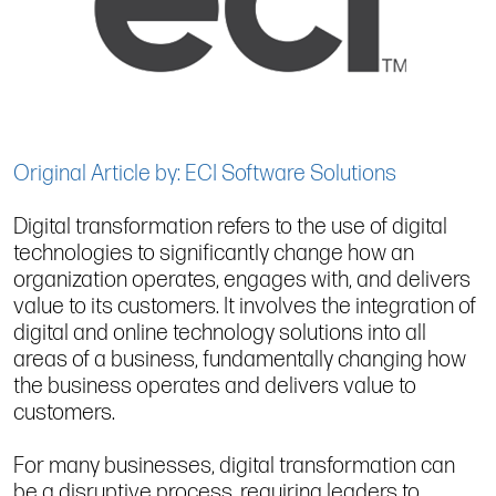
Original Article by: ECI Software Solutions
Digital transformation refers to the use of digital
technologies to significantly change how an
organization operates, engages with, and delivers
value to its customers. It involves the integration of
digital and online technology solutions into all
areas of a business, fundamentally changing how
the business operates and delivers value to
customers.
For many businesses, digital transformation can
be a disruptive process, requiring leaders to