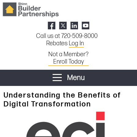
Call us at 720-509-8000
Rebates
Log In
Not a Member?
Enroll Today
Menu
Understanding the Benefits of
Digital Transformation