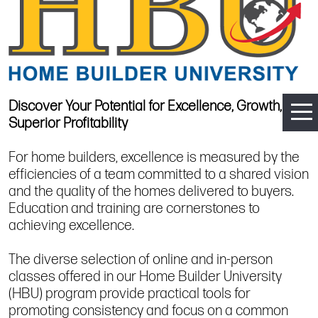
Discover Your Potential for Excellence, Growth, and
Superior Profitability
For home builders, excellence is measured by the
efficiencies of a team committed to a shared vision
and the quality of the homes delivered to buyers.
Education and training are cornerstones to
achieving excellence.
The diverse selection of online and in-person
classes offered in our Home Builder University
(HBU) program provide practical tools for
promoting consistency and focus on a common