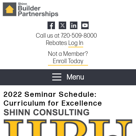
Call us at 720-509-8000
Rebates
Log In
Not a Member?
Enroll Today
Menu
2022 Seminar Schedule:
Curriculum for Excellence