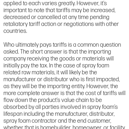
applied to each varies greatly. However, it’s
important to note that tariffs may be increased,
decreased or cancelled at any time pending
retaliatory tariff action or negotiations with other
countries.
Who ultimately pays tariffs is a common question
asked. The short answer is that the importing
company receiving the goods or materials will
initially pay the tax. In the case of spray foam
related raw materials, it will likely be the
manufacturer or distributor who is first impacted,
as they will be the importing entity. However, the
more complete answer is that the cost of tariffs will
flow down the product’s value chain to be
absorbed by all parties involved in spray foam’s
lifespan including the manufacturer, distributor,
spray foam contractor and the end customer,
whether that is homebuilder, homeowner, or facility