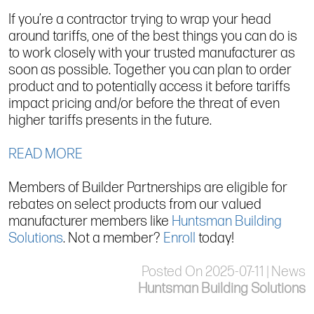
If you’re a contractor trying to wrap your head
around tariffs, one of the best things you can do is
to work closely with your trusted manufacturer as
soon as possible. Together you can plan to order
product and to potentially access it before tariffs
impact pricing and/or before the threat of even
higher tariffs presents in the future.
READ MORE
Members of Builder Partnerships are eligible for
rebates on select products from our valued
manufacturer members like
Huntsman Building
Solutions
. Not a member?
Enroll
today!
Posted On 2025-07-11 | News
Huntsman Building Solutions