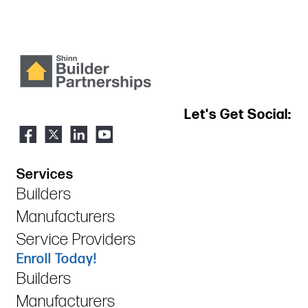
Let's Get Social:
Services
Builders
Manufacturers
Service Providers
Enroll Today!
Builders
Manufacturers