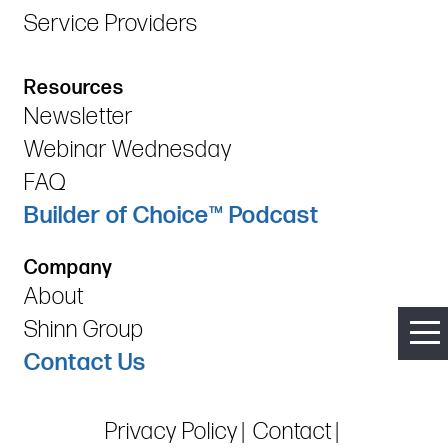
Service Providers
Resources
Newsletter
Webinar Wednesday
FAQ
Builder of Choice™ Podcast
Company
About
Shinn Group
Contact Us
Privacy Policy
Contact