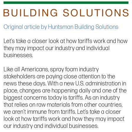
Original article by Huntsman Building Solutions
Let’s take a closer look at how tariffs work and how
they may impact our industry and individual
businesses.
Like all Americans, spray foam industry
stakeholders are paying close attention to the
news these days. With a new U.S. administration in
place, changes are happening daily and one of the
biggest concerns today is tariffs. As an industry
that relies on raw materials from other countries,
we aren’t immune from tariffs. Let’s take a closer
look at how tariffs work and how they may impact
our industry and individual businesses.