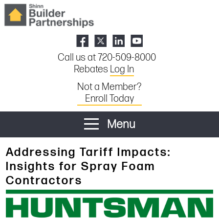
Call us at 720-509-8000
Rebates
Log In
Not a Member?
Enroll Today
Menu
Addressing Tariff Impacts:
Insights for Spray Foam
Contractors