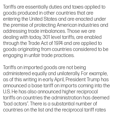
Tariffs are essentially duties and taxes applied to
goods produced in other countries that are
entering the United States and are enacted under
the premise of protecting American industries and
addressing trade imbalances. Those we are
dealing with today, 301 level tariffs, are enabled
through the Trade Act of 1974 and are applied to
goods originating from countries considered to be
engaging in unfair trade practices.
Tariffs on imported goods are not being
administered equally and unilaterally. For example,
as of this writing in early April, President Trump has
announced a base tariff on imports coming into the
U.S. He has also announced higher reciprocal
tariffs on countries the administration has deemed
“bad actors”. There is a substantial number of
countries on the list and the reciprocal tariff rates