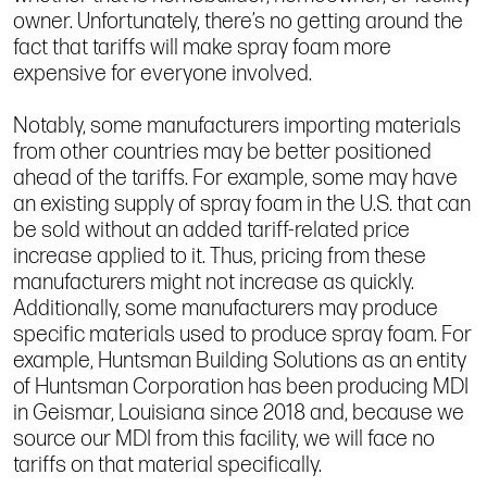
owner. Unfortunately, there’s no getting around the
fact that tariffs will make spray foam more
expensive for everyone involved.
Notably, some manufacturers importing materials
from other countries may be better positioned
ahead of the tariffs. For example, some may have
an existing supply of spray foam in the U.S. that can
be sold without an added tariff-related price
increase applied to it. Thus, pricing from these
manufacturers might not increase as quickly.
Additionally, some manufacturers may produce
specific materials used to produce spray foam. For
example, Huntsman Building Solutions as an entity
of Huntsman Corporation has been producing MDI
in Geismar, Louisiana since 2018 and, because we
source our MDI from this facility, we will face no
tariffs on that material specifically.