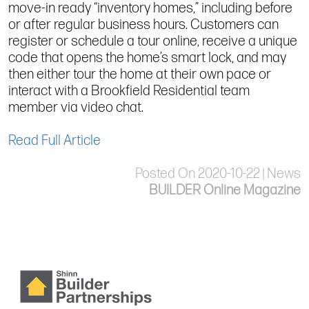
move-in ready “inventory homes,” including before
or after regular business hours. Customers can
register or schedule a tour online, receive a unique
code that opens the home’s smart lock, and may
then either tour the home at their own pace or
interact with a Brookfield Residential team
member via video chat.
Read Full Article
Posted On 2020-10-22 | News
BUILDER Online Magazine