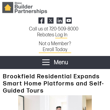
Call us at 720-509-8000
Rebates
Log In
Not a Member?
Enroll Today
Menu
Brookfield Residential Expands
Smart Home Platforms and Self-
Guided Tours