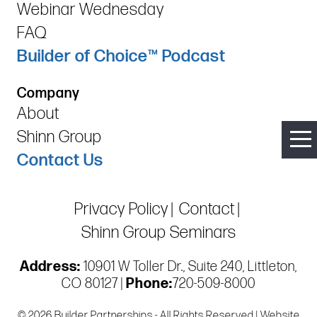
Webinar Wednesday
FAQ
Builder of Choice™ Podcast
Company
About
Shinn Group
Contact Us
Privacy Policy
Contact
Shinn Group Seminars
Address:
10901 W Toller Dr., Suite 240, Littleton,
CO 80127 |
Phone:
720-509-8000
© 2026 Builder Partnerships - All Rights Reserved | Website