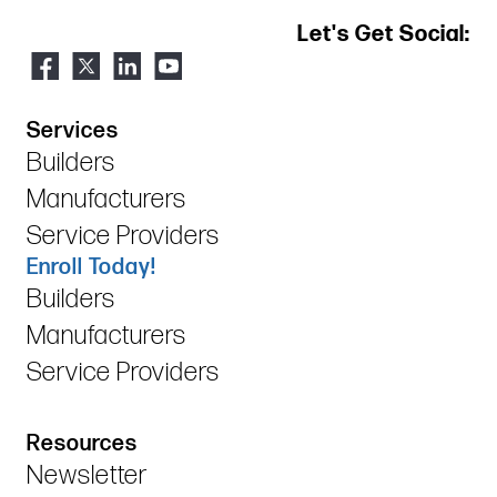
Let's Get Social:
Services
Builders
Manufacturers
Service Providers
Enroll Today!
Builders
Manufacturers
Service Providers
Resources
Newsletter