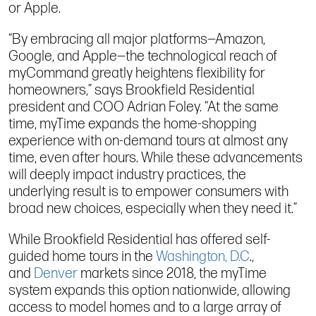
or Apple.
“By embracing all major platforms—Amazon,
Google, and Apple—the technological reach of
myCommand greatly heightens flexibility for
homeowners,” says Brookfield Residential
president and COO Adrian Foley. “At the same
time, myTime expands the home-shopping
experience with on-demand tours at almost any
time, even after hours. While these advancements
will deeply impact industry practices, the
underlying result is to empower consumers with
broad new choices, especially when they need it.”
While Brookfield Residential has offered self-
guided home tours in the
Washington, D.C
.,
and
Denver
markets since 2018, the myTime
system expands this option nationwide, allowing
access to model homes and to a large array of