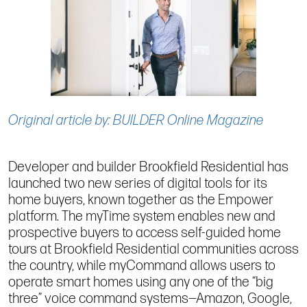
Original article by: BUILDER Online Magazine
Developer and builder Brookfield Residential has
launched two new series of digital tools for its
home buyers, known together as the Empower
platform. The myTime system enables new and
prospective buyers to access self-guided home
tours at Brookfield Residential communities across
the country, while myCommand allows users to
operate smart homes using any one of the “big
three” voice command systems—Amazon, Google,