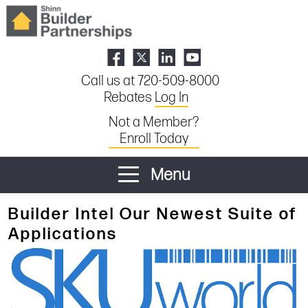
Call us at 720-509-8000
Rebates
Log In
Not a Member?
Enroll Today
Menu
Builder Intel Our Newest Suite of
Applications