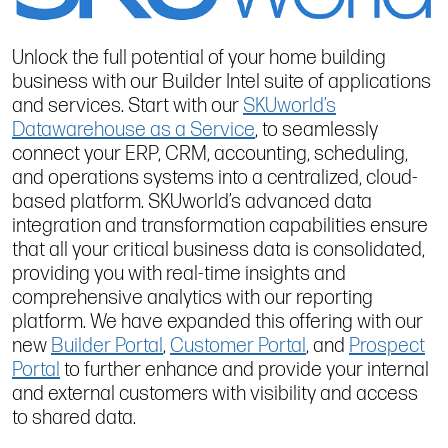
Unlock the full potential of your home building
business with our Builder Intel suite of applications
and services. Start with our
SKUworld’s
Datawarehouse as a Service
, to seamlessly
connect your ERP, CRM, accounting, scheduling,
and operations systems into a centralized, cloud-
based platform. SKUworld’s advanced data
integration and transformation capabilities ensure
that all your critical business data is consolidated,
providing you with real-time insights and
comprehensive analytics with our reporting
platform. We have expanded this offering with our
new
Builder Portal
,
Customer Portal
, and
Prospect
Portal
to further enhance and provide your internal
and external customers with visibility and access
to shared data.