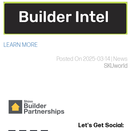
LEARN MORE
Posted On 2025-03-14 | News
SKUworld
Let's Get Social: