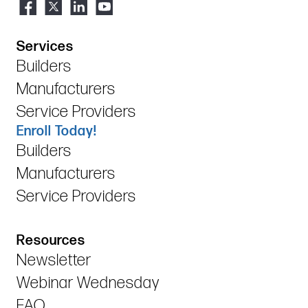
Services
Builders
Manufacturers
Service Providers
Enroll Today!
Builders
Manufacturers
Service Providers
Resources
Newsletter
Webinar Wednesday
FAQ