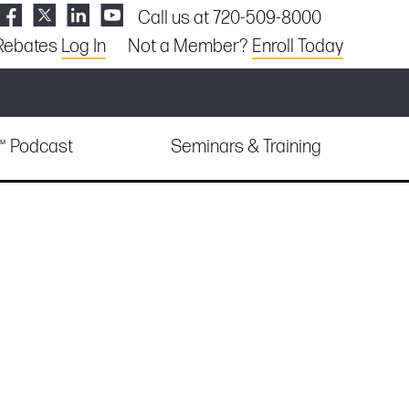
Call us at 720-509-8000
Rebates
Log In
Not a Member?
Enroll Today
e™ Podcast
Seminars & Training