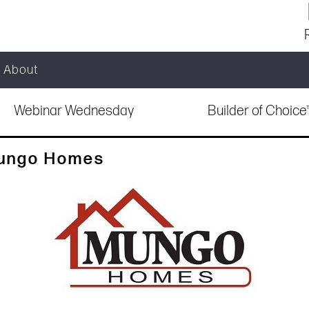
About
Webinar Wednesday
Builder of Choic
Mungo Homes