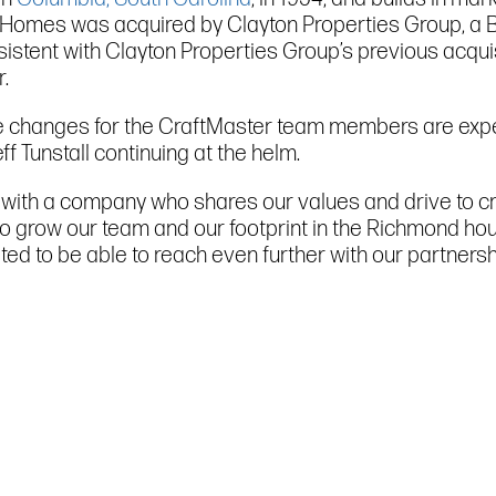
go Homes was acquired by Clayton Properties Group, a 
istent with Clayton Properties Group’s previous acquis
.
ve changes for the CraftMaster team members are expec
 Tunstall continuing at the helm.
s with a company who shares our values and drive to c
us to grow our team and our footprint in the Richmond 
cited to be able to reach even further with our partner