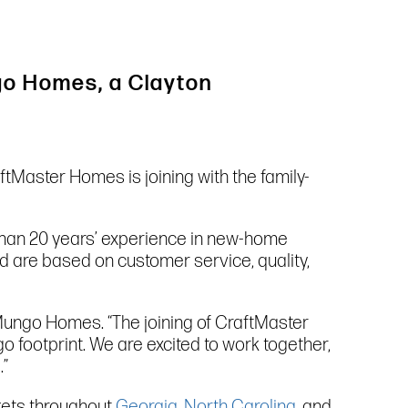
ngo Homes, a Clayton
tMaster Homes is joining with the family-
han 20 years’ experience in new-home
d are based on customer service, quality,
 Mungo Homes. “The joining of CraftMaster
ootprint. We are excited to work together,
.”
rkets throughout
Georgia
,
North Carolina
, and