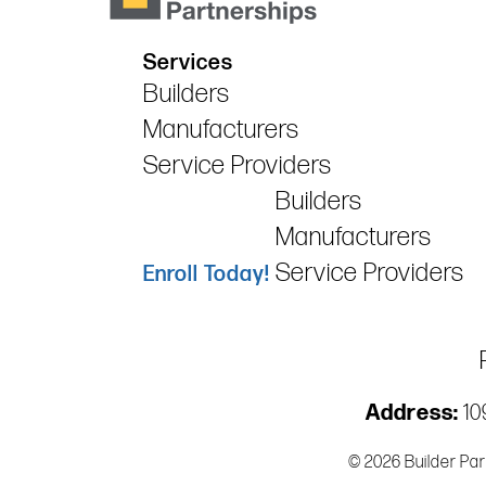
Services
Builders
Manufacturers
Service Providers
Builders
Manufacturers
Service Providers
Enroll Today!
Address:
109
© 2026 Builder Par