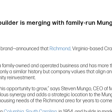
builder is merging with family-run Mu
 brand—announced that
Richmond,
Virginia–based Craf
 family-owned and operated business and has more t
nly a similar history but company values that align an
ity reinvestment.
this opportunity to grow,” says Steven Mungo, CEO of
synergy and adds a strategic location to the Mungo f
 housing needs of the Richmond area for years to come
in
Columbia, South Carolina
, in 1954, and builds in ma