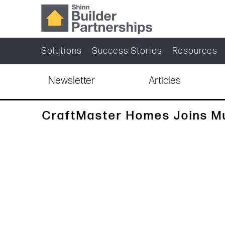
Solutions
Success Stories
Resources
Newsletter
Articles
CraftMaster Homes Joins 