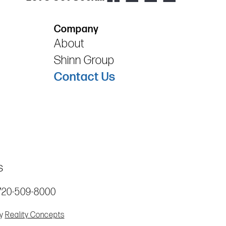
Company
About
Shinn Group
Contact Us
s
720-509-8000
by
Reality Concepts