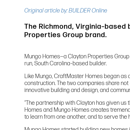
Original article by: BUILDER Online
The Richmond, Virginia–based 
Properties Group brand.
Mungo Homes—a Clayton Properties Group
run, South Carolina–based builder.
Like Mungo, CraftMaster Homes began as a
construction. The two companies share not o
innovative building and design, and commun
“The partnership with Clayton has given us 
Homes and Mungo Homes creates tremendous 
to learn from one another, and to serve the
Mungo Homes started building new homes 