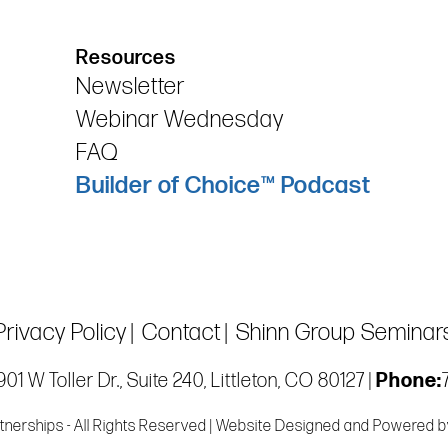
Resources
Newsletter
Webinar Wednesday
FAQ
Builder of Choice™ Podcast
Privacy Policy
Contact
Shinn Group Seminar
01 W Toller Dr., Suite 240, Littleton, CO 80127 |
Phone:
tnerships - All Rights Reserved | Website Designed and Powered 