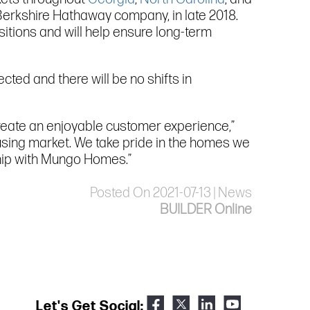
Berkshire Hathaway company, in late 2018.
itions and will help ensure long-term
ted and there will be no shifts in
reate an enjoyable customer experience,”
housing market. We take pride in the homes we
ship with Mungo Homes.”
Posted On 2021-07-13 | News
BUILDER Online
Let's Get Social: