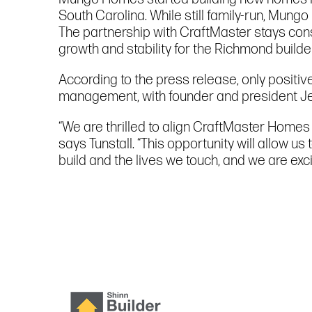
South Carolina. While still family-run, Mun
The partnership with CraftMaster stays cons
growth and stability for the Richmond builder
According to the press release, only positi
management, with founder and president Jeff
“We are thrilled to align CraftMaster Home
says Tunstall. “This opportunity will allow 
build and the lives we touch, and we are ex