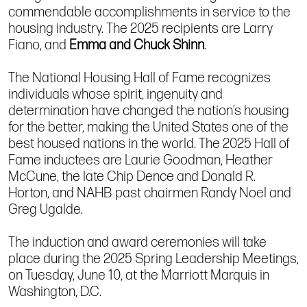
commendable accomplishments in service to the
housing industry. The 2025 recipients are Larry
Fiano, and
Emma and Chuck Shinn
.
The National Housing Hall of Fame recognizes
individuals whose spirit, ingenuity and
determination have changed the nation’s housing
for the better, making the United States one of the
best housed nations in the world. The 2025 Hall of
Fame inductees are Laurie Goodman, Heather
McCune, the late Chip Dence and Donald R.
Horton, and NAHB past chairmen Randy Noel and
Greg Ugalde.
The induction and award ceremonies will take
place during the 2025 Spring Leadership Meetings,
on Tuesday, June 10, at the Marriott Marquis in
Washington, D.C.