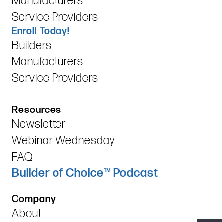
Manufacturers
Service Providers
Enroll Today!
Builders
Manufacturers
Service Providers
Resources
Newsletter
Webinar Wednesday
FAQ
Builder of Choice™ Podcast
Company
About