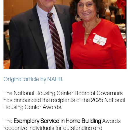
Original article by NAHB
The National Housing Center Board of Governors
has announced the recipients of the 2025 National
Housing Center Awards.
The
Exemplary Service in Home Building
Awards
recognize individuals for outstanding and