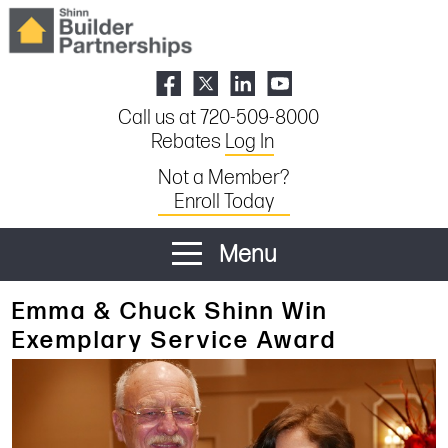
Call us at 720-509-8000
Rebates
Log In
Not a Member?
Enroll Today
Menu
Emma & Chuck Shinn Win
Exemplary Service Award