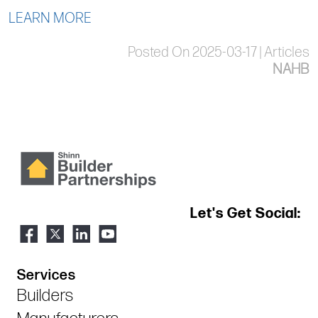
LEARN MORE
Posted On 2025-03-17 | Articles
NAHB
Let's Get Social:
Services
Builders