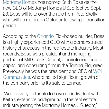
Mattamy Homes
has named Keith Bass as the
new CEO of Mattamy Homes U.S., effective Sept.
28. Bass will take over the role from Pete Skelly,
who will be retiring in October following a transition
period.
According to the
Orlando
, Fla.–based builder, Bass
is a highly experienced CEO with a demonstrated
history of success in the real estate industry. Most
recently, Bass was president and managing
partner at Mill Creek Capital, a private real estate
capital and consulting firm in the Tampa, Fla., area.
Previously, he was the president and CEO of
WCI
Communities
, where he led significant growth of
the company prior to its sale to Lennar.
“We are very fortunate to have an individual with
Keith's extensive background in the real estate
industry joining the Mattamy Homes U.S. team,”