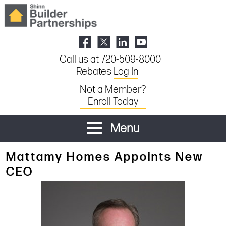
Call us at 720-509-8000
Rebates
Log In
Not a Member?
Enroll Today
Menu
Mattamy Homes Appoints New
CEO