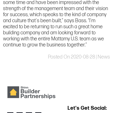
some time and have been impressed with the
strength of the management team and their vision
for success, which speaks to the kind of company
and culture that's been built,” says Bass. “I'm
excited to be returning to run such a great home
building company and am looking forward to
working with the entire Mattamy U.S. team as we
continue to grow the business together.”
Posted On 2020-08-28 | News
Let's Get Social: