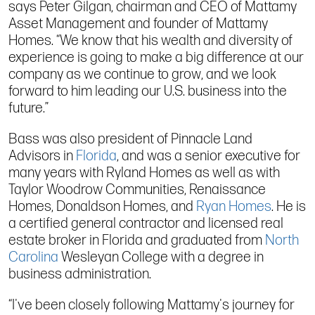
says Peter Gilgan, chairman and CEO of Mattamy
Asset Management and founder of Mattamy
Homes. “We know that his wealth and diversity of
experience is going to make a big difference at our
company as we continue to grow, and we look
forward to him leading our U.S. business into the
future.”
Bass was also president of Pinnacle Land
Advisors in
Florida
, and was a senior executive for
many years with Ryland Homes as well as with
Taylor Woodrow Communities, Renaissance
Homes, Donaldson Homes, and
Ryan Homes
. He is
a certified general contractor and licensed real
estate broker in Florida and graduated from
North
Carolina
Wesleyan College with a degree in
business administration.
“I've been closely following Mattamy's journey for