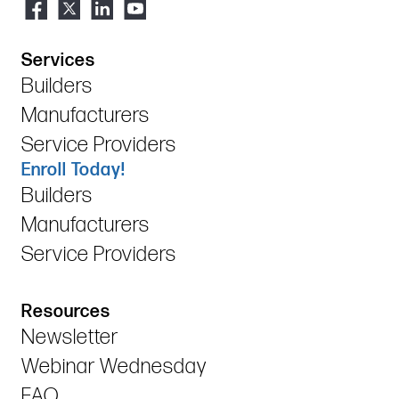
Services
Builders
Manufacturers
Service Providers
Enroll Today!
Builders
Manufacturers
Service Providers
Resources
Newsletter
Webinar Wednesday
FAQ