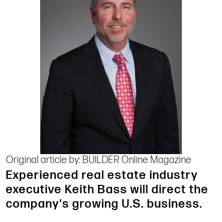
Original article by: BUILDER Online Magazine
Experienced real estate industry
executive Keith Bass will direct the
company's growing U.S. business.