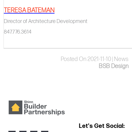
TERESA BATEMAN
Director of Architecture Development​​​​
847.776.3614
Posted On 2021-11-10 | News
BSB Design
Let's Get Social: