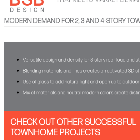
MODERN DEMAND FOR 2, 3 AND 4-STORY T
Versatile design and density for 3-story rear load and s
Blending materials and lines creates an activated 3D s
Use of glass to add natural light and open up to outdoo
Mix of materials and neutral modern colors create distinc
CHECK OUT OTHER SUCCESSFUL
TOWNHOME PROJECTS