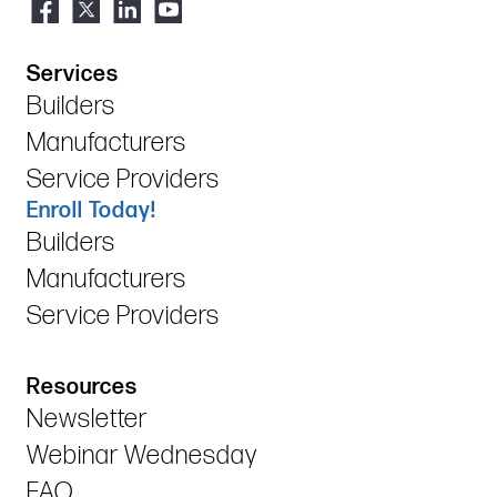
Services
Builders
Manufacturers
Service Providers
Enroll Today!
Builders
Manufacturers
Service Providers
Resources
Newsletter
Webinar Wednesday
FAQ