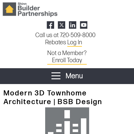
Call us at 720-509-8000
Rebates
Log In
Not a Member?
Enroll Today
Menu
Modern 3D Townhome
Architecture | BSB Design