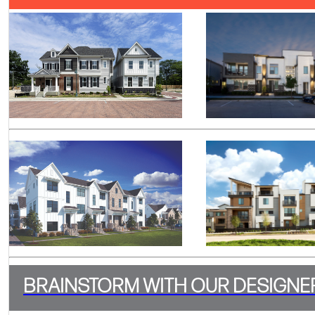
BRAINSTORM WITH OUR DESIGNE