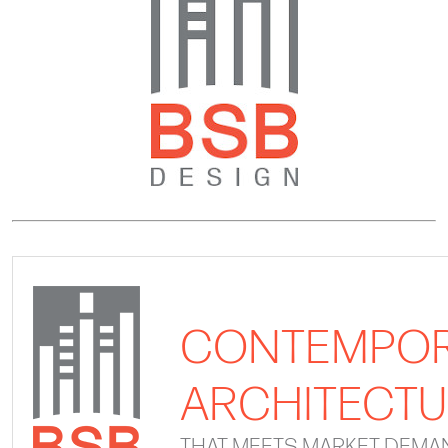
CONTEMPO
ARCHITECT
THAT MEETS MARKET DEMA