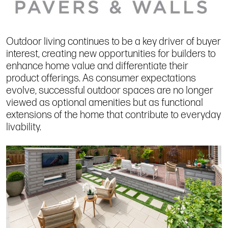
Outdoor living continues to be a key driver of buyer
interest, creating new opportunities for builders to
enhance home value and differentiate their
product offerings. As consumer expectations
evolve, successful outdoor spaces are no longer
viewed as optional amenities but as functional
extensions of the home that contribute to everyday
livability.