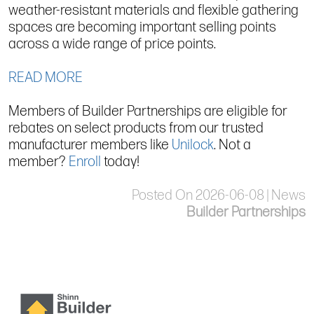
weather-resistant materials and flexible gathering
spaces are becoming important selling points
across a wide range of price points.
READ MORE
Members of Builder Partnerships are eligible for
rebates on select products from our trusted
manufacturer members like
Unilock
. Not a
member?
Enroll
today!
Posted On 2026-06-08 | News
Builder Partnerships