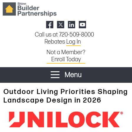
Call us at 720-509-8000
Rebates
Log In
Not a Member?
Enroll Today
Menu
Outdoor Living Priorities Shaping
Landscape Design in 2026