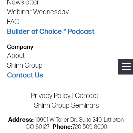
Newsletter
Webinar Wednesday
FAQ
Builder of Choice™ Podcast
Company
About
Shinn Group
Contact Us
Privacy Policy
Contact
Shinn Group Seminars
Address:
10901 W Toller Dr., Suite 240, Littleton,
CO 80127 |
Phone:
720-509-8000