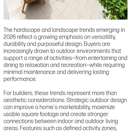
The hardscape and landscape trends emerging in
2026 reflect a growing emphasis on versatility,
durability and purposeful design. Buyers are
increasingly drawn to outdoor environments that
support a range of activities—from entertaining and
dining to relaxation and recreation—while requiring
minimal maintenance and delivering lasting
performance.
For builders, these trends represent more than
aesthetic considerations. Strategic outdoor design
can improve a home's marketability, maximize
usable square footage and create stronger
connections between indoor and outdoor living
areas. Features such as defined activity zones,