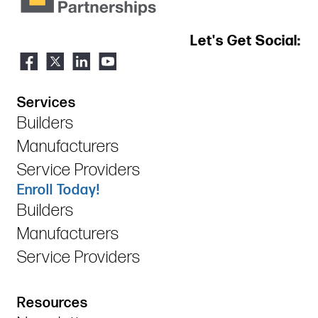
Let's Get Social:
Services
Builders
Manufacturers
Service Providers
Enroll Today!
Builders
Manufacturers
Service Providers
Resources