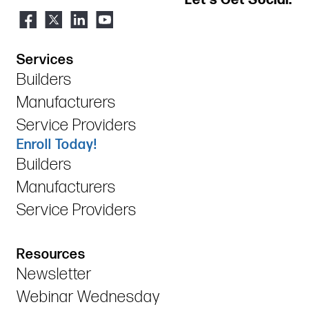
Services
Builders
Manufacturers
Service Providers
Enroll Today!
Builders
Manufacturers
Service Providers
Resources
Newsletter
Webinar Wednesday