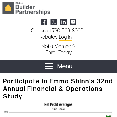
Call us at 720-509-8000
Rebates
Log In
Not a Member?
Enroll Today
Menu
Participate in Emma Shinn's 32nd
Annual Financial & Operations
Study