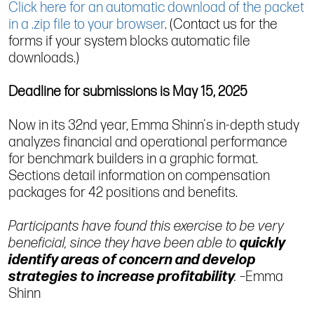
Click here for an automatic download of the packet
in a .zip file to your browser
. (Contact us for the
forms if your system blocks automatic file
downloads.)
Deadline for submissions is May 15, 2025
Now in its 32nd year, Emma Shinn's in-depth study
analyzes financial and operational performance
for benchmark builders in a graphic format.
Sections detail information on compensation
packages for 42 positions and benefits.
Participants have found this exercise to be very
beneficial, since they have been able to
quickly
identify areas of concern and develop
strategies to increase profitability
.
–Emma
Shinn