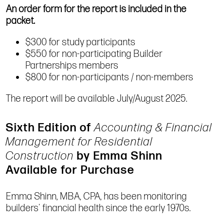
An order form for the report is included in the
packet.
$300 for study participants
$550 for non-participating Builder
Partnerships members
$800 for non-participants / non-members
The report will be available July/August 2025.
Sixth Edition of
Accounting & Financial
Management for Residential
Construction
by Emma Shinn
Available for Purchase
Emma Shinn, MBA, CPA, has been monitoring
builders' financial health since the early 1970s.