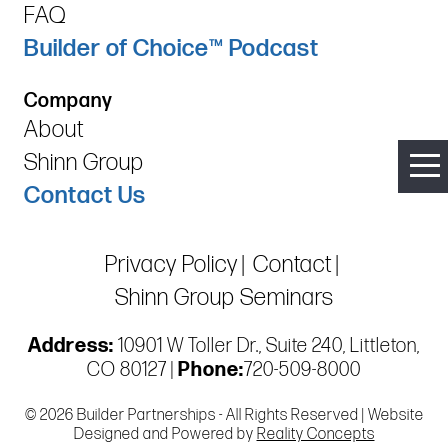
FAQ
Builder of Choice™ Podcast
Company
About
Shinn Group
Contact Us
Privacy Policy
Contact
Shinn Group Seminars
Address:
10901 W Toller Dr., Suite 240, Littleton,
CO 80127 |
Phone:
720-509-8000
© 2026 Builder Partnerships - All Rights Reserved | Website
Designed and Powered by
Reality Concepts