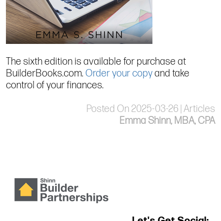
The sixth edition is available for purchase at
BuilderBooks.com.
Order your copy
and take
control of your finances.
Posted On 2025-03-26 | Articles
Emma Shinn, MBA, CPA
Let's Get Social: