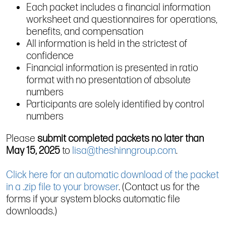
Each packet includes a financial information
worksheet and questionnaires for operations,
benefits, and compensation
All information is held in the strictest of
confidence
Financial information is presented in ratio
format with no presentation of absolute
numbers
Participants are solely identified by control
numbers
Please
submit completed packets no later than
May 15, 2025
to
lisa@theshinngroup.com
.
Click here for an automatic download of the packet
in a .zip file to your browser
. (Contact us for the
forms if your system blocks automatic file
downloads.)