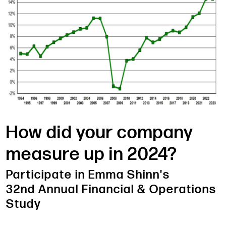
How did your company
measure up in 2024?
Participate in Emma Shinn's
32nd Annual Financial & Operations
Study