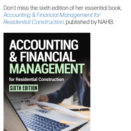
Don't miss the sixth edition of her essential book,
Accounting & Financial Management for
Residential Construction
, published by NAHB.