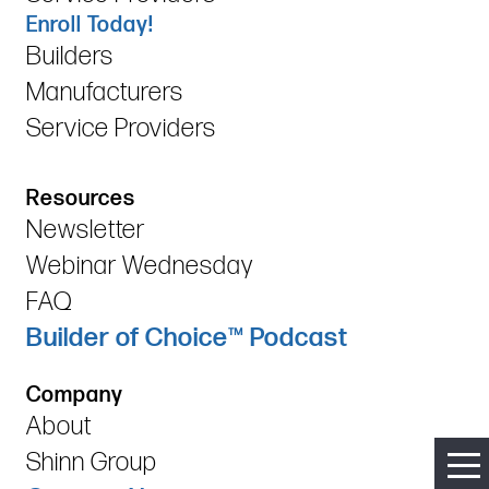
Enroll Today!
Builders
Manufacturers
Service Providers
Resources
Newsletter
Webinar Wednesday
FAQ
Builder of Choice™ Podcast
Company
About
Shinn Group