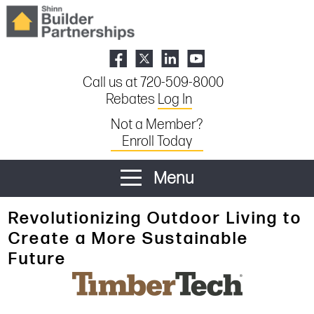
Call us at 720-509-8000
Rebates
Log In
Not a Member?
Enroll Today
Menu
Revolutionizing Outdoor Living to
Create a More Sustainable
Future