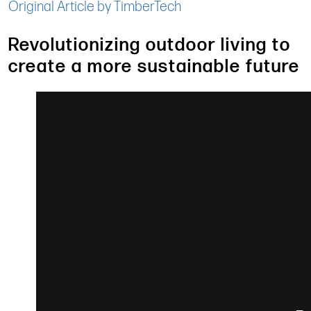
Original Article by TimberTech
Revolutionizing outdoor living to
create a more sustainable future