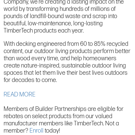
Company, we’re creating a lasting impact on the
world by transforming hundreds of millions of
pounds of landfill-bound waste and scrap into
beautiful, low-maintenance, long-lasting
TimberTech products each year.
With decking engineered from 60 to 85% recycled
content, our outdoor living products perform better
than wood every time, and help homeowners
create nature-inspired, sustainable outdoor living
spaces that let them live their best lives outdoors
for decades to come.
READ MORE
Members of Builder Partnerships are eligible for
rebates on select products from our valued
manufacturer members like TimberTech. Not a
member?
Enroll
today!