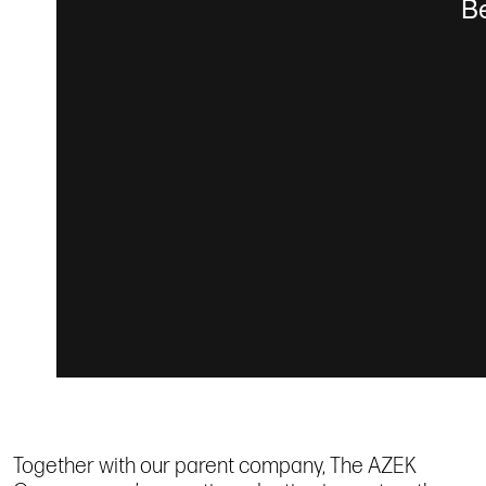
Together with our parent company, The AZEK