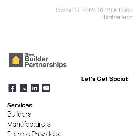
Posted On 2024-01-12 | Articles
TimberTech
Let's Get Social:
Services
Builders
Manufacturers
Service Providers