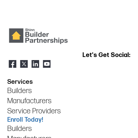
Let's Get Social:
Services
Builders
Manufacturers
Service Providers
Enroll Today!
Builders