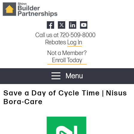
Call us at 720-509-8000
Rebates
Log In
Not a Member?
Enroll Today
Menu
Save a Day of Cycle Time | Nisus
Bora-Care