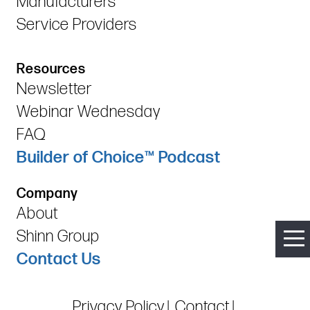
Manufacturers
Service Providers
Resources
Newsletter
Webinar Wednesday
FAQ
Builder of Choice™ Podcast
Company
About
Shinn Group
Contact Us
Privacy Policy
Contact