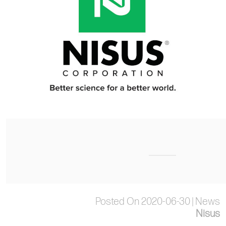
Posted On 2020-06-30 | News
Nisus